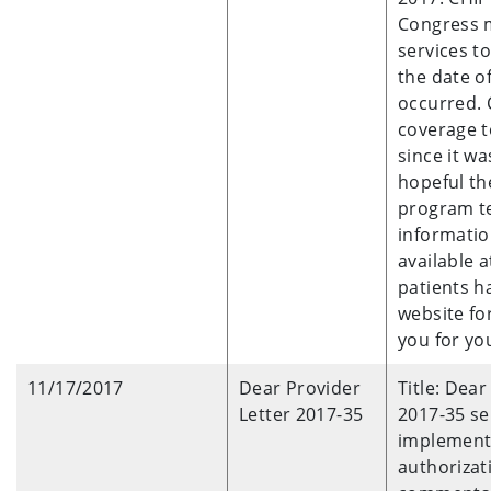
Congress m
services t
the date of
occurred. 
coverage t
since it w
hopeful th
program te
informatio
available 
patients h
website fo
you for yo
11/17/2017
Dear Provider
Title: Dea
Letter 2017-35
2017-35 se
implementa
authorizat