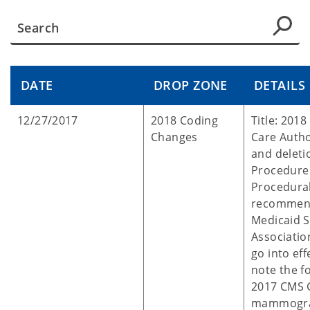
DATE
DROP ZONE
DETAILS
12/27/2017
2018 Coding
Title: 201
Changes
Care Autho
and delet
Procedure
Procedural
recommend
Medicaid S
Associatio
go into eff
note the f
2017 CMS G
mammogra