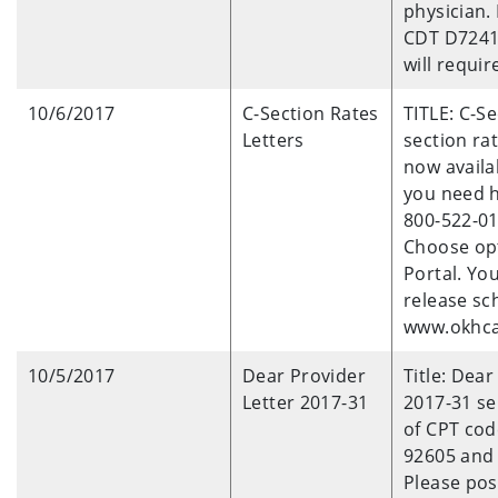
physician.
CDT D724
will requir
10/6/2017
C-Section Rates
TITLE: C-S
Letters
section rat
now availa
you need he
800-522-01
Choose opt
Portal. Yo
release s
www.okhca.
10/5/2017
Dear Provider
Title: Dea
Letter 2017-31
2017-31 se
of CPT cod
92605 and 
Please pos