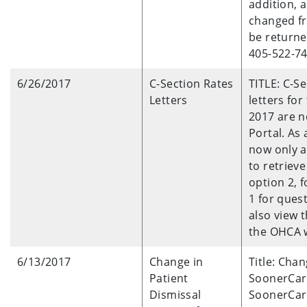
addition, 
changed fr
be returne
405-522-74
6/26/2017
C-Section Rates
TITLE: C-S
Letters
letters for
2017 are n
Portal. As 
now only av
to retrieve
option 2, 
1 for ques
also view 
the OHCA 
6/13/2017
Change in
Title: Cha
Patient
SoonerCar
Dismissal
SoonerCar