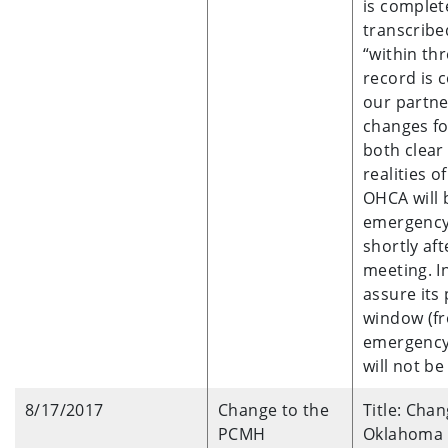
is complete
transcribe
“within th
record is 
our partne
changes fo
both clear
realities o
OHCA will 
emergency 
shortly af
meeting. I
assure its 
window (fr
emergency 
will not b
8/17/2017
Change to the
Title: Cha
PCMH
Oklahoma H