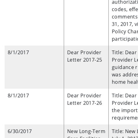
authorizat
codes, eff
comments b
31, 2017, 
Policy Cha
participati
8/1/2017
Dear Provider
Title: Dea
Letter 2017-25
Provider L
guidance r
was addres
home healt
8/1/2017
Dear Provider
Title: Dear
Letter 2017-26
Provider L
the import
requiremen
6/30/2017
New Long-Term
Title: New 