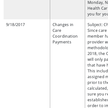
Monday, N
Health Car
you for yo
9/18/2017
Changes in
Subject: C
Care
Since care
Coordination
member has
Payments
provider w
methodolog
2018, the 
will only 
that have h
This inclu
assigned m
prior to t
calculated
sure you r
establishe
order to i