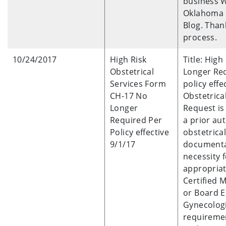
business W
Oklahoma H
Blog. Than
process.
10/24/2017
High Risk
Title: Hig
Obstetrical
Longer Req
Services Form
policy effe
CH-17 No
Obstetrica
Longer
Request is
Required Per
a prior aut
Policy effective
obstetrical
9/1/17
documenta
necessity 
appropriat
Certified 
or Board E
Gynecologi
requiremen