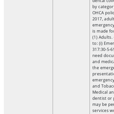
dental cov
by categor
OHCA polic
2017, adult
emergency 
is made for
(1) Adults.
to: (i) Em
317:30-5-6
need docum
and medica
the emerge
presentati
emergency 
and Tobacc
Medical an
dentist or
may be pe
services w