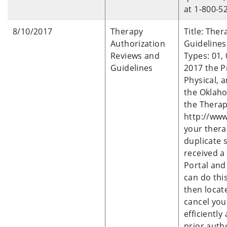
at 1-800-5
8/10/2017
Therapy
Title: The
Authorization
Guidelines
Reviews and
Types: 01, 
Guidelines
2017 the P
Physical, 
the Oklaho
the Therap
http://www
your thera
duplicate 
received a 
Portal and
can do thi
then locat
cancel you
efficiently
prior auth