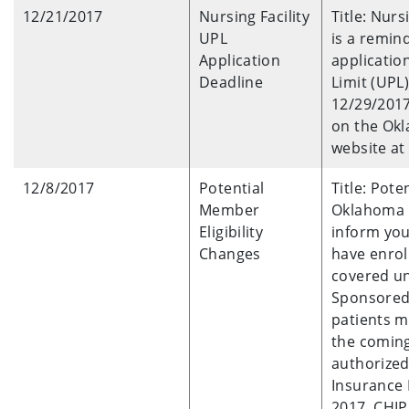
12/21/2017
Nursing Facility
Title: Nurs
UPL
is a remind
Application
applicatio
Deadline
Limit (UPL
12/29/2017
on the Okl
website at
12/8/2017
Potential
Title: Pot
Member
Oklahoma H
Eligibility
inform you
Changes
have enrol
covered u
Sponsored 
patients mi
the coming
authorized
Insurance 
2017. CHIP