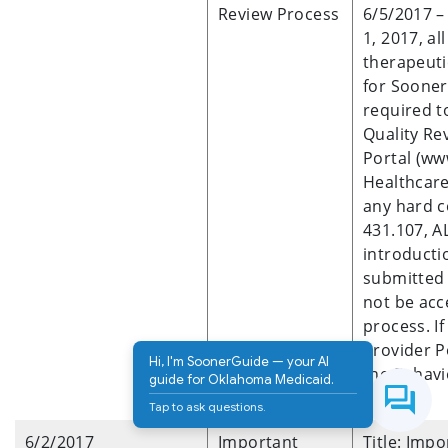
Review Process
6/5/2017 – 
1, 2017, al
therapeuti
for Sooner
required t
Quality Re
Portal (w
Healthcare
any hard c
431.107, A
introducti
submitted 
not be acc
process. I
Provider P
Hi, I'm SoonerGuide — your AI
the Behavi
guide for Oklahoma Medicaid.
7017.
Tap to ask questions.
6/2/2017
Important
Title: Imp