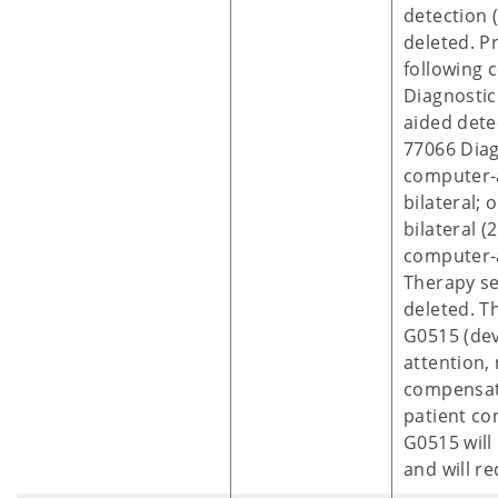
detection 
deleted. P
following 
Diagnosti
aided dete
77066 Dia
computer-
bilateral;
bilateral (
computer-
Therapy se
deleted. T
G0515 (dev
attention,
compensato
patient co
G0515 will
and will re