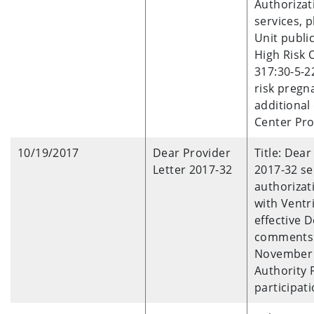
Authorizat
services, 
Unit publi
High Risk 
317:30-5-2
risk pregn
additional
Center Pro
10/19/2017
Dear Provider
Title: Dea
Letter 2017-32
2017-32 se
authorizat
with Ventri
effective 
comments 
November 2
Authority 
participati