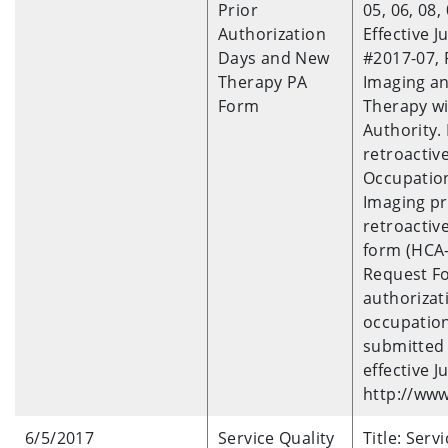
Prior
05, 06, 08, 
Authorization
Effective J
Days and New
#2017-07, 
Therapy PA
Imaging an
Form
Therapy wi
Authority. 
retroactiv
Occupation
Imaging pr
retroactive
form (HCA-
Request Fo
authorizat
occupation
submitted 
effective J
http://www
6/5/2017
Service Quality
Title: Ser