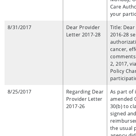
Care Autho
your parti
8/31/2017
Dear Provider
Title: Dear
Letter 2017-28
2016-28 se
authorizat
cancer, eff
comments 
2, 2017, v
Policy Cha
participati
8/25/2017
Regarding Dear
As part of
Provider Letter
amended OA
2017-26
30(b) to c
signed and
reimburse
the usual 
agency did