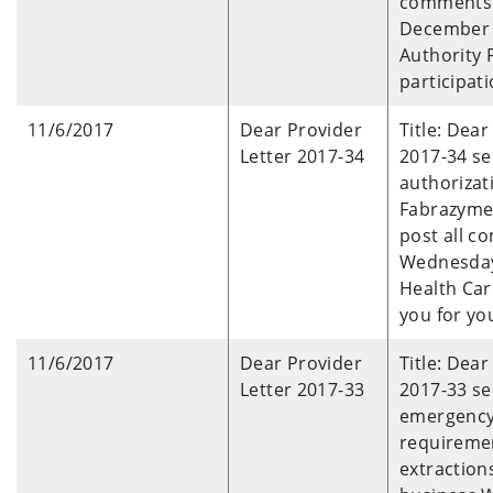
comments 
December 1
Authority 
participati
11/6/2017
Dear Provider
Title: Dea
Letter 2017-34
2017-34 se
authorizat
Fabrazyme,
post all c
Wednesday
Health Car
you for yo
11/6/2017
Dear Provider
Title: Dea
Letter 2017-33
2017-33 se
emergency 
requireme
extraction