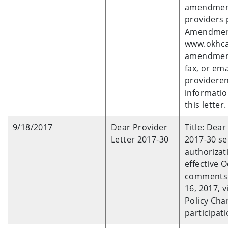
amendments
providers 
Amendment
www.okhca
amendment
fax, or ema
provideren
informatio
this letter.
9/18/2017
Dear Provider
Title: Dear
Letter 2017-30
2017-30 se
authorizat
effective O
comments 
16, 2017, 
Policy Cha
participati