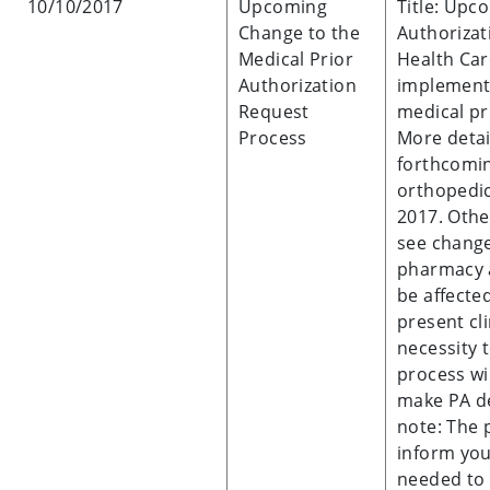
10/10/2017
Upcoming
Title: Upc
Change to the
Authoriza
Medical Prior
Health Car
Authorization
implement 
Request
medical pr
Process
More detai
forthcomin
orthopedic
2017. Othe
see change
pharmacy a
be affecte
present cl
necessity 
process wi
make PA de
note: The 
inform yo
needed to