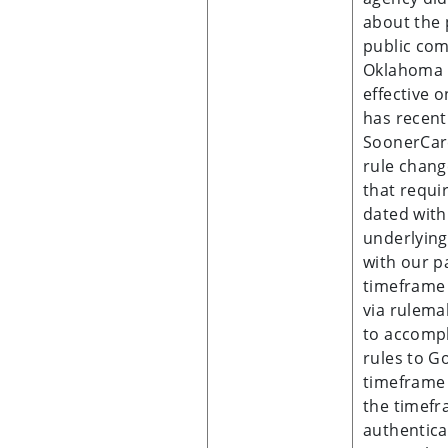
about the 
public com
Oklahoma 
effective 
has recen
SoonerCare
rule change
that requi
dated with
underlying
with our p
timeframe 
via rulema
to accompl
rules to G
timeframe 
the timefr
authentica