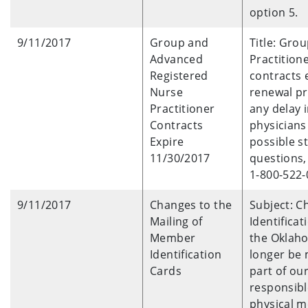
option 5.
9/11/2017
Group and
Title: Gro
Advanced
Practition
Registered
contracts 
Nurse
renewal pr
Practitioner
any delay
Contracts
physicians
Expire
possible s
11/30/2017
questions,
1-800-522-
9/11/2017
Changes to the
Subject: C
Mailing of
Identifica
Member
the Oklaho
Identification
longer be 
Cards
part of our
responsibl
physical 