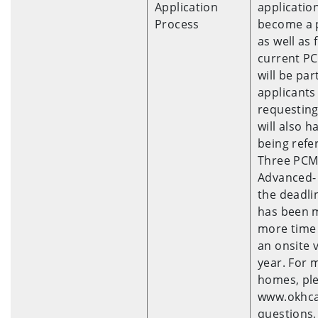
Application
applicatio
Process
become a 
as well as 
current PC
will be pa
applicants
requesting
will also h
being refe
Three PCMH
Advanced- 
the deadli
has been m
more time 
an onsite v
year. For 
homes, ple
www.okhca.
questions,