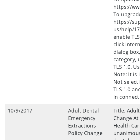
https://ww
To upgrade 
https://su
us/help/17
enable TLS 
click Inter
dialog box,
category, 
TLS 1.0, Us
Note: It i
Not select
TLS 1.0 and
in connecti
10/9/2017
Adult Dental
Title: Adu
Emergency
Change At
Extractions
Health Car
Policy Change
unanimousl