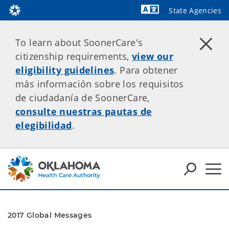
State Agencies
Powered by
To learn about SoonerCare's
citizenship requirements,
view our
eligibility guidelines
. Para obtener
más información sobre los requisitos
de ciudadanía de SoonerCare,
consulte nuestras pautas de
elegibilidad
.
2017 Global Messages