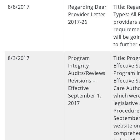
8/8/2017
Regarding Dear
Title: Reg
Provider Letter
Types: All
2017-26
providers 
requiremen
will be go
to further c
8/3/2017
Program
Title: Pro
Integrity
Effective S
Audits/Reviews
Program In
Revisions –
Effective 
Effective
Care Autho
September 1,
which wer
2017
legislative
Procedures
September 
website on 
comprehens