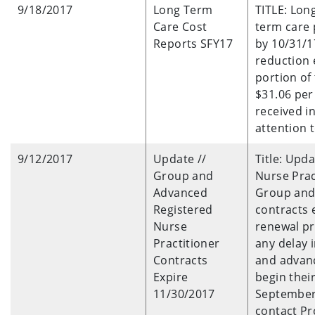
9/18/2017
Long Term
TITLE: Lon
Care Cost
term care 
Reports SFY17
by 10/31/17
reduction 
portion of
$31.06 per 
received i
attention t
9/12/2017
Update //
Title: Upd
Group and
Nurse Prac
Advanced
Group and 
Registered
contracts 
Nurse
renewal pr
Practitioner
any delay
Contracts
and advanc
Expire
begin thei
11/30/2017
September 
contact Pr