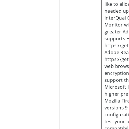
like to al
needed upg
InterQual 
Monitor wi
greater Ad
supports 
https://ge
Adobe Rea
https://ge
web browse
encryption
support th
Microsoft I
higher pre
Mozilla Fir
versions 9
configurat
test your 
compatibili