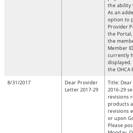
the abilit
As an adde
option to 
Provider P
the Portal,
the member’
Member ID 
currently h
displayed. 
the OHCA P
8/31/2017
Dear Provider
Title: Dear
Letter 2017-29
2016-29 se
revisions 
products 
revisions 
or upon Go
Please pos
Monday, Oc