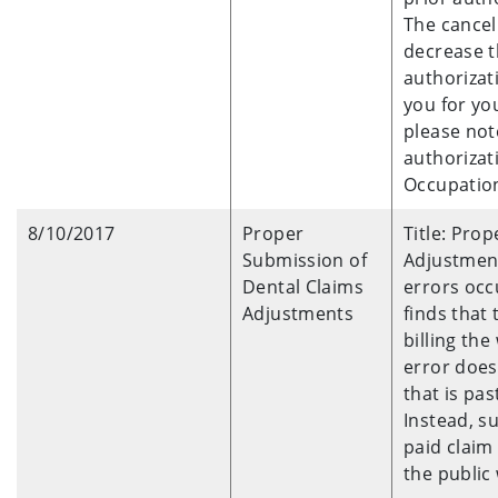
The cancel
decrease t
authorizat
you for you
please note
authorizat
Occupation
8/10/2017
Proper
Title: Pro
Submission of
Adjustment
Dental Claims
errors occ
Adjustments
finds that
billing th
error does
that is pas
Instead, s
paid claim
the public