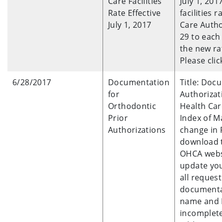
Care Facilities
July 1, 201
Rate Effective
facilities
July 1, 2017
Care Autho
29 to each 
the new ra
Please clic
6/28/2017
Documentation
Title: Doc
for
Authorizat
Orthodontic
Health Car
Prior
Index of M
Authorizations
change in 
download 
OHCA webs
update you
all reques
documenta
name and I
incomplete