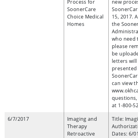
Process for
new proce
SoonerCare
SoonerCare
Choice Medical
15, 2017. 
Homes
the Sooner
Administra
who need t
please re
be uploade
letters wil
presented 
SoonerCare
can view t
www.okhca.
questions,
at 1-800-5
6/7/2017
Imaging and
Title: Ima
Therapy
Authoriza
Retroactive
Dates: 6/0