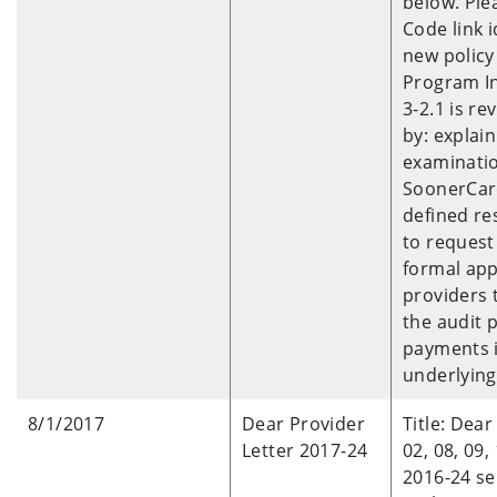
below. Ple
Code link 
new policy
Program In
3-2.1 is re
by: explai
examinatio
SoonerCare
defined re
to request
formal app
providers 
the audit 
payments if
underlying
8/1/2017
Dear Provider
Title: Dear
Letter 2017-24
02, 08, 09,
2016-24 se