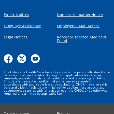
Public Notices
Nondiscrimination Notice
Language Assistance
Employee E-Mail Access
Legal Notices
Report Suspected Medicaid
Fraud
The Oklahoma Health Care Authority collects the personally identifiable
data submitted and received in regard to applications for services,
renewals, appeals, provision of health care and processing of claims.
This data is treated as confidential and is stored securely in
accordance with applicable law and regulations. OHCA may share this
personally identifiable data with its authorized business associates,
government agencies with jurisdiction over the OHCA, or as otherwise
required or permitted by applicable law.
Oklahoma.gov
Policies