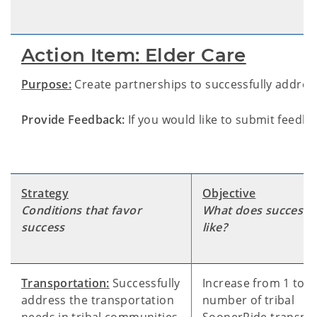
Action Item: Elder Care
Purpose:
Create partnerships to successfully address
Provide Feedback:
If you would like to submit feedba
Strategy
Objective
Conditions that favor
What does success 
success
like?
Transportation:
Successfully
Increase from 1 to 4
address the transportation
number of tribal