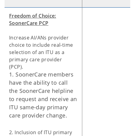
Freedom of Choice:
SoonerCare PCP
Increase AI/ANs provider
choice to include real-time
selection of an ITU as a
primary care provider
(PCP).
1. SoonerCare members
have the ability to call
the SoonerCare helpline
to request and receive an
ITU same-day primary
care provider change.
2. Inclusion of ITU primary