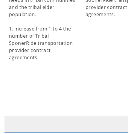
needs in tribal communities
SoonerRide transpo
and the tribal elder
provider contract
population.
agreements.
1. Increase from 1 to 4 the
number of Tribal
SoonerRide transportation
provider contract
agreements.