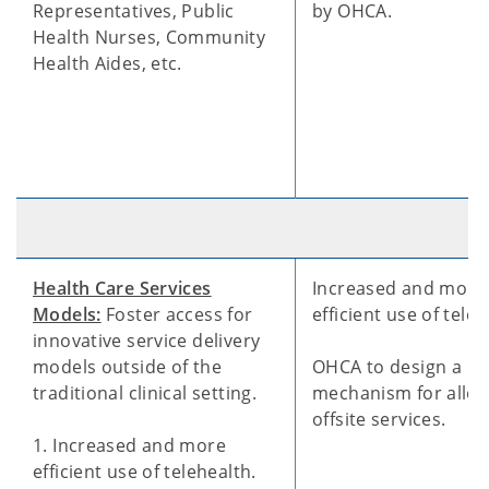
Representatives, Public
by OHCA.
Health Nurses, Community
Health Aides, etc.
Health Care Services
Increased and more
Models:
Foster access for
efficient use of teleh
innovative service delivery
models outside of the
OHCA to design a
traditional clinical setting.
mechanism for allo
offsite services.
1. Increased and more
efficient use of telehealth.