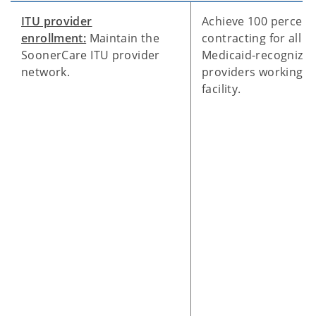
ITU provider
Achieve 100 percent
enrollment:
Maintain the
contracting for all
SoonerCare ITU provider
Medicaid-recognize
network.
providers working at
facility.