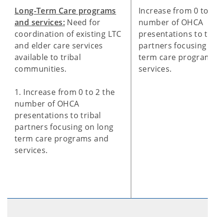
Long-Term Care programs
Increase from 0 to 2
and services:
Need for
number of OHCA
coordination of existing LTC
presentations to tri
and elder care services
partners focusing on
available to tribal
term care programs
communities.
services.
1. Increase from 0 to 2 the
number of OHCA
presentations to tribal
partners focusing on long
term care programs and
services.