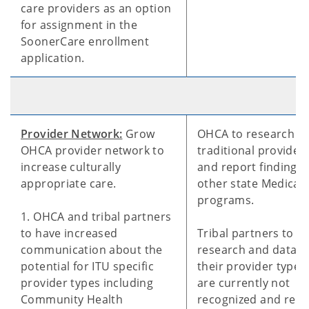
care providers as an option
for assignment in the
SoonerCare enrollment
application.
Provider Network:
Grow
OHCA to research n
OHCA provider network to
traditional provider
increase culturally
and report findings
appropriate care.
other state Medicai
programs.
1. OHCA and tribal partners
to have increased
Tribal partners to p
communication about the
research and data a
potential for ITU specific
their provider types
provider types including
are currently not
Community Health
recognized and rei