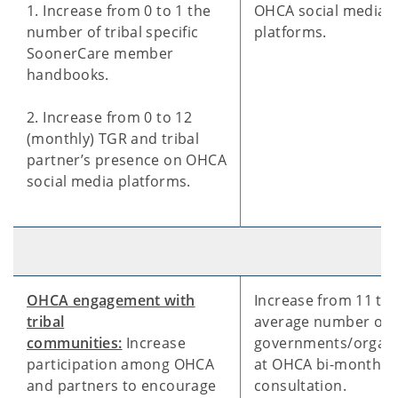
1. Increase from 0 to 1 the
OHCA social media
number of tribal specific
platforms.
SoonerCare member
handbooks.
2. Increase from 0 to 12
(monthly) TGR and tribal
partner’s presence on OHCA
social media platforms.
OHCA engagement with
Increase from 11 to 
tribal
average number of t
communities:
Increase
governments/organi
participation among OHCA
at OHCA bi-monthly
and partners to encourage
consultation.