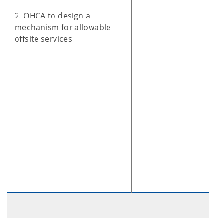
2. OHCA to design a
mechanism for allowable
offsite services.