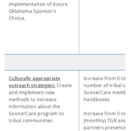
implementation of Insure
Oklahoma Sponsor’s
Choice.
Culturally appropriate
Increase from 0 to 1
outreach strategies:
Create
number of tribal-spe
and implement new
SoonerCare membe
methods to increase
handbooks.
information about the
SoonerCare program to
Increase from 0 to 1
tribal communities.
(monthly) TGR and tr
partners presence 