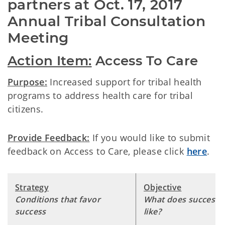
partners at Oct. 17, 2017 
Annual Tribal Consultation 
Meeting
Action Item:
Access To Care
Purpose:
Increased support for tribal health
programs to address health care for tribal
citizens.
Provide Feedback:
If you would like to submit
feedback on Access to Care, please click
here
.
Strategy
Objective
Conditions that favor
What does success 
success
like?