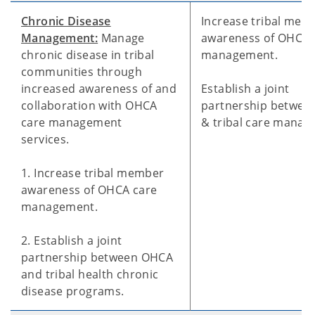
Chronic Disease
Increase tribal mem
Management:
Manage
awareness of OHCA 
chronic disease in tribal
management.
communities through
increased awareness of and
Establish a joint
collaboration with OHCA
partnership betwe
care management
& tribal care manag
services.
1. Increase tribal member
awareness of OHCA care
management.
2. Establish a joint
partnership between OHCA
and tribal health chronic
disease programs.