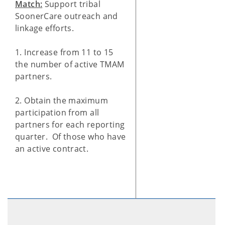
Match:
Support tribal
SoonerCare outreach and
linkage efforts.
1. Increase from 11 to 15
the number of active TMAM
partners.
2. Obtain the maximum
participation from all
partners for each reporting
quarter. Of those who have
an active contract.