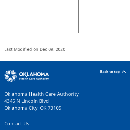
Last Modified on
Dec 09, 2020
Back to top
Oklahoma Health Care Authority
4345 N Lincoln Blvd
Oklahoma City, OK 73105
Contact Us