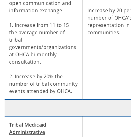
open communication and
information exchange.
Increase by 20 perce
number of OHCA's
1. Increase from 11 to 15
representation in tri
the average number of
communities.
tribal
governments/organizations
at OHCA bi-monthly
consultation.
2. Increase by 20% the
number of tribal community
events attended by OHCA.
Tribal Medicaid
Administrative