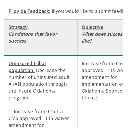
Provide Feedback:
If you would like to submit feedb
Strategy
Objective
Conditions that favor
What does success 
success
like?
Uninsured tribal
Increase from 0 to 1
population:
Decrease the
approved 1115 waiv
number of uninsured adult
amendment for
AI/AN population through
implementation of I
the Insure Oklahoma
Oklahoma Sponsor'
program.
Choice.
1. Increase from 0 to 1 a
CMS approved 1115 waiver
amendment for