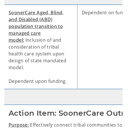
SoonerCare Aged, Blind,
Dependent on fundi
and Disabled (ABD)
population transition to
managed care
model:
Inclusion of and
consideration of tribal
health care system upon
design of state mandated
model.
Dependent upon funding.
Action Item: SoonerCare Outr
Purpose:
Effectively connect tribal communities to 