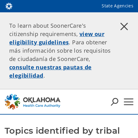
State Agencies
To learn about SoonerCare's
citizenship requirements,
view our
eligibility guidelines
. Para obtener
más información sobre los requisitos
de ciudadanía de SoonerCare,
consulte nuestras pautas de
elegibilidad
.
Topics identified by tribal 