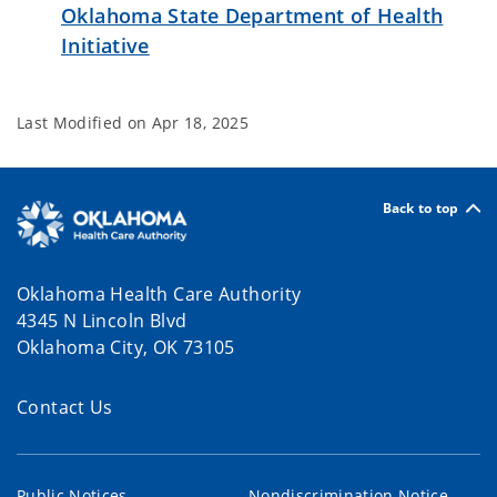
Oklahoma State Department of Health
Initiative
Last Modified on
Apr 18, 2025
Back to top
Oklahoma Health Care Authority
4345 N Lincoln Blvd
Oklahoma City, OK 73105
Contact Us
Public Notices
Nondiscrimination Notice