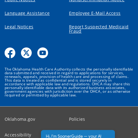
Language Assistance
Employee E-Mail Access
Legal Notices
Report Suspected Medicaid
Fraud
The Oklahoma Health Care Authority collects the personally identifiable
data submitted and received in regard to applications for services,
renewals, appeals, provision of health care and processing of claims.
This data is treated as confidential and is stored securely in
accordance with applicable law and regulations. OHCA may share this
personally identifiable data with its authorized business associates,
government agencies with jurisdiction over the OHCA, or as otherwise
required or permitted by applicable law.
Oklahoma.gov
Policies
Accessibility
Feedback
Hi, I'm SoonerGuide — your AI