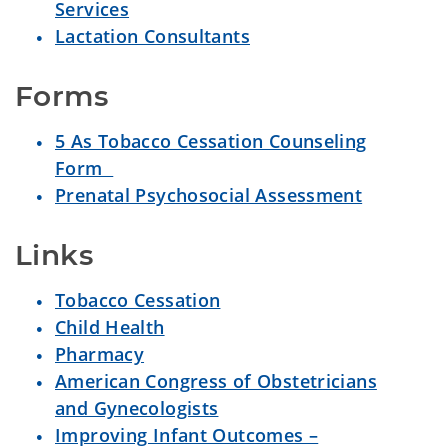
Services
Lactation Consultants
Forms
5 As Tobacco Cessation Counseling
Form
Prenatal Psychosocial Assessment
Links
Tobacco Cessation
Child Health
Pharmacy
American Congress of Obstetricians
and Gynecologists
Improving Infant Outcomes –