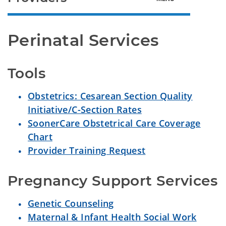
Perinatal Services
Tools
Obstetrics: Cesarean Section Quality
Initiative/C-Section Rates
SoonerCare Obstetrical Care Coverage
Chart
Provider Training Request
Pregnancy Support Services
Genetic Counseling
Maternal & Infant Health Social Work