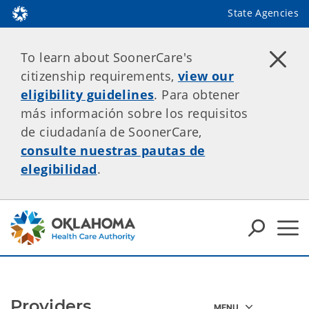
State Agencies
To learn about SoonerCare's
citizenship requirements,
view our
eligibility guidelines
. Para obtener
más información sobre los requisitos
de ciudadanía de SoonerCare,
consulte nuestras pautas de
elegibilidad
.
Providers