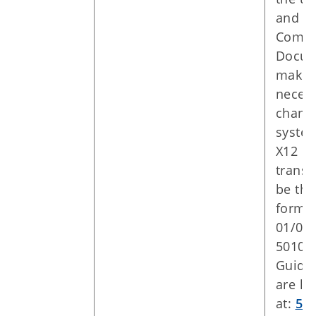
and 8
Compa
Docum
make 
neces
change
syste
X12 5
transa
be the
forma
01/01/
5010 
Guide
are lo
at:
50