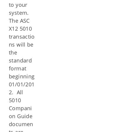
to your
system.
The ASC
X12 5010
transactio
ns will be
the
standard
format
beginning
01/01/201
2. All
5010
Compani
on Guide
documen