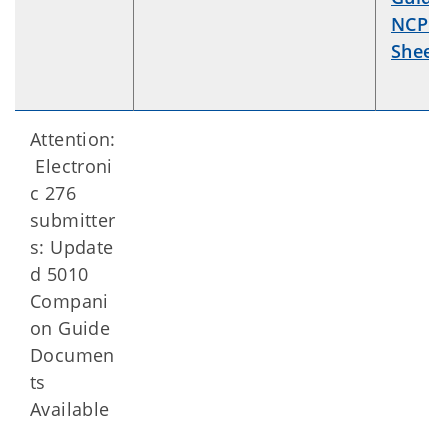
NCPDP
Sheet
.
Attention:
Electroni
c 276
submitter
s: Update
d 5010
Compani
on Guide
Documen
ts
Available