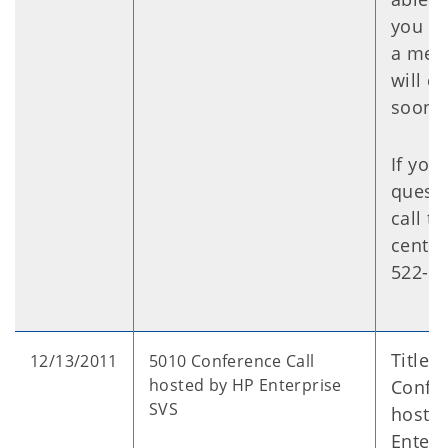
you ne
a mes
will ca
soon a
If you
questi
call t
center
522-01
Title:
12/13/2011
5010 Conference Call
hosted by HP Enterprise
Confer
SVS
hoste
Enterp