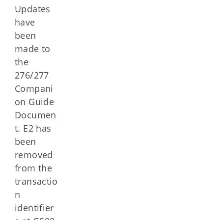
Updates
have
been
made to
the
276/277
Compani
on Guide
Documen
t. E2 has
been
removed
from the
transactio
n
identifier