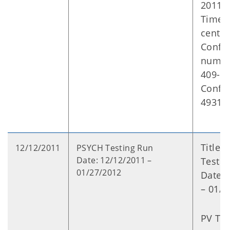
2011
Time: 
centra
Confer
numbe
409-2
Confe
49316
Title:
12/12/2011
PSYCH Testing Run
Date: 12/12/2011 –
Testin
01/27/2012
Date: 
– 01/2
PV Typ