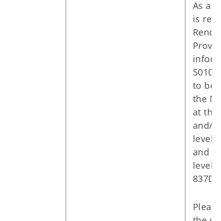
As a r
is req
Rende
Provid
inform
5010 t
to be 
the N
at the
and/or
level 
and at
level 
837D.
Please
the u