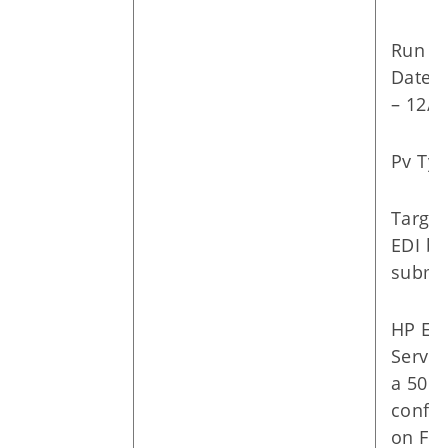
Run
Dates:
– 12/1
Pv Typ
Targe
EDI ba
submit
HP Ent
Servic
a 501
confer
on Fri