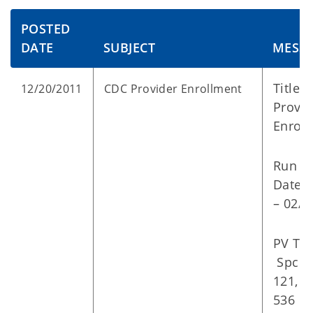
POSTED
DATE
SUBJECT
MESS
Title:
12/20/2011
CDC Provider Enrollment
Provid
Enrol
Run
Dates
– 02/0
PV Typ
Spc: 1
121, 5
536