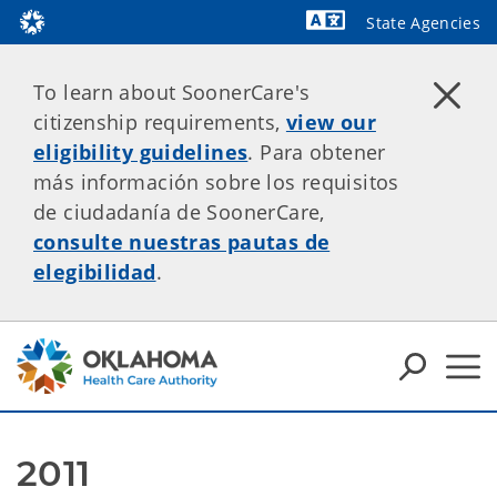
State Agencies
Powered by
To learn about SoonerCare's
citizenship requirements,
view our
eligibility guidelines
. Para obtener
más información sobre los requisitos
de ciudadanía de SoonerCare,
consulte nuestras pautas de
elegibilidad
.
2011