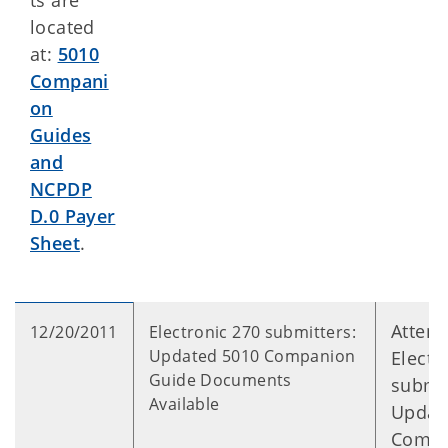
ts are
located
at:
5010
Compani
on
Guides
and
NCPDP
D.0 Payer
Sheet
.
Attent
12/20/2011
Electronic 270 submitters:
Updated 5010 Companion
Electr
Guide Documents
submit
Available
Updat
Compa