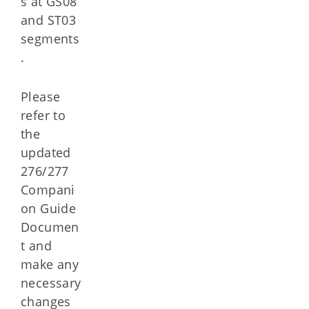
s at GS08
and ST03
segments
.
Please
refer to
the
updated
276/277
Compani
on Guide
Documen
t and
make any
necessary
changes