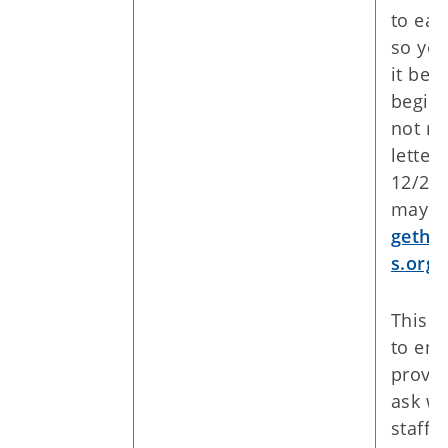
to eac
so yo
it bef
begin.
not re
letter 
12/28/
may c
gethe
s.org
.
This fi
to enr
provid
ask wh
staff 