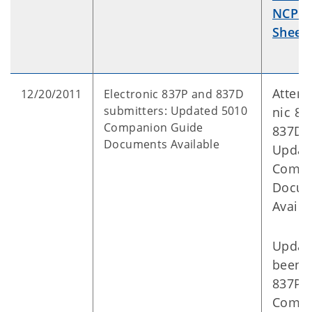
NCPDP
Sheet
.
Attent
12/20/2011
Electronic 837P and 837D
submitters: Updated 5010
nic 83
Companion Guide
837D s
Documents Available
Updat
Compa
Docum
Avail
Updat
been 
837P 
Compa