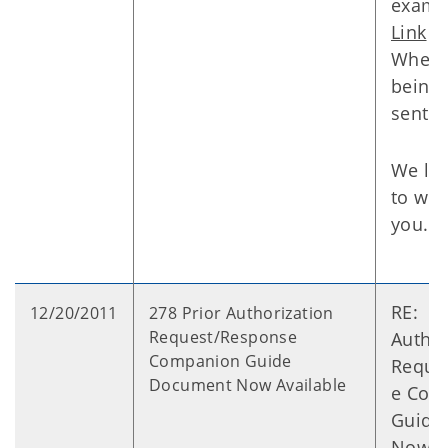
examp
Link
Where 
being
sent:
We lo
to wor
you.
RE: 27
12/20/2011
278 Prior Authorization
Request/Response
Author
Companion Guide
Reque
Document Now Available
e Com
Guide
Now A