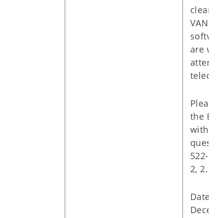
cleari
VANS,
softw
are w
attend
teleco
Please
the ED
with a
questi
522-01
2, 2.
Date: 
Decem