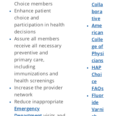
Choice members
Colla
Enhance patient
bora
choice and
tive
participation in health
Ame
decisions
rican
Assure all members
Colle
receive all necessary
ge of
preventive and
Physi
primary care,
cians
including
HAP
immunizations and
Choi
health screenings
ce
Increase the provider
FAQs
network
Fluor
Reduce inappropriate
ide
Emergency
Varni
Department
visits and