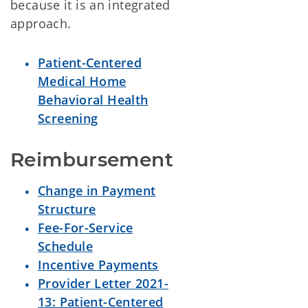
because it is an integrated
approach.
Patient-Centered
Medical Home
Behavioral Health
Screening
Reimbursement
Change in Payment
Structure
Fee-For-Service
Schedule
Incentive Payments
Provider Letter 2021-
13: Patient-Centered