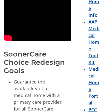
Hom
e
Info
AAP
Medi
cal
Hom
e
SoonerCare 
Tool
Choice Redesign 
Kit
Medi
Goals
cal
Guarantee the
Hom
availability of a
e
medical home with a
Port
primary care provider
al
for all SoonerCare
PCC