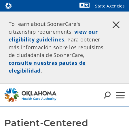
State Agencies
Powered by
To learn about SoonerCare's
citizenship requirements,
view our
eligibility guidelines
. Para obtener
más información sobre los requisitos
de ciudadanía de SoonerCare,
consulte nuestras pautas de
elegibilidad
.
Patient-Centered 