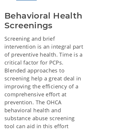
Behavioral Health 
Screenings
Screening and brief
intervention is an integral part
of preventive health. Time is a
critical factor for PCPs.
Blended approaches to
screening help a great deal in
improving the efficiency of a
comprehensive effort at
prevention. The OHCA
behavioral health and
substance abuse screening
tool can aid in this effort