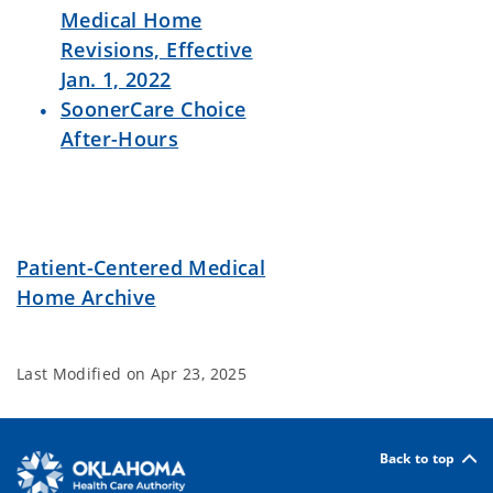
Medical Home
Revisions, Effective
Jan. 1, 2022
SoonerCare Choice
After-Hours
Patient-Centered Medical
Home Archive
Last Modified on
Apr 23, 2025
Back to top