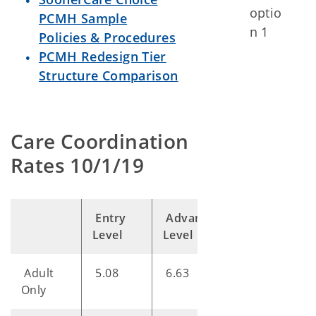
optio
PCMH Sample
n 1
Policies & Procedures
PCMH Redesign Tier
Structure Comparison
Care Coordination
Rates 10/1/19
Entry
Advanced
Optimal
Level
Level
Level
Adult
5.08
6.63
8.82
Only