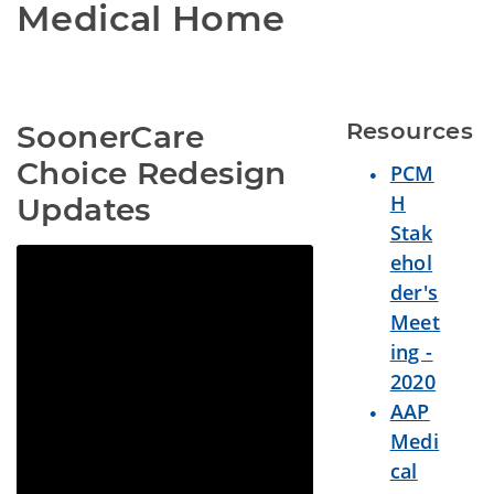
Medical Home
Resources
SoonerCare 
Choice Redesign 
PCM
H
Updates
Stak
ehol
der's
Meet
ing -
2020
AAP
Medi
cal