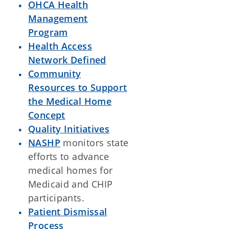
OHCA Health
Management
Program
Health Access
Network Defined
Community
Resources to Support
the Medical Home
Concept
Quality Initiatives
NASHP
monitors state
efforts to advance
medical homes for
Medicaid and CHIP
participants.
Patient Dismissal
Process