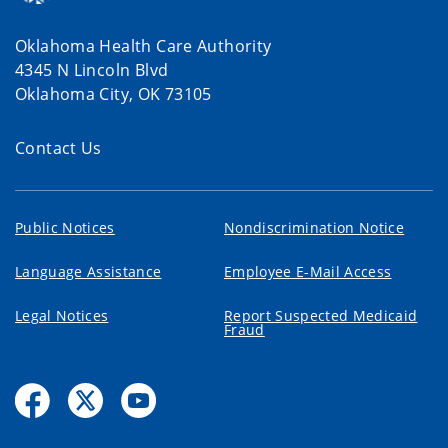
Oklahoma Health Care Authority
4345 N Lincoln Blvd
Oklahoma City, OK 73105
Contact Us
Public Notices
Nondiscrimination Notice
Language Assistance
Employee E-Mail Access
Legal Notices
Report Suspected Medicaid
Fraud