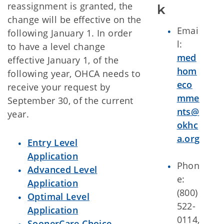
reassignment is granted, the
k
change will be effective on the
Emai
following January 1. In order
l:
to have a level change
med
effective January 1, of the
hom
following year, OHCA needs to
eco
receive your request by
mme
September 30, of the current
nts@
year.
okhc
a.org
Entry Level
Application
Phon
Advanced Level
e:
Application
(800)
Optimal Level
522-
Application
0114,
SoonerCare Choice