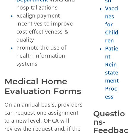
sh
hospitalizations
Vacci
Realign payment
nes
incentives to improve
for
cost effectiveness &
Child
quality
ren
Promote the use of
Patie
health information
nt
systems
Rein
state
Medical Home 
ment
Proc
Evaluation Forms
ess
On an annual basis, providers
can request one assignment
Questio
to a new level. OHCA will
ns-
review the request and, if the
Feedbac