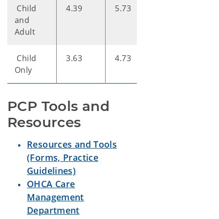
Child
4.39
5.73
7.61
and
Adult
Child
3.63
4.73
6.28
Only
PCP Tools and 
Resources
Resources and Tools
(Forms, Practice
Guidelines)
OHCA Care
Management
Department