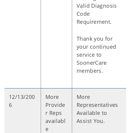
Valid Diagnosis
Code
Requirement.
Thank you for
your continued
service to
SoonerCare
members.
12/13/200
More
More
6
Provide
Representatives
r Reps
Available to
availabl
Assist You.
e