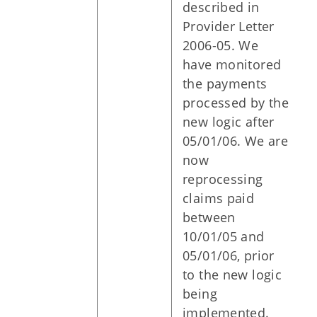
described in
Provider Letter
2006-05. We
have monitored
the payments
processed by the
new logic after
05/01/06. We are
now
reprocessing
claims paid
between
10/01/05 and
05/01/06, prior
to the new logic
being
implemented.