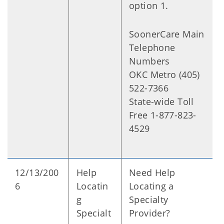
option 1.
SoonerCare Main
Telephone
Numbers
OKC Metro (405)
522-7366
State-wide Toll
Free 1-877-823-
4529
12/13/200
Help
Need Help
6
Locatin
Locating a
g
Specialty
Specialt
Provider?