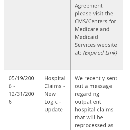
Agreement,
please visit the
CMS/Centers for
Medicare and
Medicaid
Services website
at:
(Expired Link)
05/19/200
Hospital
We recently sent
6 -
Claims -
out a message
12/31/200
New
regarding
6
Logic -
outpatient
Update
hospital claims
that will be
reprocessed as