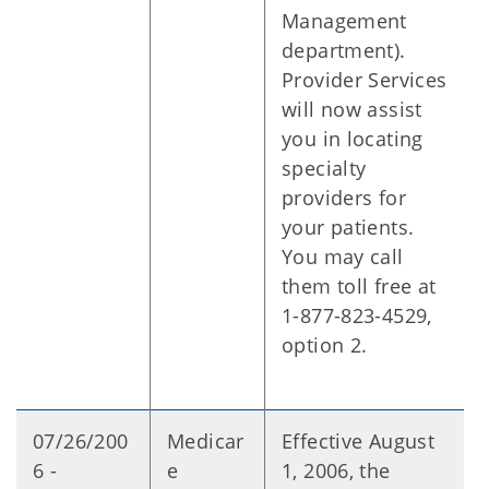
Management
department).
Provider Services
will now assist
you in locating
specialty
providers for
your patients.
You may call
them toll free at
1-877-823-4529,
option 2.
07/26/200
Medicar
Effective August
6 -
e
1, 2006, the