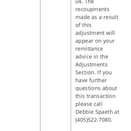
04. The
recoupments
made as a result
of this
adjustment will
appear on your
remittance
advice in the
Adjustments
Section. If you
have further
questions about
this transaction
please call
Debbie Spaeth at
(405)522-7080.