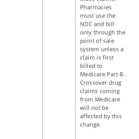
Pharmacies
must use the
NDC and bill
only through the
point of sale
system unless a
claim is first
billed to
Medicare Part B.
Crossover drug
claims coming
from Medicare
will not be
affected by this
change.