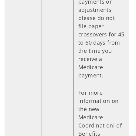
payments or
adjustments,
please do not
file paper
crossovers for 45
to 60 days from
the time you
receive a
Medicare
payment.
For more
information on
the new
Medicare
Coordinationi of
Benefits