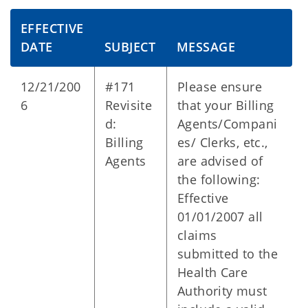
EFFECTIVE
DATE
SUBJECT
MESSAGE
12/21/200
#171
Please ensure
6
Revisite
that your Billing
d:
Agents/Compani
Billing
es/ Clerks, etc.,
Agents
are advised of
the following:
Effective
01/01/2007 all
claims
submitted to the
Health Care
Authority must