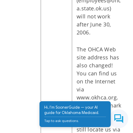
(employees@ohc
a.state.ok.us)
will not work
after June 30,
2006.
The OHCA Web
site address has
also changed!
You can find us
on the Internet
via
www.okhca.org.
Please bookmark
Hi, I'm SoonerGuide — your AI
our new
guide for Oklahoma Medicaid.
address. You can
Tap to ask questions.
still locate us via