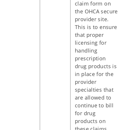
claim form on
the OHCA secure
provider site.
This is to ensure
that proper
licensing for
handling
prescription
drug products is
in place for the
provider
specialties that
are allowed to
continue to bill
for drug
products on
these claims.