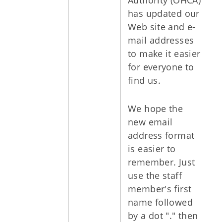
Authority (OHCA)
has updated our
Web site and e-
mail addresses
to make it easier
for everyone to
find us.
We hope the
new email
address format
is easier to
remember. Just
use the staff
member's first
name followed
by a dot "." then