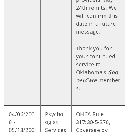
24th remits. We
will confirm this
date in a future
message.
Thank you for
your continued
service to
Oklahoma's
Soo
nerCare
member
s.
04/06/200
Psychol
OHCA Rule
6 -
ogist
317:30-5-276,
05/13/200
Services
Coverage by