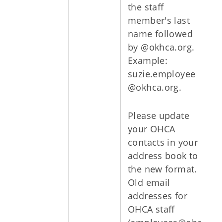
the staff
member's last
name followed
by @okhca.org.
Example:
suzie.employee
@okhca.org.
Please update
your OHCA
contacts in your
address book to
the new format.
Old email
addresses for
OHCA staff