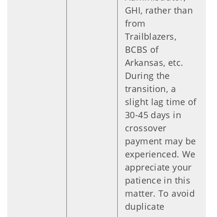
GHI, rather than
from
Trailblazers,
BCBS of
Arkansas, etc.
During the
transition, a
slight lag time of
30-45 days in
crossover
payment may be
experienced. We
appreciate your
patience in this
matter. To avoid
duplicate