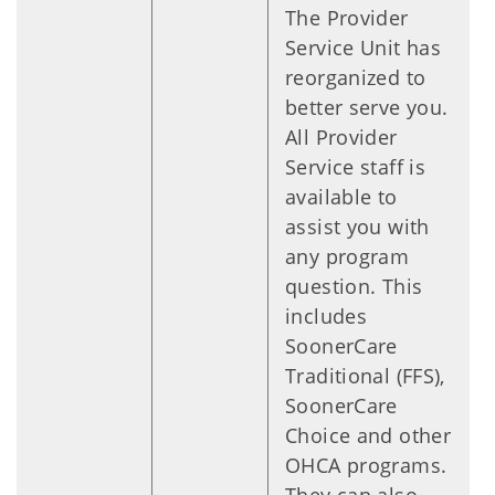
The Provider
Service Unit has
reorganized to
better serve you.
All Provider
Service staff is
available to
assist you with
any program
question. This
includes
SoonerCare
Traditional (FFS),
SoonerCare
Choice and other
OHCA programs.