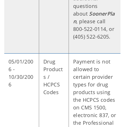
questions
about
SoonerPla
n
, please call
800-522-0114, or
(405) 522-6205.
05/01/200
Drug
Payment is not
6 -
Product
allowed to
10/30/200
s /
certain provider
6
HCPCS
types for drug
Codes
products using
the HCPCS codes
on CMS 1500,
electronic 837, or
the Professional