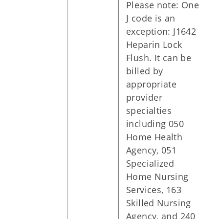
Please note: One
J code is an
exception: J1642
Heparin Lock
Flush. It can be
billed by
appropriate
provider
specialties
including 050
Home Health
Agency, 051
Specialized
Home Nursing
Services, 163
Skilled Nursing
Agency, and 240