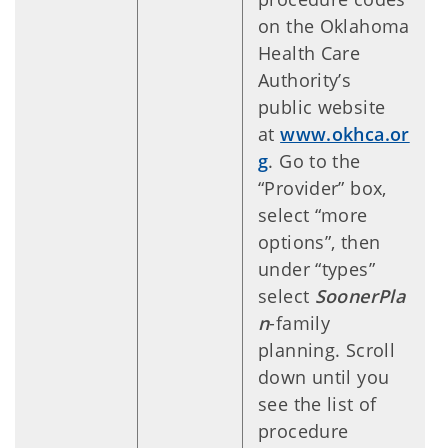
on the Oklahoma
Health Care
Authority’s
public website
at
www.okhca.or
g
. Go to the
“Provider” box,
select “more
options”, then
under “types”
select
SoonerPla
n
-family
planning. Scroll
down until you
see the list of
procedure