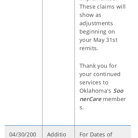
These claims will
show as
adjustments
beginning on
your May 31st
remits.
Thank you for
your continued
services to
Oklahoma's
Soo
nerCare
member
s.
04/30/200
Additio
For Dates of