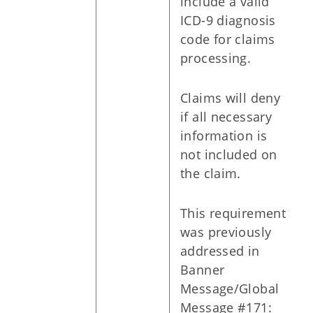
include a valid
ICD-9 diagnosis
code for claims
processing.
Claims will deny
if all necessary
information is
not included on
the claim.
This requirement
was previously
addressed in
Banner
Message/Global
Message #171: