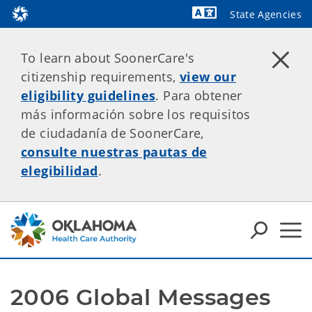
State Agencies
Powered by
To learn about SoonerCare's
citizenship requirements,
view our
eligibility guidelines
. Para obtener
más información sobre los requisitos
de ciudadanía de SoonerCare,
consulte nuestras pautas de
elegibilidad
.
2006 Global Messages