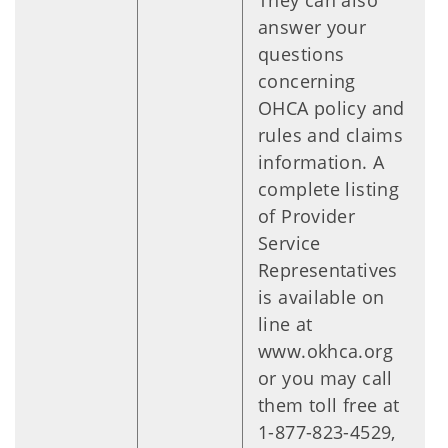
They can also
answer your
questions
concerning
OHCA policy and
rules and claims
information. A
complete listing
of Provider
Service
Representatives
is available on
line at
www.okhca.org
or you may call
them toll free at
1-877-823-4529,