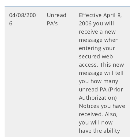
04/08/200
Unread
Effective April 8,
6
PA's
2006 you will
receive a new
message when
entering your
secured web
access. This new
message will tell
you how many
unread PA (Prior
Authorization)
Notices you have
received. Also,
you will now
have the ability