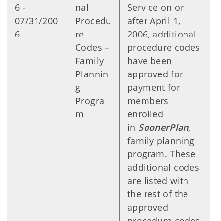
6 -
nal
Service on or
07/31/200
Procedu
after April 1,
6
re
2006, additional
Codes –
procedure codes
Family
have been
Plannin
approved for
g
payment for
Progra
members
m
enrolled
in
SoonerPlan
,
family planning
program. These
additional codes
are listed with
the rest of the
approved
procedure codes