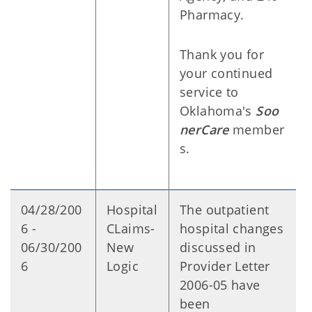
Pharmacy.
Thank you for
your continued
service to
Oklahoma's
Soo
nerCare
member
s.
04/28/200
Hospital
The outpatient
6 -
CLaims-
hospital changes
06/30/200
New
discussed in
6
Logic
Provider Letter
2006-05 have
been