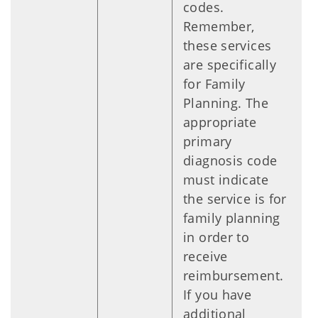
codes.
Remember,
these services
are specifically
for Family
Planning. The
appropriate
primary
diagnosis code
must indicate
the service is for
family planning
in order to
receive
reimbursement.
If you have
additional