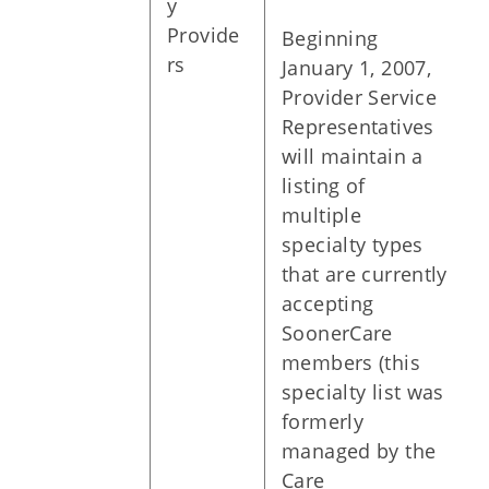
y
Provide
Beginning
rs
January 1, 2007,
Provider Service
Representatives
will maintain a
listing of
multiple
specialty types
that are currently
accepting
SoonerCare
members (this
specialty list was
formerly
managed by the
Care