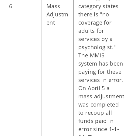
6
Mass
category states
Adjustm
there is "no
ent
coverage for
adults for
services by a
psychologist."
The MMIS
system has been
paying for these
services in error.
On April 5 a
mass adjustment
was completed
to recoup all
funds paid in
error since 1-1-