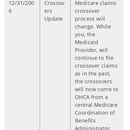
12/31/200
Crossov
Medicare claims
6
ers
crossover
Update
process will
change. While
you, the
Medicaid
Provider, will
continue to file
crossover claims
as in the past,
the crossovers
will now come to
OHCA from a
central Medicare
Coordination of
Benefits
Administrator,