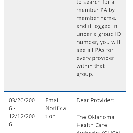
to search for a
member PA by
member name,
and if logged in
under a group ID
number, you will
see all PAs for
every provider
within that
group.
03/20/200
Email
Dear Provider:
6 -
Notifica
12/12/200
tion
The Oklahoma
6
Health Care