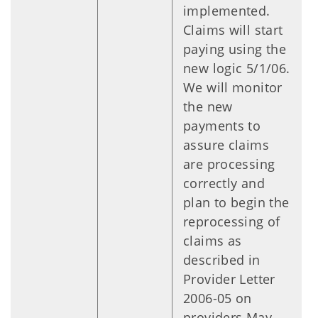
implemented.
Claims will start
paying using the
new logic 5/1/06.
We will monitor
the new
payments to
assure claims
are processing
correctly and
plan to begin the
reprocessing of
claims as
described in
Provider Letter
2006-05 on
providers May