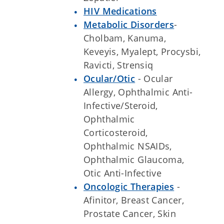
HIV Medications
Metabolic Disorders
-
Cholbam, Kanuma,
Keveyis, Myalept, Procysbi,
Ravicti, Strensiq
Ocular/Otic
- Ocular
Allergy, Ophthalmic Anti-
Infective/Steroid,
Ophthalmic
Corticosteroid,
Ophthalmic NSAIDs,
Ophthalmic Glaucoma,
Otic Anti-Infective
Oncologic Therapies
-
Afinitor, Breast Cancer,
Prostate Cancer, Skin