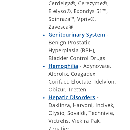
Cerdelga®, Cerezyme®,
Elelyso®, Exondys 51™,
Spinraza™, Vpriv®,
Zavesca®
Genitourinary System
-
Benign Prostatic
Hyperplasia (BPH),
Bladder Control Drugs
Hemophilia
- Adynovate,
Alprolix, Coagadex,
Corifact, Eloctate, Idelvion,
Obizur, Tretten
Hepatic Disorders
-
Daklinza, Harvoni, Incivek,
Olysio, Sovaldi, Technivie,
Victrelis, Viekira Pak,
Zepatier