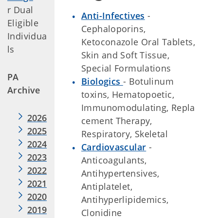
r Dual
Anti-Infectives
-
Eligible
Cephaloporins,
Individua
Ketoconazole Oral Tablets,
ls
Skin and Soft Tissue,
Special Formulations
PA
Biologics
- Botulinum
Archive
toxins, Hematopoetic,
Immunomodulating, Repla
2026
cement Therapy,
2025
Respiratory, Skeletal
2024
Cardiovascular
-
2023
Anticoagulants,
2022
Antihypertensives,
2021
Antiplatelet,
2020
Antihyperlipidemics,
2019
Clonidine