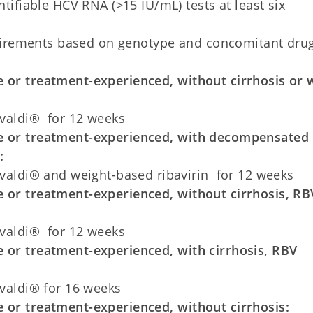
ifiable HCV RNA (>15 IU/mL) tests at least six
uirements based on genotype and concomitant dru
 or treatment-experienced, without cirrhosis or 
valdi® for 12 weeks
e or treatment-experienced, with decompensated
:
valdi® and weight-based ribavirin for 12 weeks
 or treatment-experienced, without cirrhosis, RB
valdi® for 12 weeks
 or treatment-experienced, with cirrhosis, RBV
valdi® for 16 weeks
 or treatment-experienced, without cirrhosis: