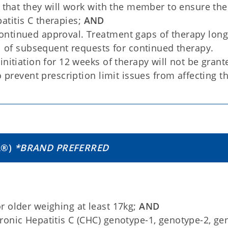
y that they will work with the member to ensure the
titis C therapies;
AND
ntinued approval. Treatment gaps of therapy long
al of subsequent requests for continued therapy.
nitiation for 12 weeks of therapy will not be grant
o prevent prescription limit issues from affecting t
A
®
)
*BRAND PREFERRED
 older weighing at least 17kg;
AND
onic Hepatitis C (CHC) genotype-1, genotype-2, ge