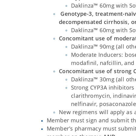
Daklinza™ 60mg with So
Genotype-3, treatment-naï
decompensated cirrhosis, or
Daklinza™ 60mg with So
Concomitant use of moderat
Daklinza™ 90mg (all othe
Moderate Inducers: bose
modafinil, nafcillin, and
Concomitant use of strong C
Daklinza™ 30mg (all othe
Strong CYP3A inhibitors 
clarithromycin, indinavi
nelfinavir, posaconazole
New regimens will apply as
Member must sign and submit the 
Member’s pharmacy must submit 