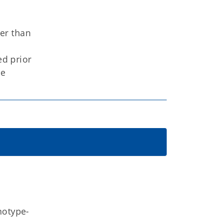
er than
ed prior
he
notype-