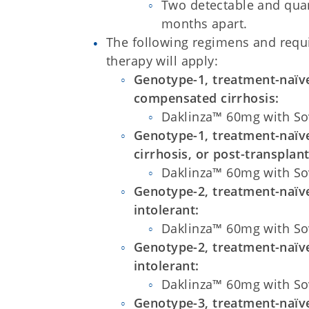
Two detectable and quant
months apart.
The following regimens and req
therapy will apply:
Genotype-1, treatment-naïve
compensated cirrhosis:
Daklinza™ 60mg with So
Genotype-1, treatment-naïv
cirrhosis, or post-transplant
Daklinza™ 60mg with So
Genotype-2, treatment-naïve
intolerant:
Daklinza™ 60mg with So
Genotype-2, treatment-naïve
intolerant:
Daklinza™ 60mg with So
Genotype-3, treatment-naïve