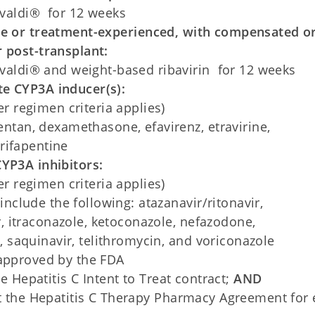
valdi® for 12 weeks
ve or treatment-experienced, with compensated o
 post-transplant:
valdi® and weight-based ribavirin for 12 weeks
e CYP3A inducer(s):
r regimen criteria applies)
ntan, dexamethasone, efavirenz, etravirine,
 rifapentine
YP3A inhibitors:
r regimen criteria applies)
include the following: atazanavir/ritonavir,
r, itraconazole, ketoconazole, nefazodone,
, saquinavir, telithromycin, and voriconazole
 approved by the FDA
Hepatitis C Intent to Treat contract;
AND
the Hepatitis C Therapy Pharmacy Agreement for 