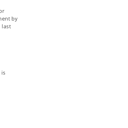
or
ment by
 last
 is