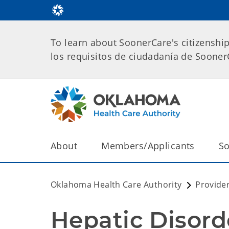
To learn about SoonerCare's citizenshi
los requisitos de ciudadanía de Soone
About
Members/Applicants
So
Oklahoma Health Care Authority
Provide
Hepatic Disord