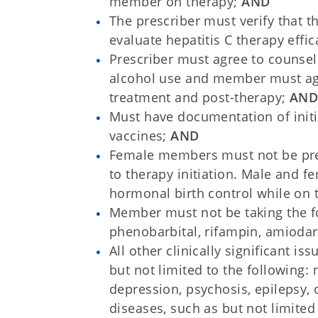
member on therapy;
AND
The prescriber must verify that t
evaluate hepatitis C therapy effi
Prescriber must agree to counsel
alcohol use and member must agre
treatment and post-therapy;
AN
Must have documentation of initi
vaccines;
AND
Female members must not be pre
to therapy initiation. Male and 
hormonal birth control while on 
Member must not be taking the f
phenobarbital, rifampin, amiodar
All other clinically significant i
but not limited to the following
depression, psychosis, epilepsy,
diseases, such as but not limited