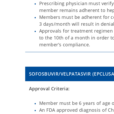
Prescribing physician must verif
member remains adherent to hepa
Members must be adherent for co
3 days/month will result in deni
Approvals for treatment regimen i
to the 10th of a month in order t
member’s compliance.
SOFOSBUVIR/VELPATASVIR
(EPCLUS
Approval Criteria:
Member must be 6 years of age or
An FDA approved diagnosis of Chr