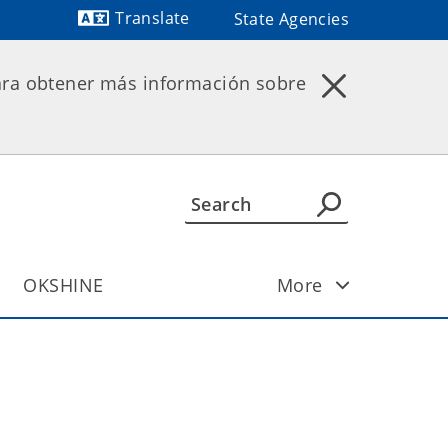
Translate
State Agencies
Powered by
ara obtener más información sobre
OKSHINE
More