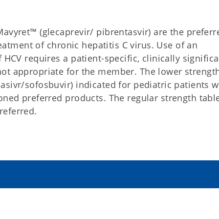
avyret™ (glecaprevir/ pibrentasvir) are the preferr
reatment of chronic hepatitis C virus. Use of an
HCV requires a patient-specific, clinically signific
not appropriate for the member. The lower strengt
sivr/sofosbuvir) indicated for pediatric patients wi
oned preferred products. The regular strength table
referred.