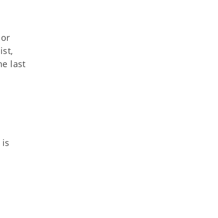
 or
st,
he last
 is