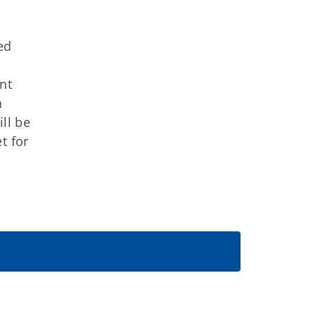
ed
ant
h
ll be
t for