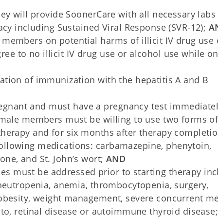
hey will provide SoonerCare with all necessary labs
cacy including Sustained Viral Response (SVR-12);
A
 members on potential harms of illicit IV drug use 
e to no illicit IV drug use or alcohol use while o
D
ation of immunization with the hepatitis A and B
gnant and must have a pregnancy test immediatel
female members must be willing to use two forms o
therapy and for six months after therapy completio
ollowing medications: carbamazepine, phenytoin,
one, and St. John’s wort;
AND
ssues must be addressed prior to starting therapy in
: neutropenia, anemia, thrombocytopenia, surgery,
 obesity, weight management, severe concurrent me
 to, retinal disease or autoimmune thyroid disease