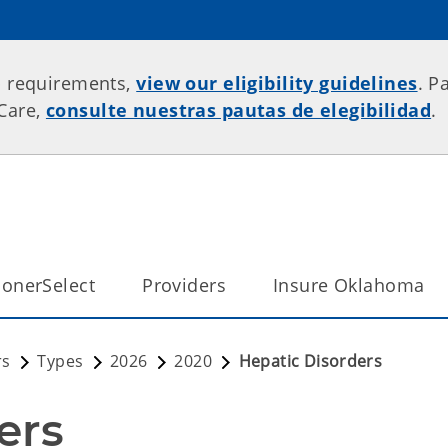
p requirements,
view our eligibility guidelines
. P
rCare,
consulte nuestras pautas de elegibilidad
.
onerSelect
Providers
Insure Oklahoma
rs
Types
2026
2020
Hepatic Disorders
ers