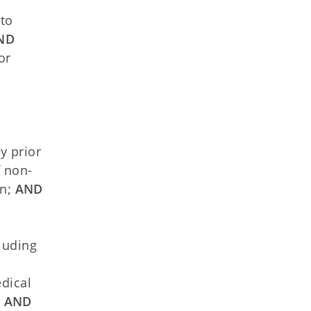
 to
ND
or
n
y prior
f non-
n;
AND
cluding
dical
;
AND