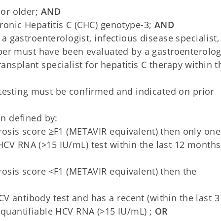
or older;
AND
ronic Hepatitis C (CHC) genotype-3;
AND
 gastroenterologist, infectious disease specialist,
ber must have been evaluated by a gastroenterologi
ransplant specialist for hepatitis C therapy within t
 testing must be confirmed and indicated on prior
n defined by:
brosis score ≥F1 (METAVIR equivalent) then only one
HCV RNA (>15 IU/mL) test within the last 12 months
brosis score <F1 (METAVIR equivalent) then the
 HCV antibody test and has a recent (within the last 3
quantifiable HCV RNA (>15 IU/mL) ;
OR