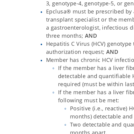
3, genotype-4, genotype-5, or ge
Epclusa® must be prescribed by a 
transplant specialist or the mem
a gastroenterologist, infectious di
three months;
AND
Hepatitis C Virus (HCV) genotype
authorization request;
AND
Member has chronic HCV infectio
If the member has a liver fi
detectable and quantifiable 
required (must be within las
If the member has a liver fi
following must be met:
Positive (i.e., reactive)
months) detectable and
Two detectable and quant
months apart.