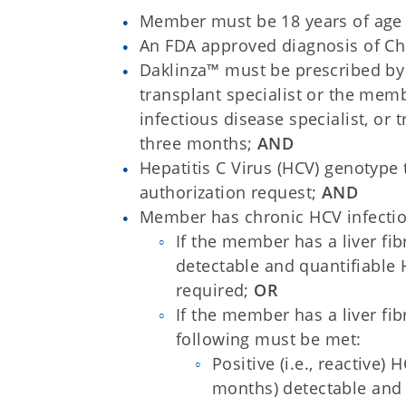
Member must be 18 years of age 
An FDA approved diagnosis of Ch
Daklinza™ must be prescribed by a
transplant specialist or the mem
infectious disease specialist, or t
three months;
AND
Hepatitis C Virus (HCV) genotype
authorization request;
AND
Member has chronic HCV infectio
If the member has a liver fi
detectable and quantifiable 
required;
OR
If the member has a liver fi
following must be met:
Positive (i.e., reactive)
months) detectable and 