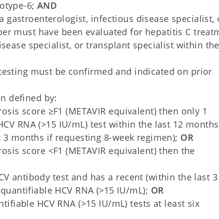
notype-6;
AND
gastroenterologist, infectious disease specialist, 
ber must have been evaluated for hepatitis C treat
sease specialist, or transplant specialist within the
 testing must be confirmed and indicated on prior
n defined by:
brosis score ≥F1 (METAVIR equivalent) then only 1
HCV RNA (>15 IU/mL) test within the last 12 months
t 3 months if requesting 8-week regimen);
OR
brosis score <F1 (METAVIR equivalent) then the
 HCV antibody test and has a recent (within the last 3
 quantifiable HCV RNA (>15 IU/mL);
OR
ifiable HCV RNA (>15 IU/mL) tests at least six