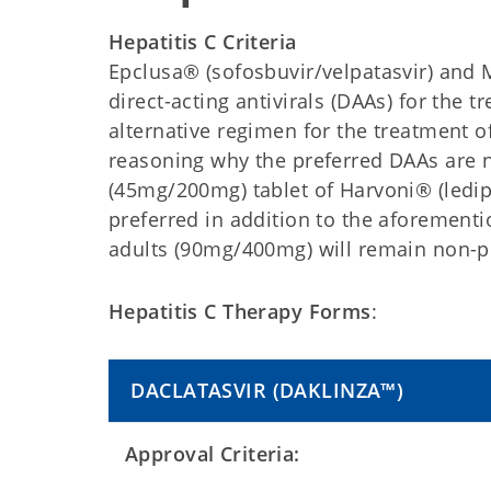
Hepatitis C Criteria
Epclusa® (sofosbuvir/velpatasvir) and M
direct-acting antivirals (DAAs) for the t
alternative regimen for the treatment of 
reasoning why the preferred DAAs are 
(45mg/200mg) tablet of Harvoni® (ledipa
preferred in addition to the aforementi
adults (90mg/400mg) will remain non-p
Hepatitis C Therapy Forms
:
DACLATASVIR
(DAKLINZA™)
Approval Criteria: