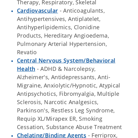
Therapy, Respiratory, Skeletal
Cardiovascular
- Anticoagulants,
Antihypertensives, Antiplatelet,
Antihyperlipidemics, Clonidine
Products, Hereditary Angioedema,
Pulmonary Arterial Hypertension,
Revatio
Central Nervous System/Behavioral
Health
- ADHD & Narcolepsy,
Alzheimer's, Antidepressants, Anti-
Migraine, Anxiolytic/Hypnotic, Atypical
Antipsychotics, Fibromyalgia, Multiple
Sclerosis, Narcotic Analgesics,
Parkinson's, Restless Leg Syndrome,
Requip XL/Mirapex ER, Smoking
Cessation, Substance Abuse Treatment
Chelating/Binding Agents
- Ferriprox,