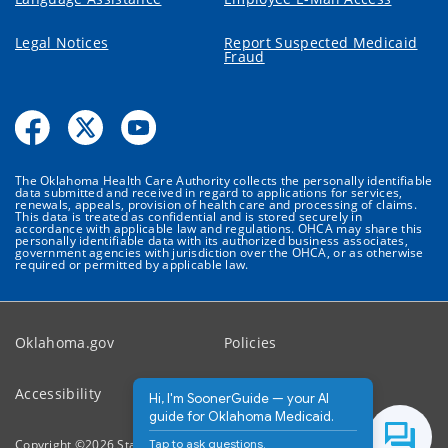
Legal Notices
Report Suspected Medicaid
Fraud
The Oklahoma Health Care Authority collects the personally identifiable
data submitted and received in regard to applications for services,
renewals, appeals, provision of health care and processing of claims.
This data is treated as confidential and is stored securely in
accordance with applicable law and regulations. OHCA may share this
personally identifiable data with its authorized business associates,
government agencies with jurisdiction over the OHCA, or as otherwise
required or permitted by applicable law.
Oklahoma.gov
Policies
Accessibility
Feedback
Hi, I'm SoonerGuide — your AI
guide for Oklahoma Medicaid.
Tap to ask questions.
Copyright ©
2026
State of Oklahoma