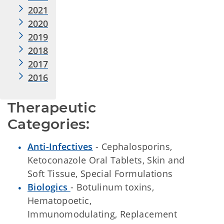
2021
2020
2019
2018
2017
2016
Therapeutic 
Categories:
Anti-Infectives
- Cephalosporins,
Ketoconazole Oral Tablets, Skin and
Soft Tissue, Special Formulations
Biologics
- Botulinum toxins,
Hematopoetic,
Immunomodulating, Replacement