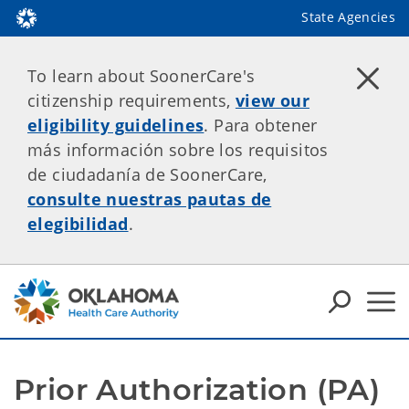
State Agencies
To learn about SoonerCare's
citizenship requirements,
view our
eligibility guidelines
. Para obtener
más información sobre los requisitos
de ciudadanía de SoonerCare,
consulte nuestras pautas de
elegibilidad
.
Prior Authorization (PA) 