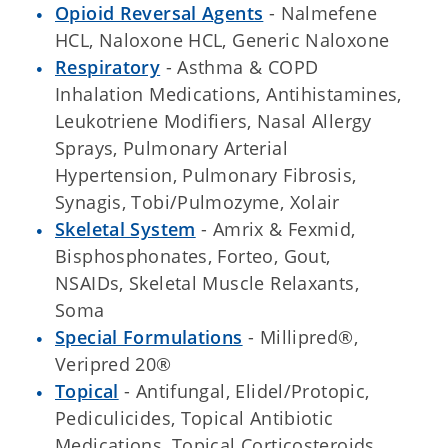
Opioid Reversal Agents
- Nalmefene
HCL, Naloxone HCL, Generic Naloxone
Respiratory
- Asthma & COPD
Inhalation Medications, Antihistamines,
Leukotriene Modifiers, Nasal Allergy
Sprays, Pulmonary Arterial
Hypertension, Pulmonary Fibrosis,
Synagis, Tobi/Pulmozyme, Xolair
Skeletal System
- Amrix & Fexmid,
Bisphosphonates, Forteo, Gout,
NSAIDs, Skeletal Muscle Relaxants,
Soma
Special Formulations
- Millipred®,
Veripred 20®
Topical
- Antifungal, Elidel/Protopic,
Pediculicides, Topical Antibiotic
Medications, Topical Corticosteroids