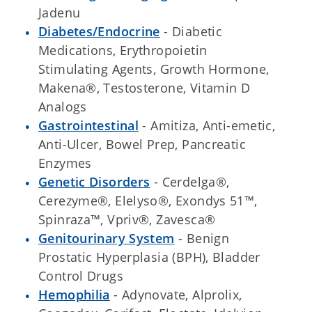
Jadenu
Diabetes/Endocrine
- Diabetic
Medications, Erythropoietin
Stimulating Agents, Growth Hormone,
Makena®, Testosterone, Vitamin D
Analogs
Gastrointestinal
- Amitiza, Anti-emetic,
Anti-Ulcer, Bowel Prep, Pancreatic
Enzymes
Genetic Disorders
- Cerdelga®,
Cerezyme®, Elelyso®, Exondys 51™,
Spinraza™, Vpriv®, Zavesca®
Genitourinary System
- Benign
Prostatic Hyperplasia (BPH), Bladder
Control Drugs
Hemophilia
- Adynovate, Alprolix,