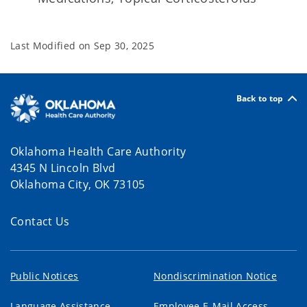
Last Modified on
Sep 30, 2025
Back to top
Oklahoma Health Care Authority
4345 N Lincoln Blvd
Oklahoma City, OK 73105
Contact Us
Public Notices
Nondiscrimination Notice
Language Assistance
Employee E-Mail Access