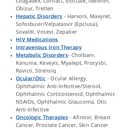
Coagadex, Corifact, Eloctate, Idelvion,
Obizur, Tretten
Hepatic Disorders
- Harvoni, Mavyret,
Sofosbuvir/Velpatasvir (Epclusa),
Sovaldi, Vosevi, Zepatier
HIV Medications
Intravenous Iron Therapy
Metabolic Disorders
- Cholbam,
Kanuma, Keveyis, Myalept, Procysbi,
Ravicti, Strensiq
Ocular/Otic
- Ocular Allergy,
Ophthalmic Anti-Infective/Steroid,
Ophthalmic Corticosteroid, Ophthalmic
NSAIDs, Ophthalmic Glaucoma, Otic
Anti-Infective
Oncologic Therapies
- Afinitor, Breast
Cancer, Prostate Cancer, Skin Cancer