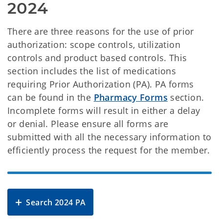
2024
There are three reasons for the use of prior
authorization: scope controls, utilization
controls and product based controls. This
section includes the list of medications
requiring Prior Authorization (PA). PA forms
can be found in the
Pharmacy Forms
section.
Incomplete forms will result in either a delay
or denial. Please ensure all forms are
submitted with all the necessary information to
efficiently process the request for the member.
Search 2024 PA