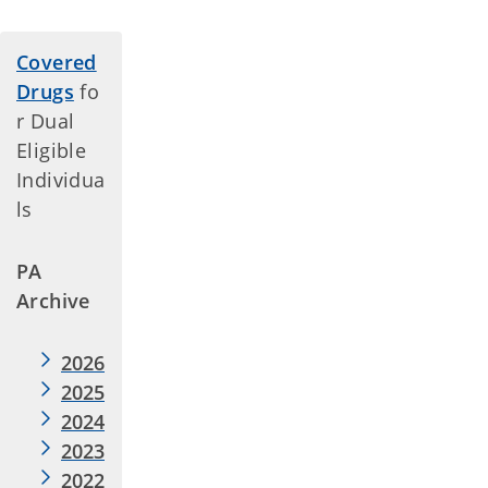
Covered
Drugs
fo
r Dual
Eligible
Individua
ls
PA
Archive
2026
2025
2024
2023
2022