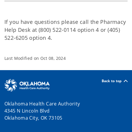
If you have questions please call the Pharmacy
Help Desk at (800) 522-0114 option 4 or (405)
522-6205 option 4.
Last Modified on
Oct 08, 2024
Back to top
Oklahoma Health Care Authority
4345 N Lincoln Blvd
Oklahoma City, OK 73105