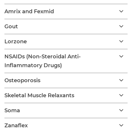
Amrix and Fexmid
Gout
Lorzone
NSAIDs (Non-Steroidal Anti-
Inflammatory Drugs)
Osteoporosis
Skeletal Muscle Relaxants
Soma
Zanaflex