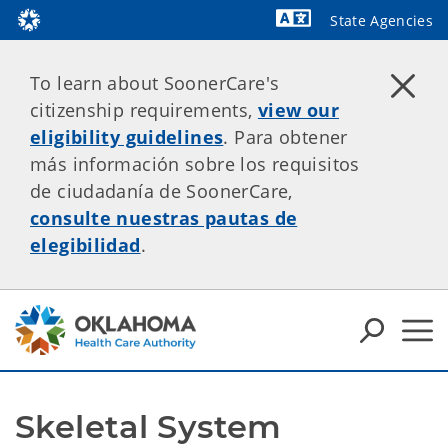
State Agencies
Powered by
To learn about SoonerCare's
citizenship requirements,
view our
eligibility guidelines
. Para obtener
más información sobre los requisitos
de ciudadanía de SoonerCare,
consulte nuestras pautas de
elegibilidad
.
Skeletal System