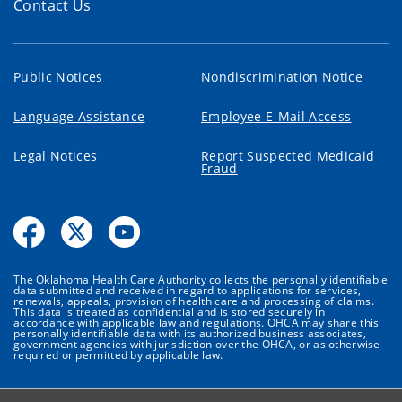
Contact Us
Public Notices
Nondiscrimination Notice
Language Assistance
Employee E-Mail Access
Legal Notices
Report Suspected Medicaid
Fraud
The Oklahoma Health Care Authority collects the personally identifiable
data submitted and received in regard to applications for services,
renewals, appeals, provision of health care and processing of claims.
This data is treated as confidential and is stored securely in
accordance with applicable law and regulations. OHCA may share this
personally identifiable data with its authorized business associates,
government agencies with jurisdiction over the OHCA, or as otherwise
required or permitted by applicable law.