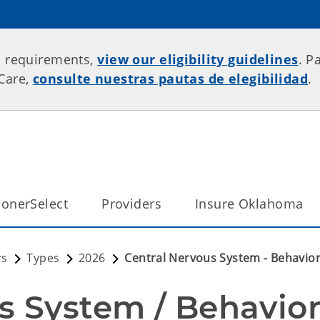
p requirements,
view our eligibility guidelines
. P
rCare,
consulte nuestras pautas de elegibilidad
.
onerSelect
Providers
Insure Oklahoma
rs
Types
2026
Central Nervous System - Behavior
s System / Behaviora