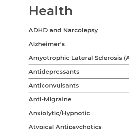
Health
ADHD and Narcolepsy
Alzheimer's
Amyotrophic Lateral Sclerosis (
Antidepressants
Anticonvulsants
Anti-Migraine
Anxiolytic/Hypnotic
Atypical Antipsychotics