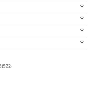
5)522-