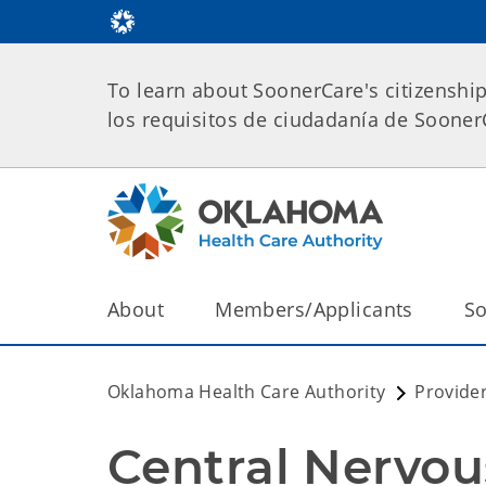
To learn about SoonerCare's citizenshi
los requisitos de ciudadanía de Soone
About
Members/Applicants
So
Oklahoma Health Care Authority
Provide
Central Nervou