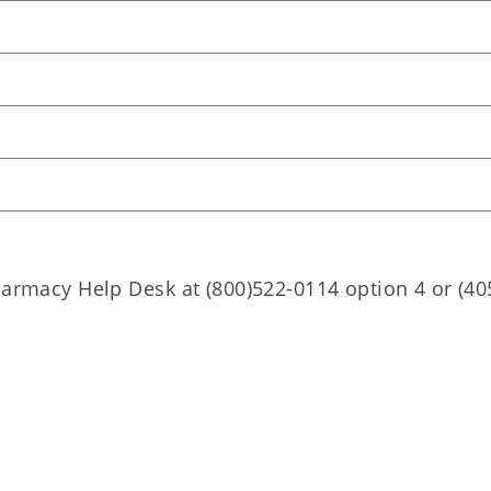
harmacy Help Desk at (800)522-0114 option 4 or (40