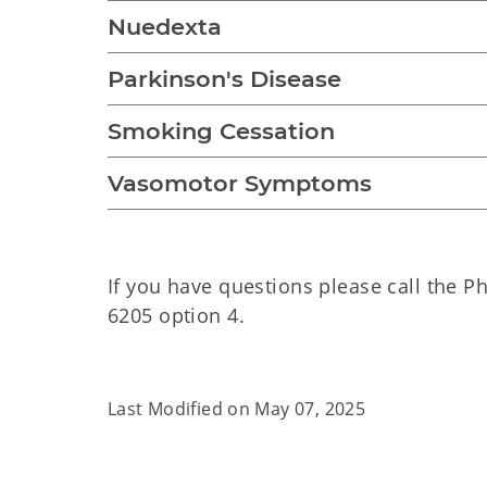
Nuedexta
Parkinson's Disease
Smoking Cessation
Vasomotor Symptoms
If you have questions please call the P
6205 option 4.
Last Modified on
May 07, 2025