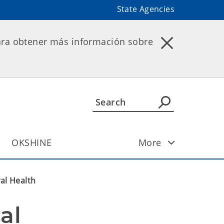
State Agencies
ara obtener más información sobre
OKSHINE
More
al Health
l 