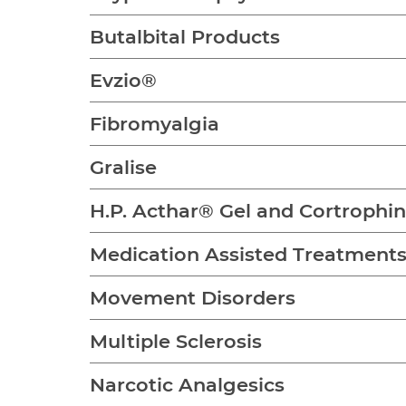
Butalbital Products
Evzio®
Fibromyalgia
Gralise
H.P. Acthar® Gel and Cortrophi
Medication Assisted Treatment
Movement Disorders
Multiple Sclerosis
Narcotic Analgesics