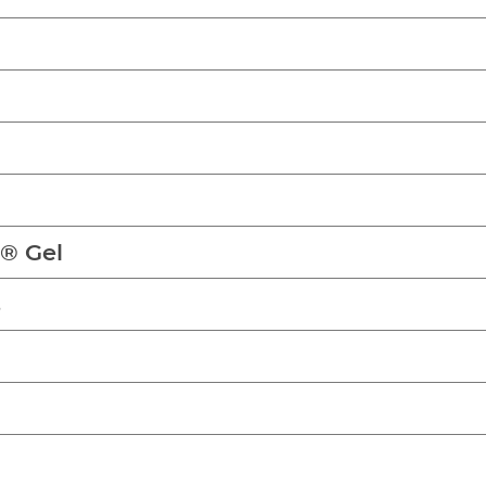
n® Gel
s