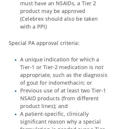
must have an NSAIDs, a Tier 2
product may be approved
(Celebrex should also be taken
with a PPI)
Special PA approval criteria:
A unique indication for which a
Tier-1 or Tier-2 medication is not
appropriate, such as the diagnosis
of gout for indomethacin; or
Previous use of at least two Tier-1
NSAID products (from different
product lines); and
A patient-specific, clinically
significant reason why a special