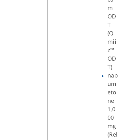
m
OD
T
(Q
mii
z™
OD
T)
nab
um
eto
ne
1,0
00
mg
(Rel