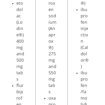
eto
rox
®)
dol
en
ibu
ac
sod
pro
(Lo
ium
fen
din
(An
inje
e®)
apr
ctio
400
ox
n
mg
®)
(Cal
and
275
dol
500
mg
or®
mg
and
)
tab
550
ibu
s
mg
pro
flur
tab
fen
bip
s
/fa
rof
oxa
mo
en
pro
tidi