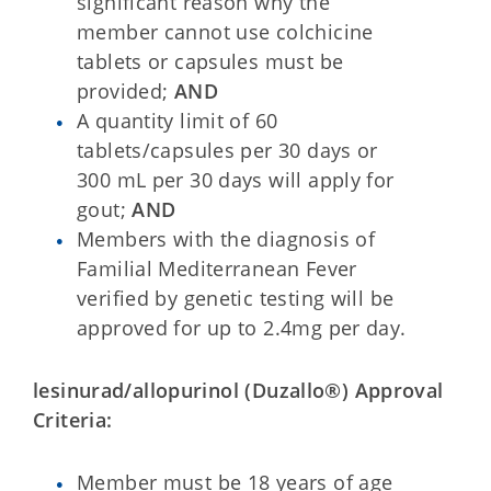
significant reason why the
member cannot use colchicine
tablets or capsules must be
provided;
AND
A quantity limit of 60
tablets/capsules per 30 days or
300 mL per 30 days will apply for
gout;
AND
Members with the diagnosis of
Familial Mediterranean Fever
verified by genetic testing will be
approved for up to 2.4mg per day.
lesinurad/allopurinol (Duzallo®) Approval
Criteria:
Member must be 18 years of age