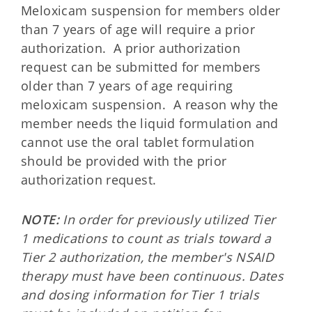
Meloxicam suspension for members older
than 7 years of age will require a prior
authorization. A prior authorization
request can be submitted for members
older than 7 years of age requiring
meloxicam suspension. A reason why the
member needs the liquid formulation and
cannot use the oral tablet formulation
should be provided with the prior
authorization request.
NOTE:
In order for previously utilized Tier
1 medications to count as trials toward a
Tier 2 authorization, the member's NSAID
therapy must have been continuous. Dates
and dosing information for Tier 1 trials