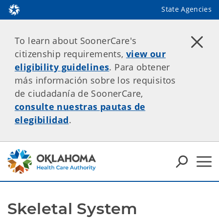
State Agencies
To learn about SoonerCare's
citizenship requirements,
view our
eligibility guidelines
. Para obtener
más información sobre los requisitos
de ciudadanía de SoonerCare,
consulte nuestras pautas de
elegibilidad
.
Skeletal System