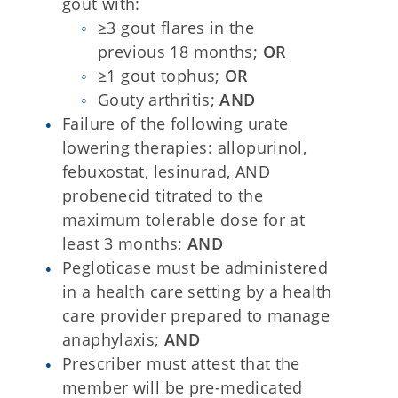
gout with:
≥3 gout flares in the
previous 18 months;
OR
≥1 gout tophus;
OR
Gouty arthritis;
AND
Failure of the following urate
lowering therapies: allopurinol,
febuxostat, lesinurad, AND
probenecid titrated to the
maximum tolerable dose for at
least 3 months;
AND
Pegloticase must be administered
in a health care setting by a health
care provider prepared to manage
anaphylaxis;
AND
Prescriber must attest that the
member will be pre-medicated