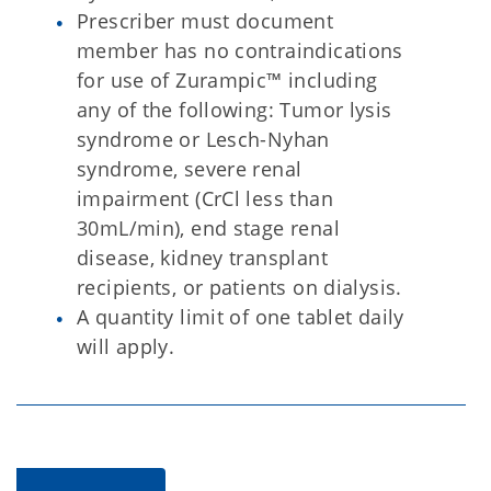
Prescriber must document
member has no contraindications
for use of Zurampic™ including
any of the following: Tumor lysis
syndrome or Lesch-Nyhan
syndrome, severe renal
impairment (CrCl less than
30mL/min), end stage renal
disease, kidney transplant
recipients, or patients on dialysis.
A quantity limit of one tablet daily
will apply.