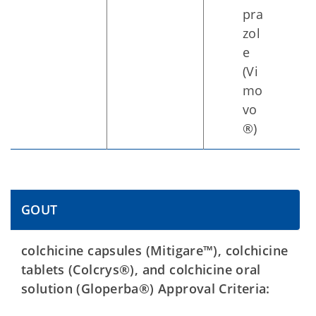
pra
zol
e
(Vi
mo
vo
®)
GOUT
colchicine capsules (Mitigare™), colchicine
tablets (Colcrys®), and colchicine oral
solution (Gloperba®) Approval Criteria: