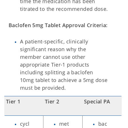
time the medication has been
titrated to the recommended dose.
Baclofen 5mg Tablet Approval Criteria:
A patient-specific, clinically
significant reason why the
member cannot use other
appropriate Tier-1 products
including splitting a baclofen
10mg tablet to achieve a 5mg dose
must be provided.
Tier 1
Tier 2
Special PA
cycl
met
bac