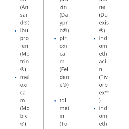
(An
zin
ne
sai
(Da
(Du
d®)
ypr
exis
ibu
o®)
®)
pro
pir
ind
fen
oxi
om
(Mo
ca
eth
trin
m
aci
®)
(Fel
n
mel
den
(Tiv
oxi
e®)
orb
ca
ex™
m
tol
)
(Mo
met
ind
bic
in
om
®)
(Tol
eth