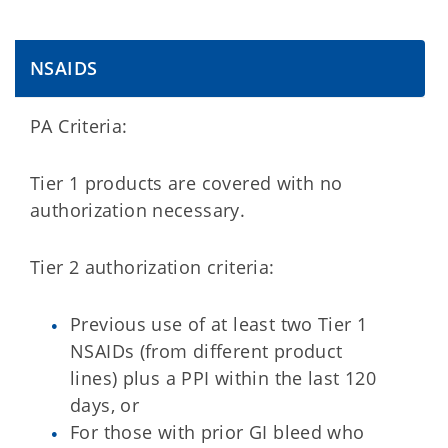
NSAIDS
PA Criteria:
Tier 1 products are covered with no
authorization necessary.
Tier 2 authorization criteria:
Previous use of at least two Tier 1
NSAIDs (from different product
lines) plus a PPI within the last 120
days, or
For those with prior GI bleed who