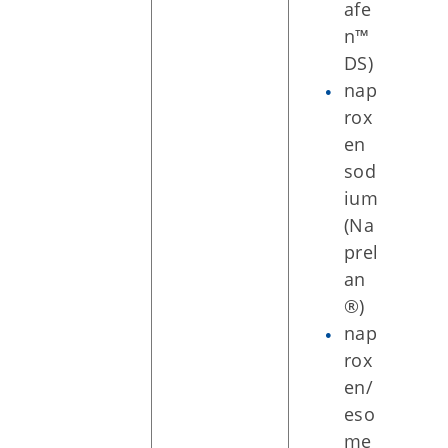
afe
n™
DS)
nap
rox
en
sod
ium
(Na
prel
an
®)
nap
rox
en/
eso
me