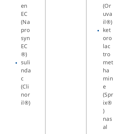
en
(Or
EC
uva
(Na
il®)
pro
ket
syn
oro
EC
lac
®)
tro
suli
met
nda
ha
c
min
(Cli
e
nor
(Spr
il®)
ix®
)
nas
al