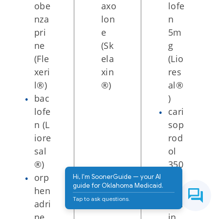
obe
axo
lofe
nza
lon
n
pri
e
5m
ne
(Sk
g
(Fle
ela
(Lio
xeri
xin
res
l®)
®)
al®
bac
)
lofe
cari
n (L
sop
iore
rod
sal
ol
®)
350
orp
mg
Hi, I'm SoonerGuide — your AI
guide for Oklahoma Medicaid.
hen
w/a
Tap to ask questions.
adri
spir
ne
in