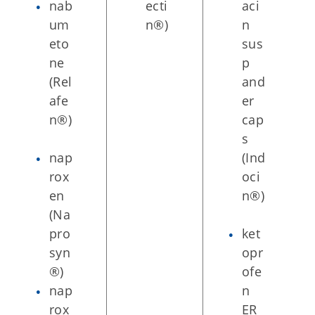
nab
ecti
aci
um
n®)
n
eto
sus
ne
p
(Rel
and
afe
er
n®)
cap
s
nap
(Ind
rox
oci
en
n®)
(Na
pro
ket
syn
opr
®)
ofe
nap
n
rox
ER