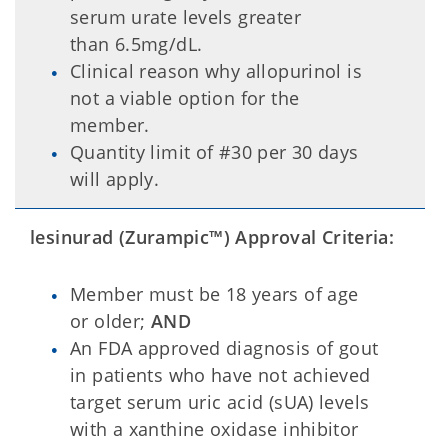
serum urate levels greater
than 6.5mg/dL.
Clinical reason why allopurinol is
not a viable option for the
member.
Quantity limit of #30 per 30 days
will apply.
lesinurad (Zurampic
™
) Approval Criteria:
Member must be 18 years of age
or older;
AND
An FDA approved diagnosis of gout
in patients who have not achieved
target serum uric acid (sUA) levels
with a xanthine oxidase inhibitor