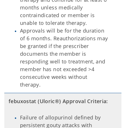
months unless medically
contraindicated or member is
unable to tolerate therapy.
Approvals will be for the duration
of 6 months. Reauthorizations may
be granted if the prescriber
documents the member is
responding well to treatment, and
member has not exceeded >4
consecutive weeks without
therapy.
febuxostat (Uloric®) Approval Criteria:
Failure of allopurinol defined by
persistent gouty attacks with