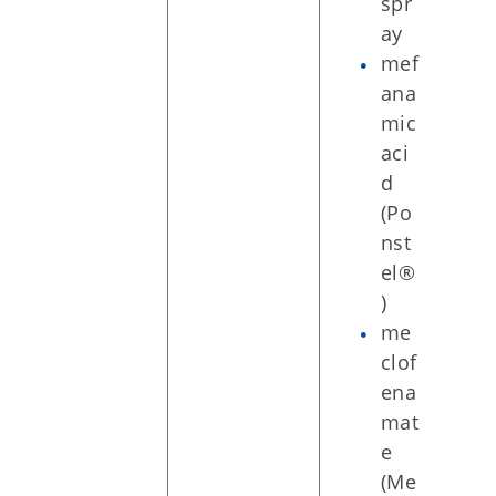
spr
ay
mef
ana
mic
aci
d
(Po
nst
el®
)
me
clof
ena
mat
e
(Me