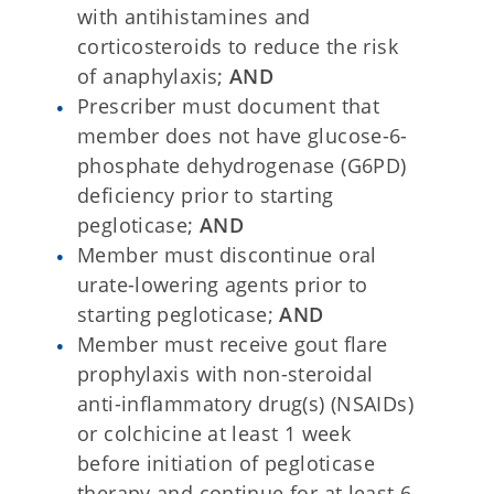
with antihistamines and
corticosteroids to reduce the risk
of anaphylaxis;
AND
Prescriber must document that
member does not have glucose-6-
phosphate dehydrogenase (G6PD)
deficiency prior to starting
pegloticase;
AND
Member must discontinue oral
urate-lowering agents prior to
starting pegloticase;
AND
Member must receive gout flare
prophylaxis with non-steroidal
anti-inflammatory drug(s) (NSAIDs)
or colchicine at least 1 week
before initiation of pegloticase
therapy and continue for at least 6