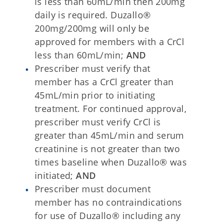
is less than 60mL/min then 200mg
daily is required. Duzallo®
200mg/200mg will only be
approved for members with a CrCl
less than 60mL/min;
AND
Prescriber must verify that
member has a CrCl greater than
45mL/min prior to initiating
treatment. For continued approval,
prescriber must verify CrCl is
greater than 45mL/min and serum
creatinine is not greater than two
times baseline when Duzallo® was
initiated;
AND
Prescriber must document
member has no contraindications
for use of Duzallo® including any