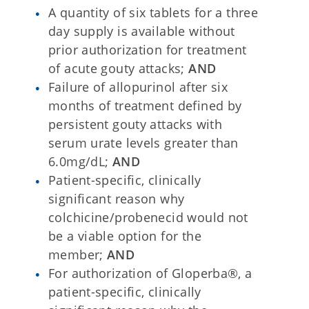
A quantity of six tablets for a three
day supply is available without
prior authorization for treatment
of acute gouty attacks;
AND
Failure of allopurinol after six
months of treatment defined by
persistent gouty attacks with
serum urate levels greater than
6.0mg/dL;
AND
Patient-specific, clinically
significant reason why
colchicine/probenecid would not
be a viable option for the
member;
AND
For authorization of Gloperba®, a
patient-specific, clinically