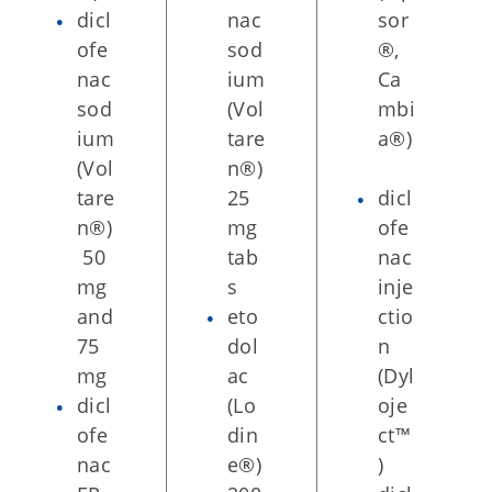
dicl
nac
sor
ofe
sod
®,
nac
ium
Ca
sod
(Vol
mbi
ium
tare
a®)
(Vol
n®)
tare
25
dicl
n®)
mg
ofe
50
tab
nac
mg
s
inje
and
eto
ctio
75
dol
n
mg
ac
(Dyl
dicl
(Lo
oje
ofe
din
ct™
nac
e®)
)