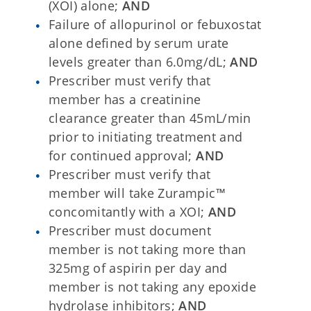
(XOI) alone;
AND
Failure of allopurinol or febuxostat
alone defined by serum urate
levels greater than 6.0mg/dL;
AND
Prescriber must verify that
member has a creatinine
clearance greater than 45mL/min
prior to initiating treatment and
for continued approval;
AND
Prescriber must verify that
member will take Zurampic™
concomitantly with a XOI;
AND
Prescriber must document
member is not taking more than
325mg of aspirin per day and
member is not taking any epoxide
hydrolase inhibitors;
AND