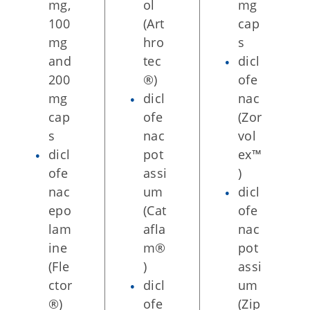
mg,
ol
mg
100
(Art
cap
mg
hro
s
and
tec
dicl
200
®)
ofe
mg
dicl
nac
cap
ofe
(Zor
s
nac
vol
dicl
pot
ex™
ofe
assi
)
nac
um
dicl
epo
(Cat
ofe
lam
afla
nac
ine
m®
pot
(Fle
)
assi
ctor
dicl
um
®)
ofe
(Zip