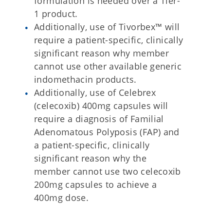
formulation is needed over a Tier-
1 product.
Additionally, use of Tivorbex™ will
require a patient-specific, clinically
significant reason why member
cannot use other available generic
indomethacin products.
Additionally, use of Celebrex
(celecoxib) 400mg capsules will
require a diagnosis of Familial
Adenomatous Polyposis (FAP) and
a patient-specific, clinically
significant reason why the
member cannot use two celecoxib
200mg capsules to achieve a
400mg dose.