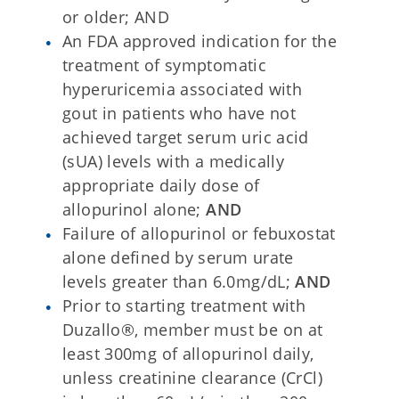
or older; AND
An FDA approved indication for the
treatment of symptomatic
hyperuricemia associated with
gout in patients who have not
achieved target serum uric acid
(sUA) levels with a medically
appropriate daily dose of
allopurinol alone;
AND
Failure of allopurinol or febuxostat
alone defined by serum urate
levels greater than 6.0mg/dL;
AND
Prior to starting treatment with
Duzallo®, member must be on at
least 300mg of allopurinol daily,
unless creatinine clearance (CrCl)