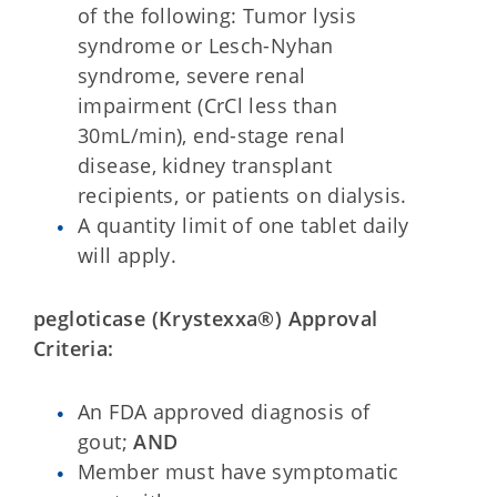
of the following: Tumor lysis
syndrome or Lesch-Nyhan
syndrome, severe renal
impairment (CrCl less than
30mL/min), end-stage renal
disease, kidney transplant
recipients, or patients on dialysis.
A quantity limit of one tablet daily
will apply.
pegloticase (Krystexxa®) Approval
Criteria:
An FDA approved diagnosis of
gout;
AND
Member must have symptomatic