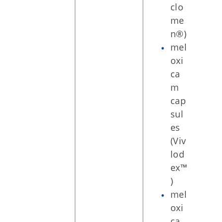
clo
me
n®)
mel
oxi
ca
m
cap
sul
es
(Viv
lod
ex™
)
mel
oxi
ca