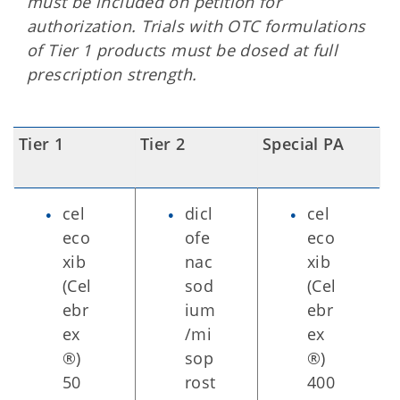
must be included on petition for
authorization. Trials with OTC formulations
of Tier 1 products must be dosed at full
prescription strength.
Tier 1
Tier 2
Special PA
cel
dicl
cel
eco
ofe
eco
xib
nac
xib
(Cel
sod
(Cel
ebr
ium
ebr
ex
/mi
ex
®)
sop
®)
50
rost
400