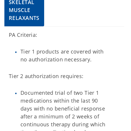
SKELETAL
MUSCLE
RELAXANTS
PA Criteria:
Tier 1 products are covered with
no authorization necessary.
Tier 2 authorization requires:
Documented trial of two Tier 1
medications within the last 90
days with no beneficial response
after a minimum of 2 weeks of
continuous therapy during which