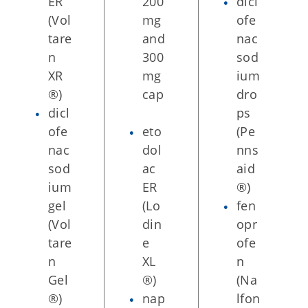
ER
200
dicl
(Vol
mg
ofe
tare
and
nac
n
300
sod
XR
mg
ium
®)
cap
dro
dicl
ps
ofe
eto
(Pe
nac
dol
nns
sod
ac
aid
ium
ER
®)
gel
(Lo
fen
(Vol
din
opr
tare
e
ofe
n
XL
n
Gel
®)
(Na
®)
nap
lfon