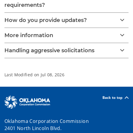
requirements?
How do you provide updates?
More information
Handling aggressive solicitations
Last Modified on
Jul 08, 2026
Back to top
Oklahoma Corporation Commission
2401 North Lincoln Blvd.