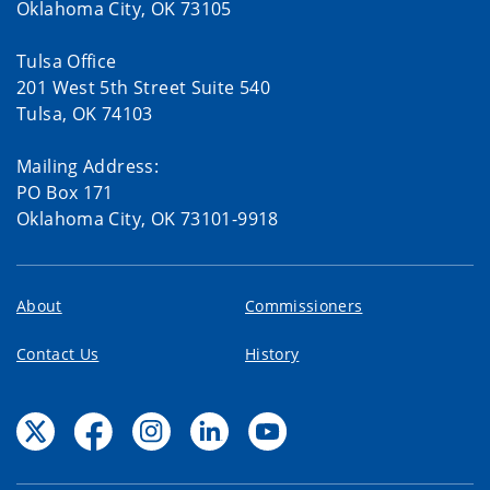
Oklahoma City, OK 73105
Tulsa Office
201 West 5th Street Suite 540
Tulsa, OK 74103
Mailing Address:
PO Box 171
Oklahoma City, OK 73101-9918
About
Commissioners
Contact Us
History