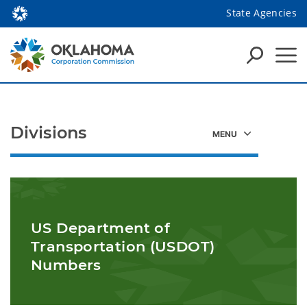
State Agencies
Divisions
US Department of
Transportation (USDOT)
Numbers