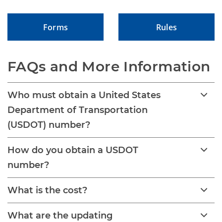
Forms
Rules
FAQs and More Information
Who must obtain a United States
Department of Transportation
(USDOT) number?
How do you obtain a USDOT
number?
What is the cost?
What are the updating