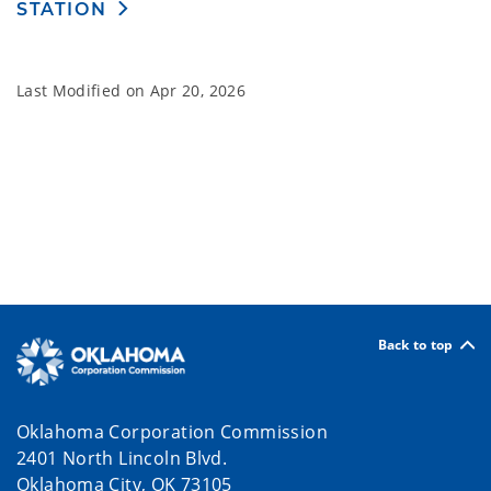
STATION
Last Modified on
Apr 20, 2026
Back to top
Oklahoma Corporation Commission
2401 North Lincoln Blvd.
Oklahoma City, OK 73105