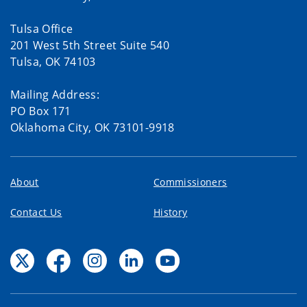
Tulsa Office
201 West 5th Street Suite 540
Tulsa, OK 74103
Mailing Address:
PO Box 171
Oklahoma City, OK 73101-9918
About
Commissioners
Contact Us
History