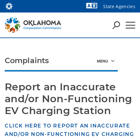
State Agencies
Powered by
Complaints
Report an Inaccurate 
and/or Non-Functioning 
EV Charging Station
CLICK HERE TO REPORT AN INACCURATE
AND/OR NON-FUNCTIONING EV CHARGING