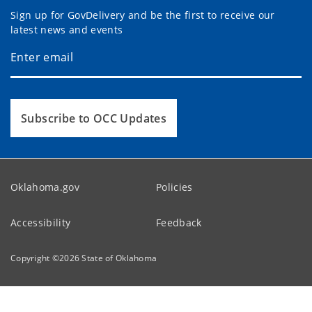
Sign up for GovDelivery and be the first to receive our
latest news and events
Subscribe to OCC Updates
Oklahoma.gov
Policies
Accessibility
Feedback
Copyright ©
2026
State of Oklahoma