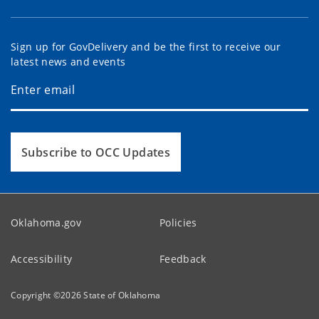
Sign up for GovDelivery and be the first to receive our
latest news and events
Subscribe to OCC Updates
Oklahoma.gov
Policies
Accessibility
Feedback
Copyright ©
2026
State of Oklahoma