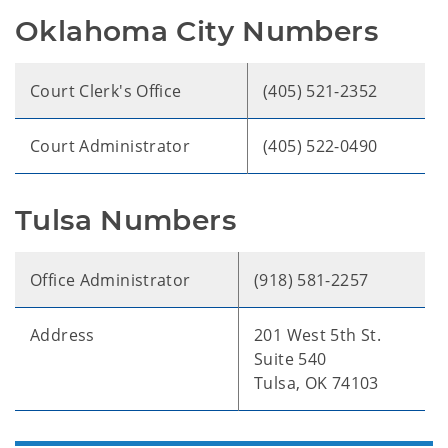
Oklahoma City Numbers
Court Clerk's Office
(405) 521-2352
Court Administrator
(405) 522-0490
Tulsa Numbers
Office Administrator
(918) 581-2257
Address
201 West 5th St.
Suite 540
Tulsa, OK 74103