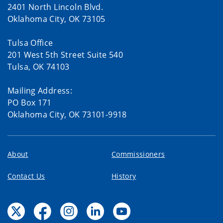
2401 North Lincoln Blvd.
Oklahoma City, OK 73105
Tulsa Office
201 West 5th Street Suite 540
Tulsa, OK 74103
Mailing Address:
PO Box 171
Oklahoma City, OK 73101-9918
About
Commissioners
Contact Us
History