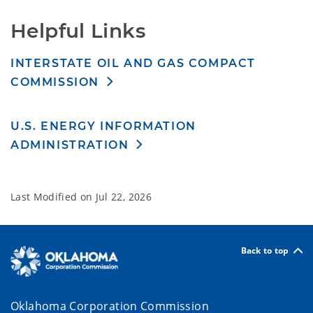
Helpful Links
INTERSTATE OIL AND GAS COMPACT
COMMISSION
U.S. ENERGY INFORMATION
ADMINISTRATION
Last Modified on
Jul 22, 2026
Back to top
Oklahoma Corporation Commission