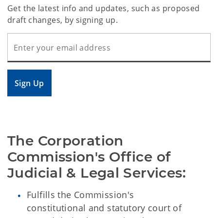
Get the latest info and updates, such as proposed
draft changes, by signing up.
Sign Up
The Corporation 
Commission's Office of 
Judicial & Legal Services:
Fulfills the Commission's
constitutional and statutory court of