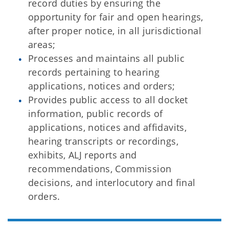
record duties by ensuring the
opportunity for fair and open hearings,
after proper notice, in all jurisdictional
areas;
Processes and maintains all public
records pertaining to hearing
applications, notices and orders;
Provides public access to all docket
information, public records of
applications, notices and affidavits,
hearing transcripts or recordings,
exhibits, ALJ reports and
recommendations, Commission
decisions, and interlocutory and final
orders.