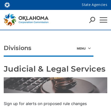
State Agencies
Divisions
Judicial & Legal Services
Sign up for alerts on proposed rule changes