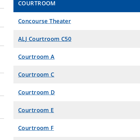
COURTROOM
Concourse Theater
ALJ Courtroom C50
Courtroom A
Courtroom C
Courtroom D
Courtroom E
Courtroom F