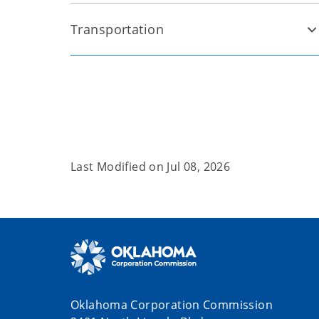
Transportation
Last Modified on
Jul 08, 2026
Oklahoma Corporation Commission