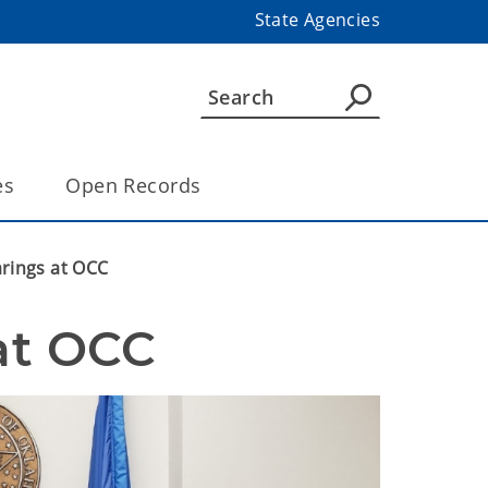
State Agencies
es
Open Records
arings at OCC
 at OCC