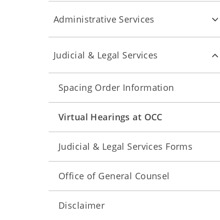
Administrative Services
Judicial & Legal Services
Spacing Order Information
Virtual Hearings at OCC
Judicial & Legal Services Forms
Office of General Counsel
Disclaimer