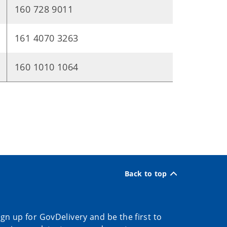
160 728 9011
161 4070 3263
160 1010 1064
Back to top
ign up for GovDelivery and be the first to