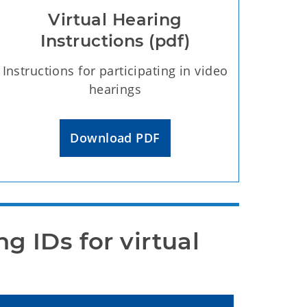
Virtual Hearing
Instructions (pdf)
Instructions for participating in video
hearings
Download PDF
 IDs for virtual 