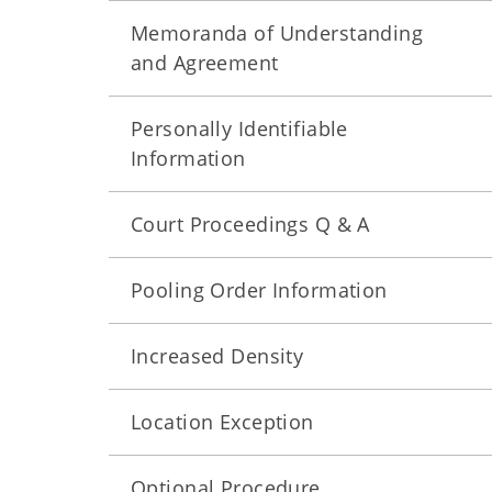
Memoranda of Understanding
and Agreement
Personally Identifiable
Information
Court Proceedings Q & A
Pooling Order Information
Increased Density
Location Exception
Optional Procedure