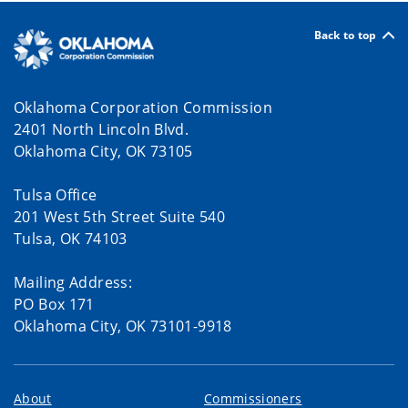
Back to top
Oklahoma Corporation Commission
2401 North Lincoln Blvd.
Oklahoma City, OK 73105
Tulsa Office
201 West 5th Street Suite 540
Tulsa, OK 74103
Mailing Address:
PO Box 171
Oklahoma City, OK 73101-9918
About
Commissioners