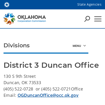
State Agencies
Divisions
District 3 Duncan Office
130 S 9th Street
Duncan, OK 73533
(405) 522-0728 or (405) 522-0721Office
Email:
OGDuncanOffice@occ.ok.gov