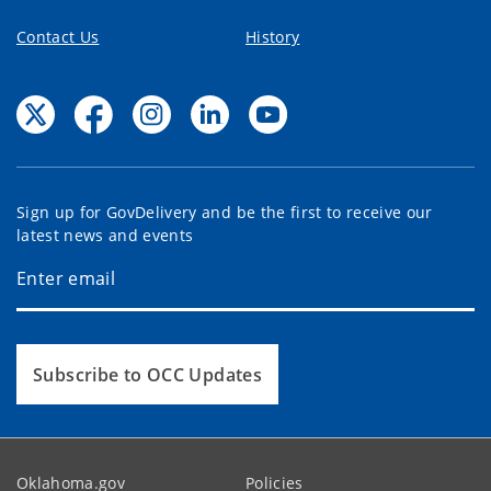
Contact Us
History
Sign up for GovDelivery and be the first to receive our
latest news and events
Subscribe to OCC Updates
Oklahoma.gov
Policies