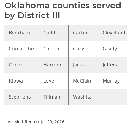
Oklahoma counties served 
by District III
Beckham
Caddo
Carter
Cleveland
Comanche
Cotton
Garvin
Grady
Greer
Harmon
Jackson
Jefferson
Kiowa
Love
McClain
Murray
Stephens
Tillman
Washita
Last Modified on
Jul 29, 2026