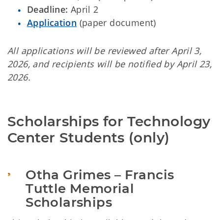
Deadline:
April 2
Application
(paper document)
All applications will be reviewed after April 3,
2026, and recipients will be notified by April 23,
2026.
Scholarships for Technology 
Center Students (only)
Otha Grimes – Francis 
Tuttle Memorial 
Scholarships