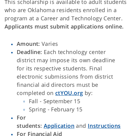
This scholarship is available to adult students
who are Oklahoma residents enrolled in a
program at a Career and Technology Center.
Applicants must submit applications online.
Amount:
Varies
Deadline:
Each technology center
district may impose its own deadline
for its respective students. Final
electronic submissions from district
financial aid directors must be
completed on
ctYOU.org
by:
Fall - September 15
Spring - February 15
For
students:
Application
and
Instructions
For Financial Aid