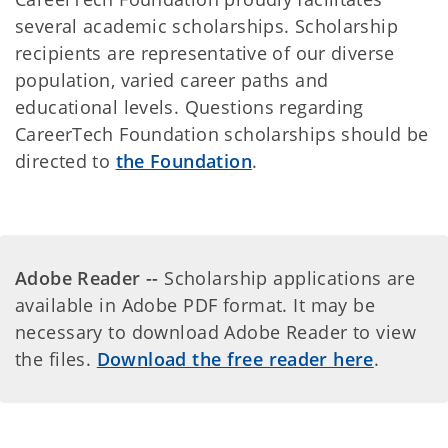
several academic scholarships. Scholarship
recipients are representative of our diverse
population, varied career paths and
educational levels. Questions regarding
CareerTech Foundation scholarships should be
directed to
the Foundation
.
Adobe Reader --
Scholarship applications are
available in Adobe PDF format. It may be
necessary to download Adobe Reader to view
the files.
Download the free reader here
.