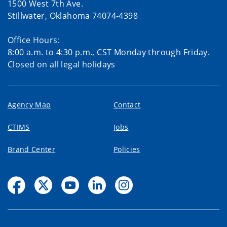
1500 West 7th Ave.
Stillwater, Oklahoma 74074-4398
Office Hours:
8:00 a.m. to 4:30 p.m., CST Monday through Friday.
Closed on all legal holidays
Agency Map
Contact
CTIMS
Jobs
Brand Center
Policies