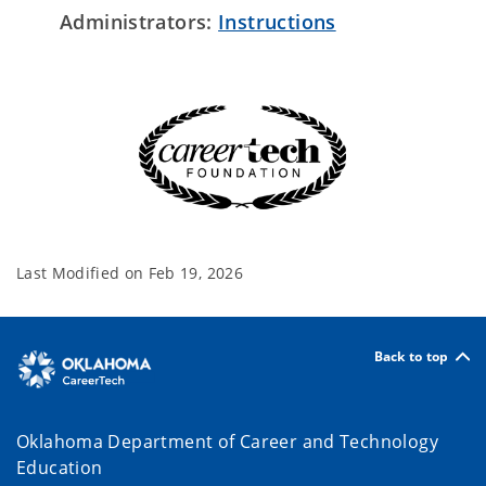
Administrators:
Instructions
Last Modified on
Feb 19, 2026
Back to top
Oklahoma Department of Career and Technology
Education