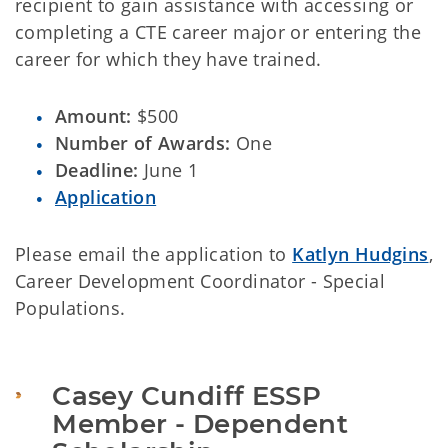
recipient to gain assistance with accessing or
completing a CTE career major or entering the
career for which they have trained.
Amount:
$500
Number of Awards:
One
Deadline:
June 1
Application
Please email the application to
Katlyn Hudgins
,
Career Development Coordinator - Special
Populations.
Casey Cundiff ESSP 
Member - Dependent 