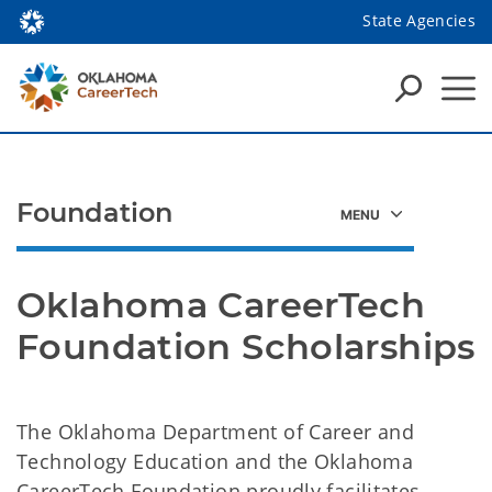
State Agencies
Foundation
Oklahoma CareerTech 
Foundation Scholarships
The Oklahoma Department of Career and
Technology Education and the Oklahoma
CareerTech Foundation proudly facilitates