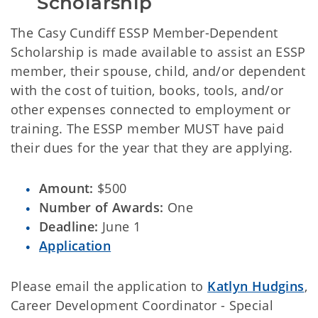
Scholarship
The Casy Cundiff ESSP Member-Dependent
Scholarship is made available to assist an ESSP
member, their spouse, child, and/or dependent
with the cost of tuition, books, tools, and/or
other expenses connected to employment or
training. The ESSP member MUST have paid
their dues for the year that they are applying.
Amount:
$500
Number of Awards:
One
Deadline:
June 1
Application
Please email the application to
Katlyn Hudgins
,
Career Development Coordinator - Special