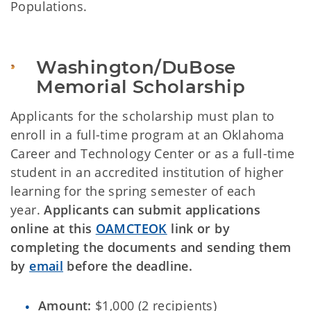
Populations.
Washington/DuBose 
Memorial Scholarship
Applicants for the scholarship must plan to
enroll in a full-time program at an Oklahoma
Career and Technology Center or as a full-time
student in an accredited institution of higher
learning for the spring semester of each
year.
Applicants can submit applications
online at this
OAMCTEOK
link or by
completing the documents and sending them
by
email
before the deadline.
Amount:
$1,000 (2 recipients)