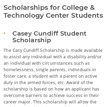
Scholarships for College & 
Technology Center Students
Casey Cundiff Student 
Scholarship
The Casy Cundiff Scholarship is made available
to assist any individual with a disability and/or
an individual with circumstances such as
homelessness, single parents, individuals in
foster care, a student with a parent on active
duty in the armed forces, etc. Award of the
scholarship is based on how an applicant has
overcome barriers to achieve success in their
career major. This scholarship will allow the