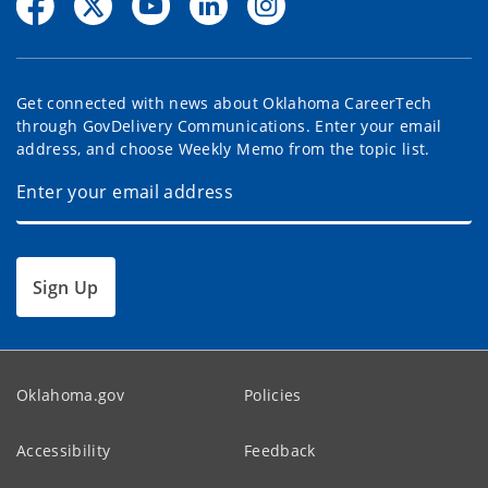
Get connected with news about Oklahoma CareerTech
through GovDelivery Communications. Enter your email
address, and choose Weekly Memo from the topic list.
Sign Up
Oklahoma.gov
Policies
Accessibility
Feedback