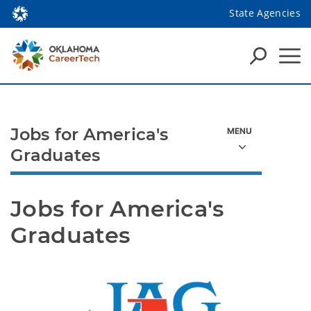
State Agencies
Jobs for America's
Graduates
Jobs for America's 
Graduates