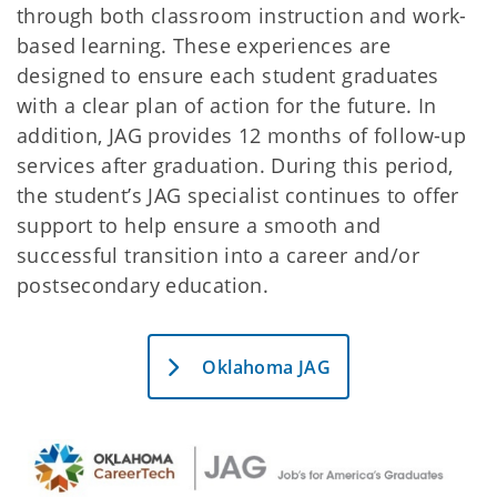
through both classroom instruction and work-
based learning. These experiences are
designed to ensure each student graduates
with a clear plan of action for the future. In
addition, JAG provides 12 months of follow-up
services after graduation. During this period,
the student’s JAG specialist continues to offer
support to help ensure a smooth and
successful transition into a career and/or
postsecondary education.
Oklahoma JAG