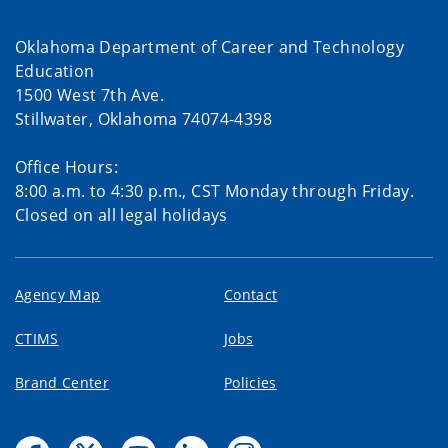
Oklahoma Department of Career and Technology
Education
1500 West 7th Ave.
Stillwater, Oklahoma 74074-4398
Office Hours:
8:00 a.m. to 4:30 p.m., CST Monday through Friday.
Closed on all legal holidays
Agency Map
Contact
CTIMS
Jobs
Brand Center
Policies