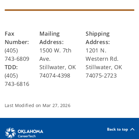
Fax
Mailing
Shipping
Number:
Address:
Address:
(405)
1500 W. 7th
1201 N.
743-6809
Ave.
Western Rd.
TDD:
Stillwater, OK
Stillwater, OK
(405)
74074-4398
74075-2723
743-6816
Last Modified on
Mar 27, 2026
Back to top