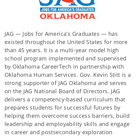
JAG — Jobs for America’s Graduates —
has
existed throughout the United States for more
than 45 years. It is a multi-year model high
school program implemented and supervised
by Oklahoma CareerTech in partnership with
Oklahoma Human Services. Gov. Kevin Stitt is a
strong supporter of JAG Oklahoma and serves
on the JAG National Board of Directors. JAG
delivers a competency-based curriculum that
prepares students for successful futures by
helping them overcome success barriers, build
leadership and employability skills and engage
in career and postsecondary exploration