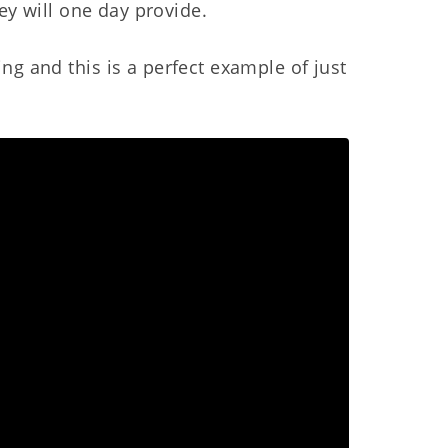
hey will one day provide.
ng and this is a perfect example of just