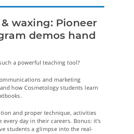
 & waxing: Pioneer 
gram demos hand 
such a powerful teaching tool?
, communications and marketing
thand how Cosmetology students learn
xtbooks.
ion and proper technique, activities
e every day in their careers. Bonus: it’s
ive students a glimpse into the real-