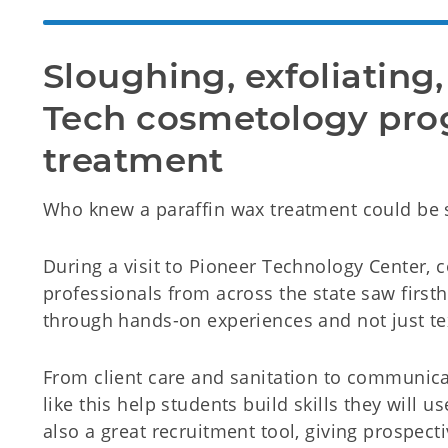
Sloughing, exfoliating,
Tech cosmetology pro
treatment
Who knew a paraffin wax treatment could be 
During a visit to Pioneer Technology Center
professionals from across the state saw firs
through hands-on experiences and not just te
From client care and sanitation to communicat
like this help students build skills they will us
also a great recruitment tool, giving prospect