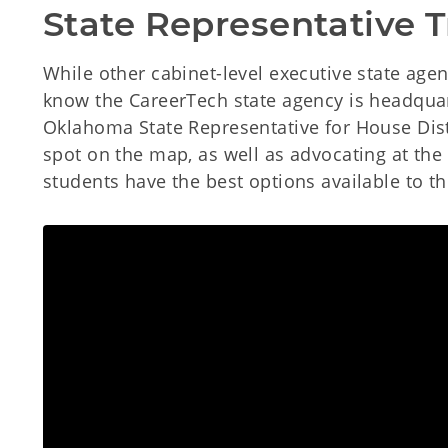
State Representative 
While other cabinet-level executive state age
know the CareerTech state agency is headquart
Oklahoma State Representative for House Distr
spot on the map, as well as advocating at the
students have the best options available to t