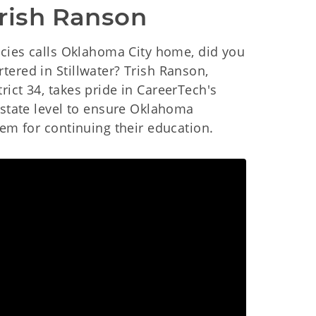
Trish Ranson
ncies calls Oklahoma City home, did you
ered in Stillwater? Trish Ranson,
ict 34, takes pride in CareerTech's
 state level to ensure Oklahoma
hem for continuing their education.