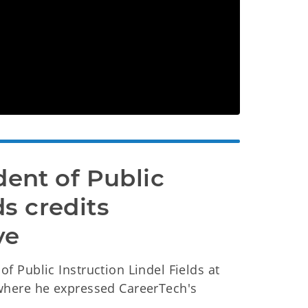
nt of Public 
s credits 
ve
 Public Instruction Lindel Fields at
where he expressed CareerTech's