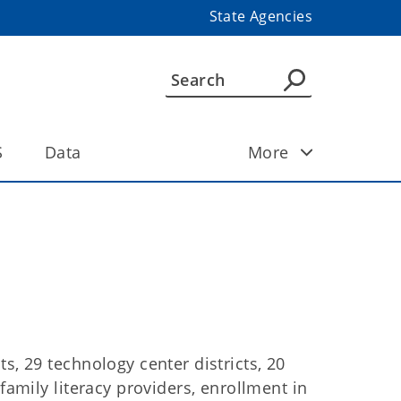
State Agencies
S
Data
More
s, 29 technology center districts, 20
family literacy providers, enrollment in