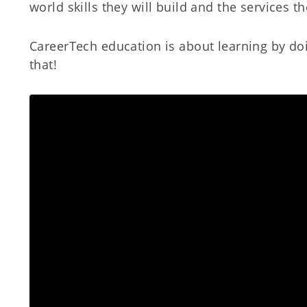
world skills they will build and the services t
CareerTech education is about learning by doi
that!