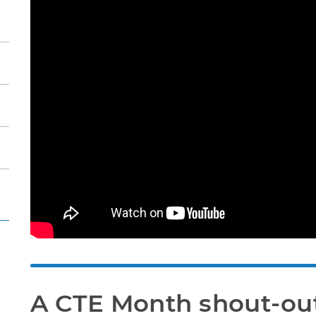
A CTE Month shout-ou