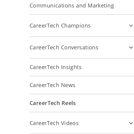
Communications and Marketing
CareerTech Champions
CareerTech Conversations
CareerTech Insights
CareerTech News
CareerTech Reels
CareerTech Videos