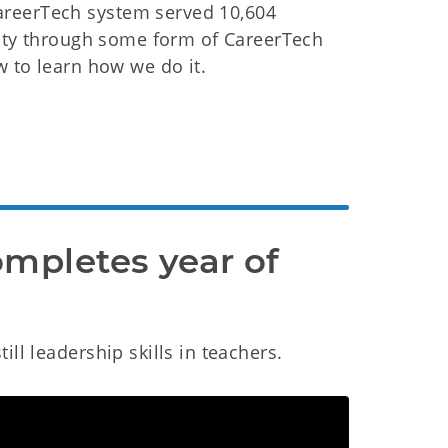
areerTech system served 10,604
ility through some form of CareerTech
w to learn how we do it.
mpletes year of 
ll leadership skills in teachers.