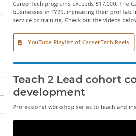
CareerTech programs exceeds 517,000. The C
businesses in FY25, increasing their profitab
service or training. Check out the videos belo
YouTube Playlist of CareerTech Reels
Teach 2 Lead cohort co
development
Professional workshop series to teach and insti