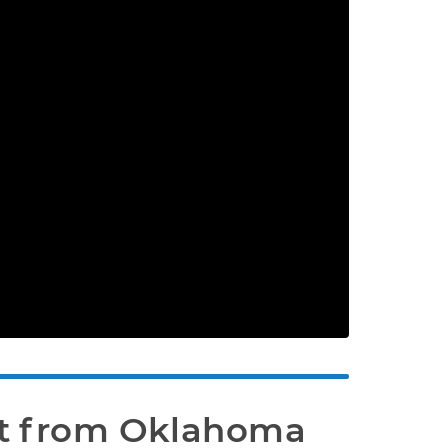
t from Oklahoma 