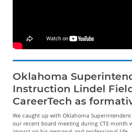
Oklahoma Superintende
Instruction Lindel Field
CareerTech as formati
We caught up with Oklahoma Superintendent of
our recent board meeting during CTE month 
impact on his personal and professional life.