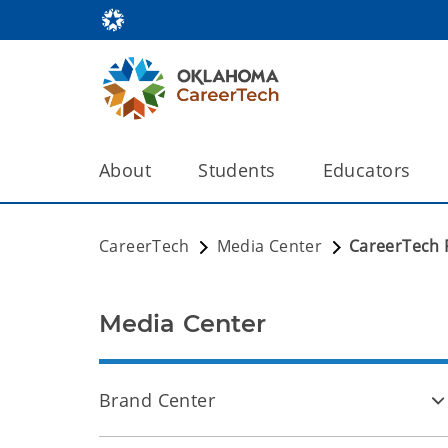
About
Students
Educators
CareerTech
Media Center
CareerTech 
Media Center
Brand Center