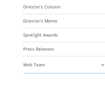
Director's Column
Director's Memo
Spotlight Awards
Press Releases
Web Team