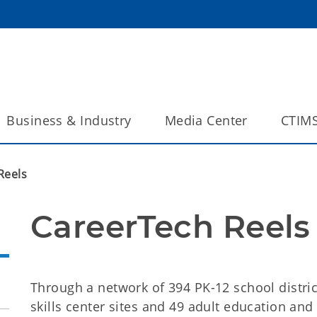
Business & Industry
Media Center
CTIM
Reels
CareerTech Reels
Through a network of 394 PK-12 school district
skills center sites and 49 adult education and 