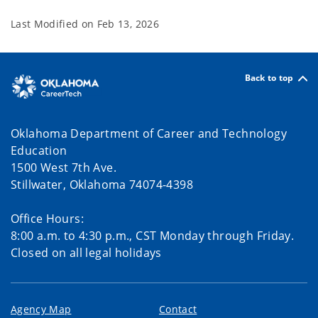
Last Modified on
Feb 13, 2026
Back to top
Oklahoma Department of Career and Technology
Education
1500 West 7th Ave.
Stillwater, Oklahoma 74074-4398
Office Hours:
8:00 a.m. to 4:30 p.m., CST Monday through Friday.
Closed on all legal holidays
Agency Map
Contact