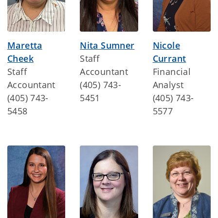
Maretta
Nita Sumner
Nicole
Cheek
Staff
Currant
Staff
Accountant
Financial
Accountant
(405) 743-
Analyst
(405) 743-
5451
(405) 743-
5458
5577