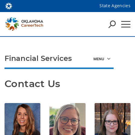
State Agencies
Financial Services
Contact Us