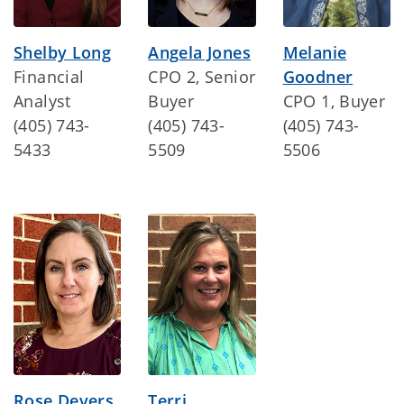
Shelby Long
Angela Jones
Melanie
Financial
CPO 2, Senior
Goodner
Analyst
Buyer
CPO 1, Buyer
(405) 743-
(405) 743-
(405) 743-
5433
5509
5506
Rose Devers
Terri