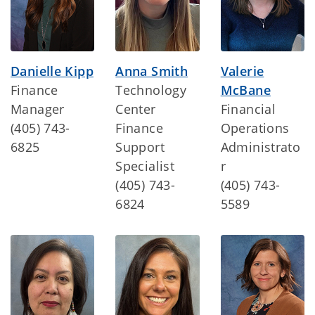
Danielle Kipp
Anna Smith
Valerie
Finance
Technology
McBane
Manager
Center
Financial
(405) 743-
Finance
Operations
6825
Support
Administrato
Specialist
r
(405) 743-
(405) 743-
6824
5589