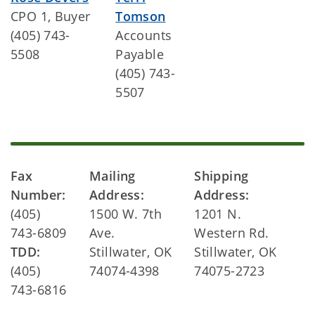
CPO 1, Buyer
Tomson
(405) 743-
Accounts
5508
Payable
(405) 743-
5507
Fax
Mailing
Shipping
Number:
Address:
Address:
(405)
1500 W. 7th
1201 N.
743-6809
Ave.
Western Rd.
TDD:
Stillwater, OK
Stillwater, OK
(405)
74074-4398
74075-2723
743-6816