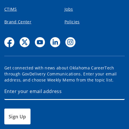
CTIMS
Jobs
Brand Center
Policies
Get connected with news about Oklahoma CareerTech
through GovDelivery Communications. Enter your email
address, and choose Weekly Memo from the topic list.
Sign Up