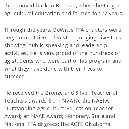
then moved back to Braman, where he taught
agricultural education and farmed for 27 years.
Through the years, DeWitt’s FFA chapters were
very competitive in livestock judging, livestock
showing, public speaking and leadership
activities. He is very proud of the hundreds of
ag students who were part of his program and
what they have done with their lives to
succeed.
He received the Bronze and Silver Teacher of
Teachers awards from NVATA; the NAETA
Outstanding Agriculture Education Teacher
Award; an NAAE Award; Honorary, State and
National FFA degrees; the ACTE Oklahoma