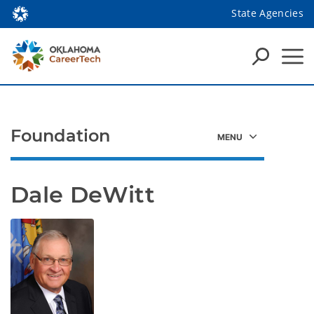
State Agencies
Foundation
Dale DeWitt