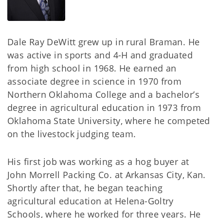
Dale Ray DeWitt grew up in rural Braman. He
was active in sports and 4-H and graduated
from high school in 1968. He earned an
associate degree in science in 1970 from
Northern Oklahoma College and a bachelor’s
degree in agricultural education in 1973 from
Oklahoma State University, where he competed
on the livestock judging team.
His first job was working as a hog buyer at
John Morrell Packing Co. at Arkansas City, Kan.
Shortly after that, he began teaching
agricultural education at Helena-Goltry
Schools, where he worked for three years. He