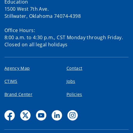
Education
1500 West 7th Ave.
Stillwater, Oklahoma 74074-4398
Office Hours:
8:00 a.m. to 4:30 p.m., CST Monday through Friday.
Closed on all legal holidays
Agency Map
Contact
CTIMS
Jobs
Brand Center
Policies