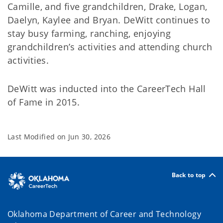
Camille, and five grandchildren, Drake, Logan,
Daelyn, Kaylee and Bryan. DeWitt continues to
stay busy farming, ranching, enjoying
grandchildren’s activities and attending church
activities.
DeWitt was inducted into the CareerTech Hall
of Fame in 2015.
Last Modified on
Jun 30, 2026
Back to top
Oklahoma Department of Career and Technology