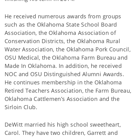
He received numerous awards from groups
such as the Oklahoma State School Board
Association, the Oklahoma Association of
Conservation Districts, the Oklahoma Rural
Water Association, the Oklahoma Pork Council,
OSU Medical, the Oklahoma Farm Bureau and
Made In Oklahoma. In addition, he received
NOC and OSU Distinguished Alumni Awards.
He continues membership in the Oklahoma
Retired Teachers Association, the Farm Bureau,
Oklahoma Cattlemen’s Association and the
Sirloin Club.
DeWitt married his high school sweetheart,
Carol. They have two children, Garrett and