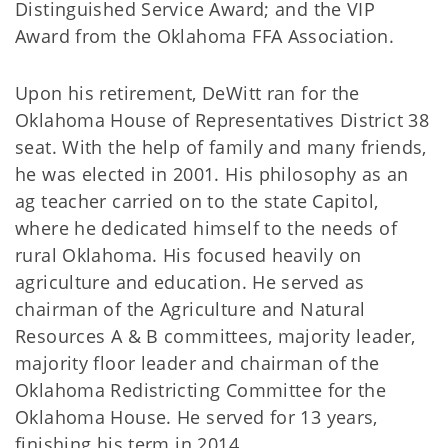
Distinguished Service Award; and the VIP
Award from the Oklahoma FFA Association.
Upon his retirement, DeWitt ran for the
Oklahoma House of Representatives District 38
seat. With the help of family and many friends,
he was elected in 2001. His philosophy as an
ag teacher carried on to the state Capitol,
where he dedicated himself to the needs of
rural Oklahoma. His focused heavily on
agriculture and education. He served as
chairman of the Agriculture and Natural
Resources A & B committees, majority leader,
majority floor leader and chairman of the
Oklahoma Redistricting Committee for the
Oklahoma House. He served for 13 years,
finishing his term in 2014.