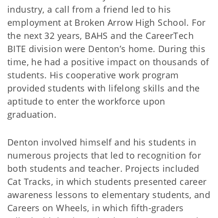
industry, a call from a friend led to his
employment at Broken Arrow High School. For
the next 32 years, BAHS and the CareerTech
BITE division were Denton’s home. During this
time, he had a positive impact on thousands of
students. His cooperative work program
provided students with lifelong skills and the
aptitude to enter the workforce upon
graduation.
Denton involved himself and his students in
numerous projects that led to recognition for
both students and teacher. Projects included
Cat Tracks, in which students presented career
awareness lessons to elementary students, and
Careers on Wheels, in which fifth-graders