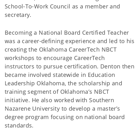
School-To-Work Council as a member and
secretary.
Becoming a National Board Certified Teacher
was a career-defining experience and led to his
creating the Oklahoma CareerTech NBCT
workshops to encourage CareerTech
instructors to pursue certification. Denton then
became involved statewide in Education
Leadership Oklahoma, the scholarship and
training segment of Oklahoma’s NBCT
initiative. He also worked with Southern
Nazarene University to develop a master’s
degree program focusing on national board
standards.