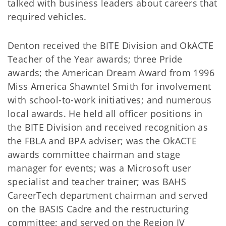
talked with business leaders about careers that
required vehicles.
Denton received the BITE Division and OkACTE
Teacher of the Year awards; three Pride
awards; the American Dream Award from 1996
Miss America Shawntel Smith for involvement
with school-to-work initiatives; and numerous
local awards. He held all officer positions in
the BITE Division and received recognition as
the FBLA and BPA adviser; was the OkACTE
awards committee chairman and stage
manager for events; was a Microsoft user
specialist and teacher trainer; was BAHS
CareerTech department chairman and served
on the BASIS Cadre and the restructuring
committee; and served on the Region IV