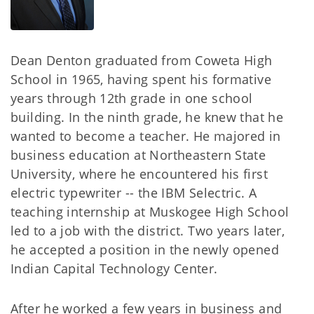
Dean Denton graduated from Coweta High
School in 1965, having spent his formative
years through 12th grade in one school
building. In the ninth grade, he knew that he
wanted to become a teacher. He majored in
business education at Northeastern State
University, where he encountered his first
electric typewriter -- the IBM Selectric. A
teaching internship at Muskogee High School
led to a job with the district. Two years later,
he accepted a position in the newly opened
Indian Capital Technology Center.
After he worked a few years in business and