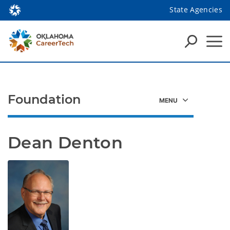
State Agencies
Foundation
Dean Denton