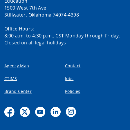
Education
1500 West 7th Ave.
Stillwater, Oklahoma 74074-4398
Office Hours:
8:00 a.m. to 4:30 p.m., CST Monday through Friday.
Closed on all legal holidays
Agency Map
Contact
CTIMS
Jobs
Brand Center
Policies