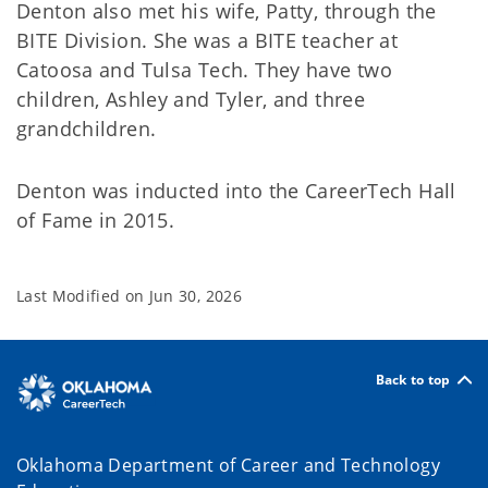
Denton also met his wife, Patty, through the
BITE Division. She was a BITE teacher at
Catoosa and Tulsa Tech. They have two
children, Ashley and Tyler, and three
grandchildren.
Denton was inducted into the CareerTech Hall
of Fame in 2015.
Last Modified on
Jun 30, 2026
Back to top
Oklahoma Department of Career and Technology