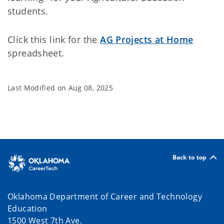
students.
Click this link for the
AG Projects at Home
spreadsheet.
Last Modified on
Aug 08, 2025
Back to top
Oklahoma Department of Career and Technology
Education
1500 West 7th Ave.