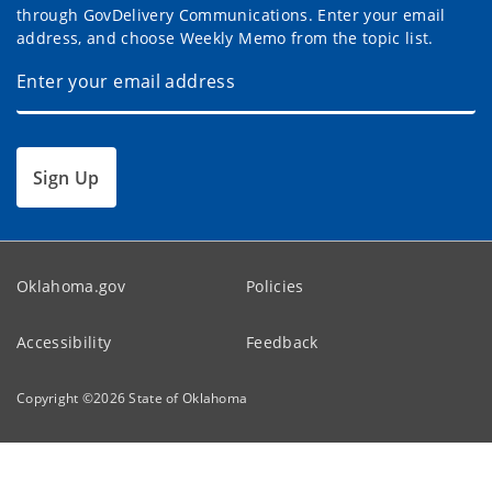
through GovDelivery Communications. Enter your email
address, and choose Weekly Memo from the topic list.
Sign Up
Oklahoma.gov
Policies
Accessibility
Feedback
Copyright ©
2026
State of Oklahoma