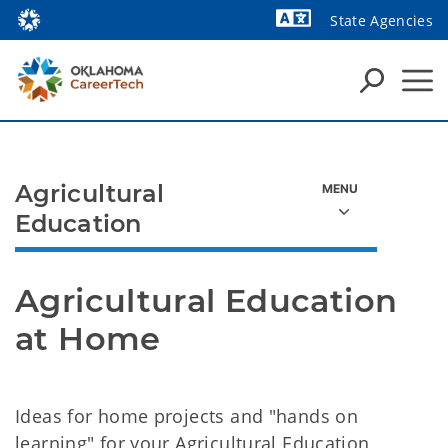
State Agencies
Powered by
Agricultural
Education
Agricultural Education 
at Home
Ideas for home projects and "hands on
learning" for your Agricultural Education