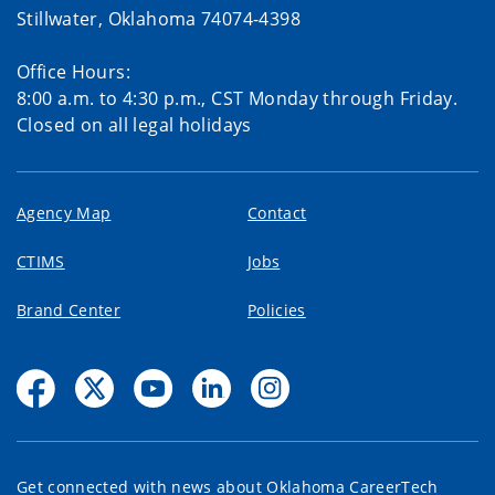
Stillwater, Oklahoma 74074-4398
Office Hours:
8:00 a.m. to 4:30 p.m., CST Monday through Friday.
Closed on all legal holidays
Agency Map
Contact
CTIMS
Jobs
Brand Center
Policies
Get connected with news about Oklahoma CareerTech