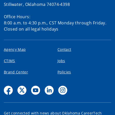
Stillwater, Oklahoma 74074-4398
Office Hours:
8:00 a.m. to 4:30 p.m., CST Monday through Friday.
Closed on all legal holidays
Agency Map
Contact
CTIMS
Jobs
Brand Center
Policies
Get connected with news about Oklahoma CareerTech