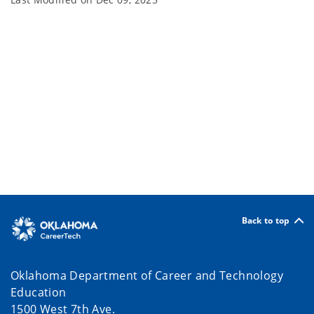
Back to top
Oklahoma Department of Career and Technology
Education
1500 West 7th Ave.