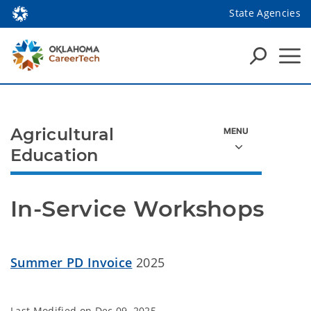
State Agencies
Agricultural
Education
In-Service Workshops
Summer PD Invoice
2025
Last Modified on
Dec 09, 2025