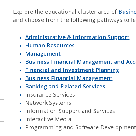
Explore the educational cluster area of
Busin
and choose from the following pathways to l
Administrative & Information Support
Human Resources
Management
Business Financial Management and Acc
Financial and Investment Planning
Business Financial Management
Banking and Related Services
Insurance Services
Network Systems
Information Support and Services
Interactive Media
Programming and Software Developmen