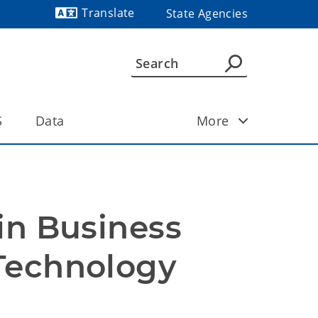
Translate
State Agencies
Powered by
S
Data
More
in Business 
Technology 