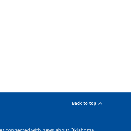
Back to top
et connected with news about Oklahoma