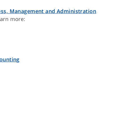
ess, Management and Administration
earn more:
ounting
t