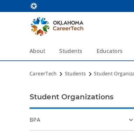
About
Students
Educators
CareerTech
Students
Student Organiz
Student Organizations
BPA