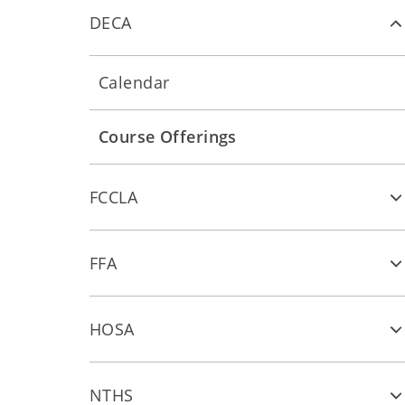
DECA
Calendar
Course Offerings
FCCLA
FFA
HOSA
NTHS