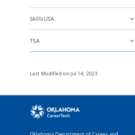
SkillsUSA
TSA
Last Modified on
Jul 14, 2023
Oklahoma Department of Career and