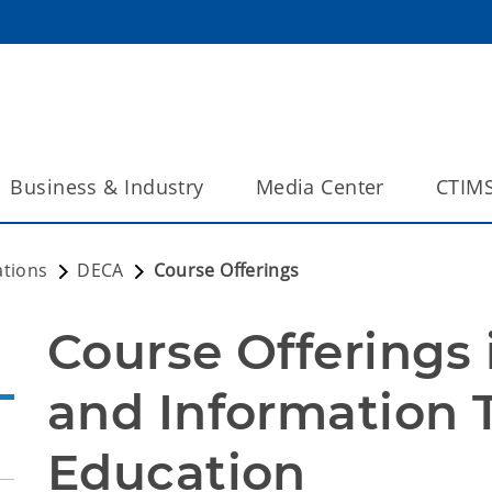
Business & Industry
Media Center
CTIM
ations
DECA
Course Offerings
Course Offerings 
and Information 
Education