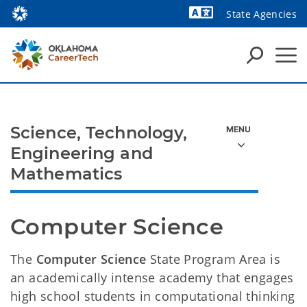
State Agencies
Powered by
Science, Technology,
Engineering and
Mathematics
Computer Science
The
Computer Science
State Program Area is
an academically intense academy that engages
high school students in computational thinking