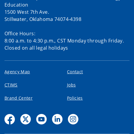
Education
1500 West 7th Ave.
Stillwater, Oklahoma 74074-4398
Office Hours:
8:00 a.m. to 4:30 p.m., CST Monday through Friday.
Closed on all legal holidays
Agency Map
Contact
CTIMS
Jobs
Brand Center
Policies