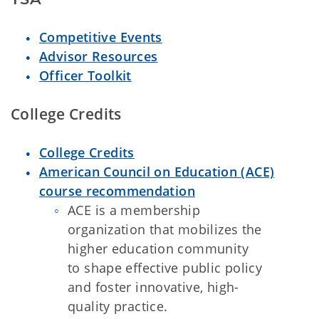
Competitive Events
Advisor Resources
Officer Toolkit
College Credits
College Credits
American Council on Education (ACE)
course recommendation
ACE is a membership
organization that mobilizes the
higher education community
to shape effective public policy
and foster innovative, high-
quality practice.