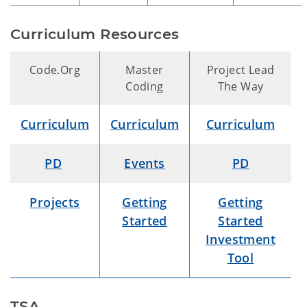
Curriculum Resources
Code.Org
Master
Project Lead
Coding
The Way
Curriculum
Curriculum
Curriculum
PD
Events
PD
Projects
Getting
Getting
Started
Started
Investment
Tool
TSA