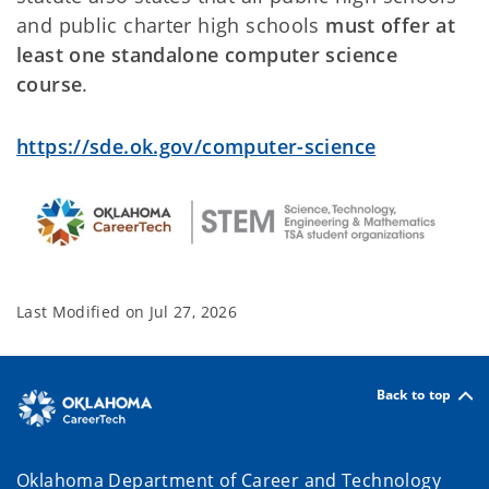
and public charter high schools
must offer at
least one standalone computer science
course
.
https://sde.ok.gov/computer-science
Last Modified on
Jul 27, 2026
Back to top
Oklahoma Department of Career and Technology