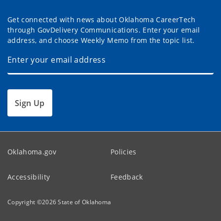
Get connected with news about Oklahoma CareerTech
through GovDelivery Communications. Enter your email
address, and choose Weekly Memo from the topic list.
Sign Up
Oklahoma.gov
Policies
Accessibility
Feedback
Copyright ©
2026
State of Oklahoma