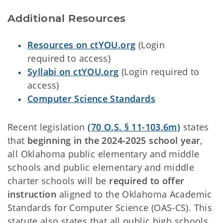
Additional Resources
Resources on ctYOU.org
(Login
required to access)
Syllabi on ctYOU.org
(Login required to
access)
Computer Science Standards
Recent legislation
(70 O.S. § 11-103.6m)
states
that
beginning in the 2024-2025 school year
,
all Oklahoma public elementary and middle
schools and public elementary and middle
charter schools will be
required to offer
instruction
aligned to the Oklahoma Academic
Standards for Computer Science (OAS-CS). This
statute also states that all public high schools