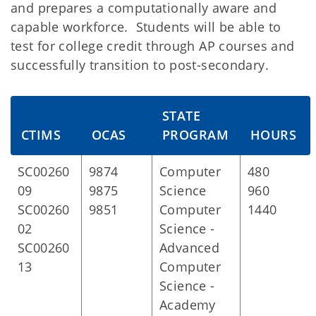
and prepares a computationally aware and
capable workforce. Students will be able to
test for college credit through AP courses and
successfully transition to post-secondary.
STATE
CTIMS
OCAS
PROGRAM
HOURS
SC00260
9874
Computer
480
09
9875
Science
960
SC00260
9851
Computer
1440
02
Science -
SC00260
Advanced
13
Computer
Science -
Academy