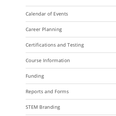
Calendar of Events
Career Planning
Certifications and Testing
Course Information
Funding
Reports and Forms
STEM Branding