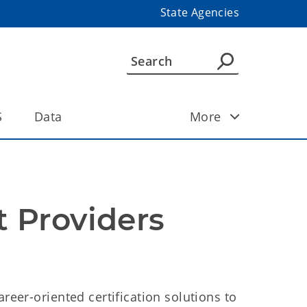
State Agencies
S
Data
More
 Providers
areer-oriented certification solutions to