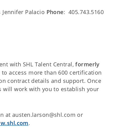
s Jennifer Palacio
Phone
: 405.743.5160
ent with SHL Talent Central,
formerly
 to access more than 600 certification
 on contract details and support. Once
 will work with you to establish your
son at austen.larson@shl.com or
w.shl.com
.