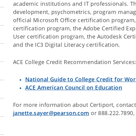
academic institutions and IT professionals. 
development, psychometrics, program manage
official Microsoft Office certification program
certification program, the Adobe Certified Ex
User certification program, the Autodesk Certi
and the IC3 Digital Literacy certification.
ACE College Credit Recommendation Services
National Guide to College Credit for Wor
ACE American Council on Education
For more information about Certiport, contact
janette.sayer@pearson.com
or 888.222.7890, 