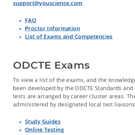
support@youscience.com
FAQ
Proctor Information
List of Exams and Competencies
ODCTE Exams
To view a list of the exams, and the knowledg
been developed by the ODCTE Standards and 
tests are arranged by career cluster areas. T
administered by designated local test liaisons
Study Guides
Online Testing