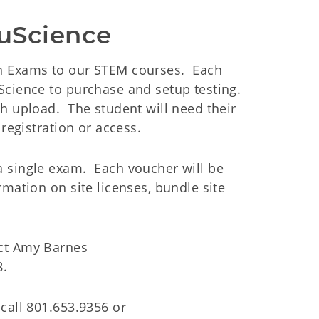
ouScience
gn Exams to our STEM courses. Each
Science to purchase and setup testing.
h upload. The student will need their
registration or access.
a single exam. Each voucher will be
mation on site licenses, bundle site
act Amy Barnes
8.
call 801.653.9356 or