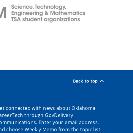
Back to top
et connected with news about Oklahoma
areerTech through GovDelivery
ommunications. Enter your email address,
nd choose Weekly Memo from the topic list.