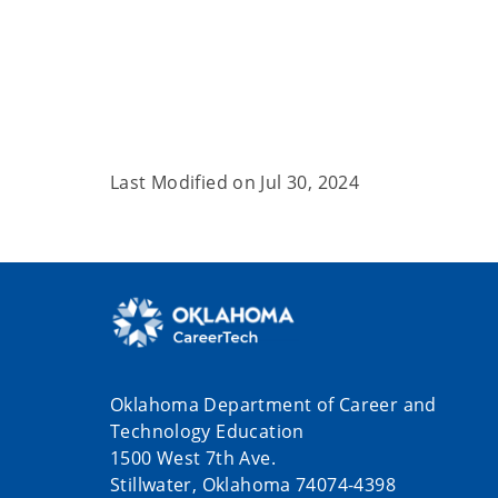
Last Modified on
Jul 30, 2024
Oklahoma Department of Career and
Technology Education
1500 West 7th Ave.
Stillwater, Oklahoma 74074-4398