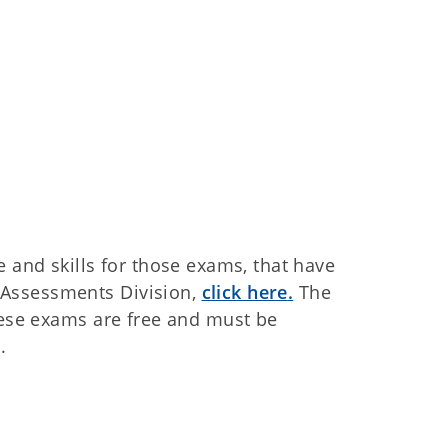
e and skills for those exams, that have
Assessments Division,
click here
.
The
hese exams are free and must be
.