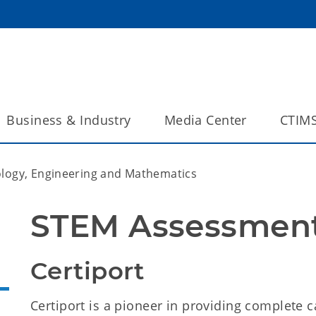
Business & Industry
Media Center
CTIM
ology, Engineering and Mathematics
STEM Assessment
Certiport
Certiport is a pioneer in providing complete c