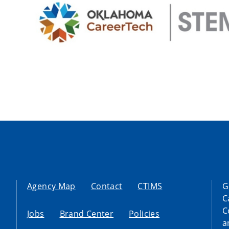
Agency Map
Contact
CTIMS
G
C
C
Jobs
Brand Center
Policies
a