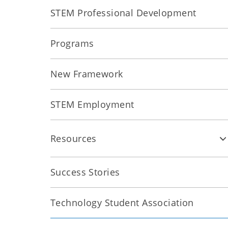
STEM Professional Development
Programs
New Framework
STEM Employment
Resources
Success Stories
Technology Student Association