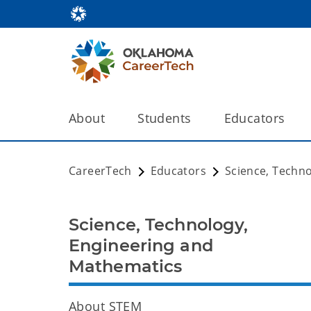
About
Students
Educators
CareerTech
Educators
Science, Techn
Science, Technology,
Engineering and
Mathematics
About STEM