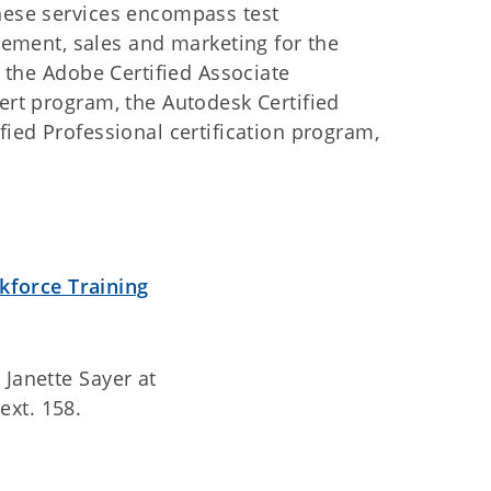
These services encompass test
ment, sales and marketing for the
, the Adobe Certified Associate
pert program, the Autodesk Certified
fied Professional certification program,
:
kforce Training
 Janette Sayer at
ext. 158.