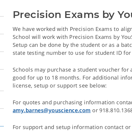
Precision Exams by Y
We have worked with Precision Exams to ali
School will work with Precision Exams by You
Setup can be done by the student or as a batc
state testing number to use for student ID for 
Schools may purchase a student voucher for 
good for up to 18 months. For additional infor
license, setup or support see below:
For quotes and purchasing information cont
amy.barnes@youscience.com
or 918.810.136
For support and setup information contact or 