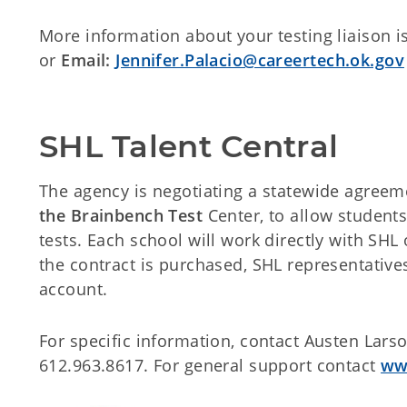
More information about your testing liaison i
or
Email:
Jennifer.Palacio@careertech.ok.gov
SHL Talent Central
The agency is negotiating a statewide agreem
the Brainbench Test
Center, to allow students
tests. Each school will work directly with SHL
the contract is purchased, SHL representatives
account.
For specific information, contact Austen Lar
612.963.8617. For general support contact
ww