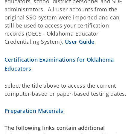
educators, school district personnel and SDE
administrators. All user accounts from the
original SSO system were imported and can
still be used to access your certification
records (OECS - Oklahoma Educator
Credentialing System).
User Guide
Certification Examinations for Oklahoma
Educators
Select the title above to access the current
computer-based or paper-based testing dates.
Preparation Materials
The following links contain additional