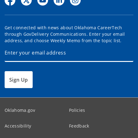
Get connected with news about Oklahoma CareerTech
through GovDelivery Communications. Enter your email
address, and choose Weekly Memo from the topic list.
Sign Up
Oklahoma.gov
Policies
Accessibility
Feedback