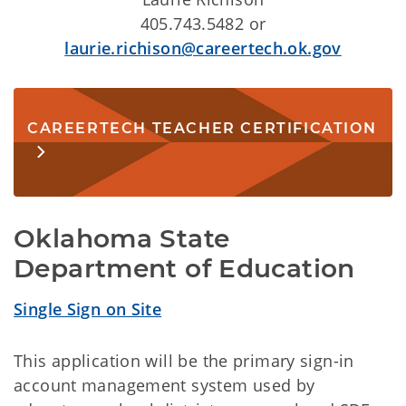
405.743.5482 or
laurie.richison@careertech.ok.gov
CAREERTECH TEACHER CERTIFICATION
Oklahoma State 
Department of Education
Single Sign on Site
This application will be the primary sign-in
account management system used by