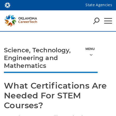
State Agencies
Science, Technology,
Engineering and
Mathematics
What Certifications Are 
Needed For STEM 
Courses?