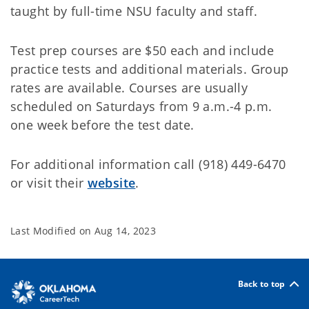
taught by full-time NSU faculty and staff.
Test prep courses are $50 each and include
practice tests and additional materials. Group
rates are available. Courses are usually
scheduled on Saturdays from 9 a.m.-4 p.m.
one week before the test date.
For additional information call (918) 449-6470
or visit their
website
.
Last Modified on
Aug 14, 2023
Back to top