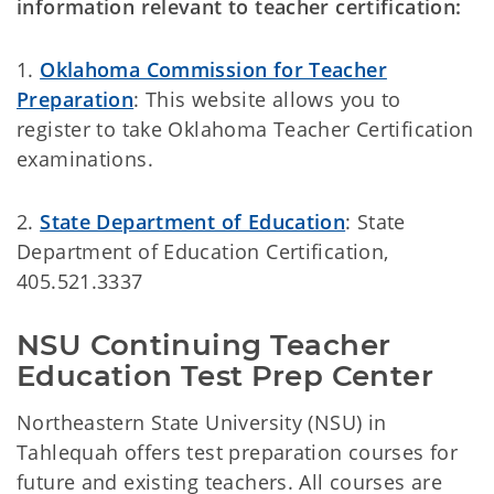
information relevant to teacher certification:
1.
Oklahoma Commission for Teacher
Preparation
: This website allows you to
register to take Oklahoma Teacher Certification
examinations.
2.
State Department of Education
:
State
Department of Education Certification,
405.521.3337
NSU Continuing Teacher 
Education Test Prep Center
Northeastern State University (NSU) in
Tahlequah offers test preparation courses for
future and existing teachers. All courses are