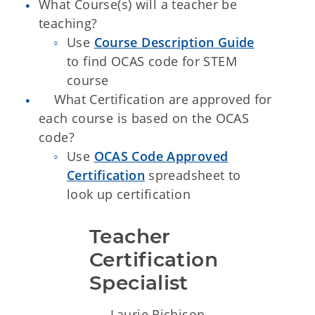
What Course(s) will a teacher be
teaching?
Use
Course Description Guide
to find OCAS code for STEM
course
What Certification are approved for
each course is based on the OCAS
code?
Use
OCAS Code Approved
Certification
spreadsheet to
look up certification
Teacher 
Certification 
Specialist 
Laurie Richison