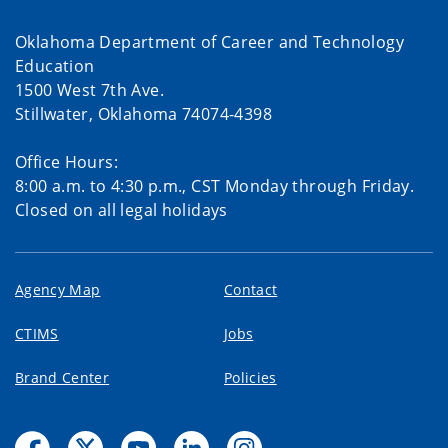
Oklahoma Department of Career and Technology
Education
1500 West 7th Ave.
Stillwater, Oklahoma 74074-4398
Office Hours:
8:00 a.m. to 4:30 p.m., CST Monday through Friday.
Closed on all legal holidays
Agency Map
Contact
CTIMS
Jobs
Brand Center
Policies