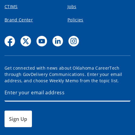
CTIMS
Jobs
Brand Center
Policies
Get connected with news about Oklahoma CareerTech
through GovDelivery Communications. Enter your email
address, and choose Weekly Memo from the topic list.
Sign Up