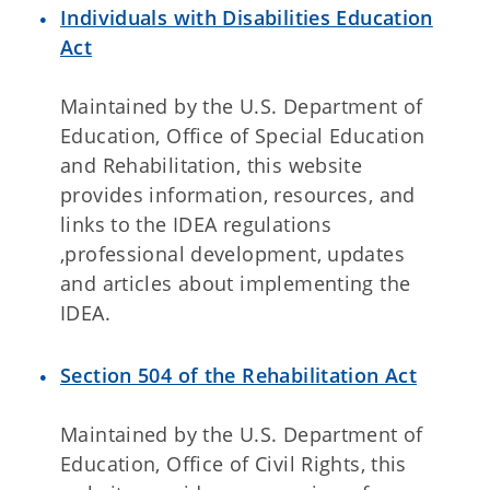
Individuals with Disabilities Education
Act
Maintained by the U.S. Department of
Education, Office of Special Education
and Rehabilitation, this website
provides information, resources, and
links to the IDEA regulations
,professional development, updates
and articles about implementing the
IDEA.
Section 504 of the Rehabilitation Act
Maintained by the U.S. Department of
Education, Office of Civil Rights, this