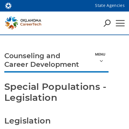
State Agencies
Counseling and
Career Development
Special Populations - 
Legislation
Legislation