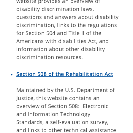
website provides an overview of
disability discrimination laws,
questions and answers about disability
discrimination, links to the regulations
for Section 504 and Title II of the
Americans with disabilities Act, and
information about other disability
discrimination resources.
Section 508 of the Rehabilitation Act
Maintained by the U.S. Department of
Justice, this website contains an
overview of Section 508: Electronic
and Information Technology
Standards, a self-evaluation survey,
and links to other technical assistance