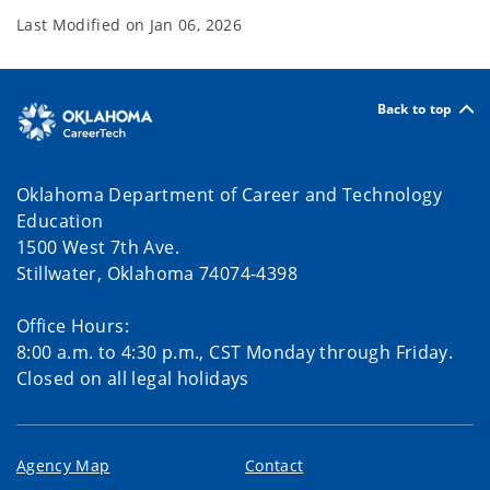
Last Modified on
Jan 06, 2026
Back to top
Oklahoma Department of Career and Technology
Education
1500 West 7th Ave.
Stillwater, Oklahoma 74074-4398
Office Hours:
8:00 a.m. to 4:30 p.m., CST Monday through Friday.
Closed on all legal holidays
Agency Map
Contact