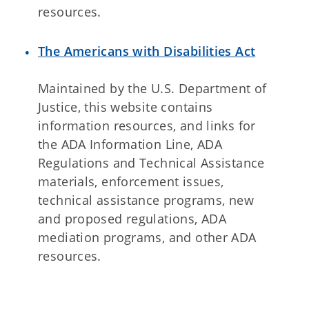
resources.
The Americans with Disabilities Act
Maintained by the U.S. Department of
Justice, this website contains
information resources, and links for
the ADA Information Line, ADA
Regulations and Technical Assistance
materials, enforcement issues,
technical assistance programs, new
and proposed regulations, ADA
mediation programs, and other ADA
resources.