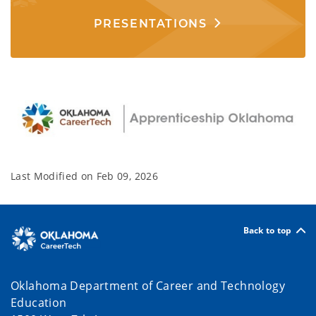
PRESENTATIONS
Last Modified on
Feb 09, 2026
Back to top
Oklahoma Department of Career and Technology
Education