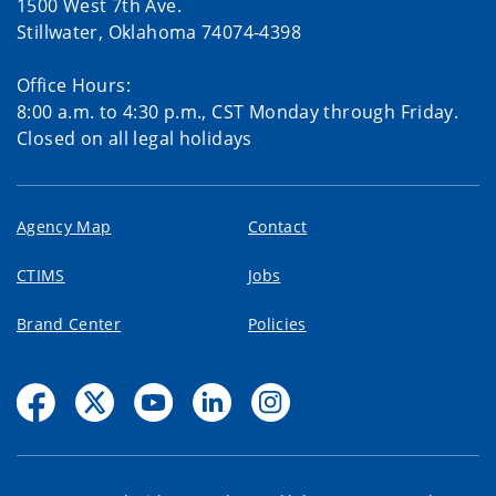
1500 West 7th Ave.
Stillwater, Oklahoma 74074-4398
Office Hours:
8:00 a.m. to 4:30 p.m., CST Monday through Friday.
Closed on all legal holidays
Agency Map
Contact
CTIMS
Jobs
Brand Center
Policies