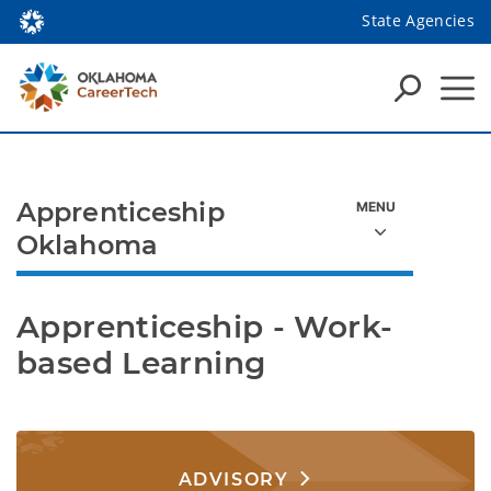
State Agencies
Apprenticeship
Oklahoma
Apprenticeship - Work-
based Learning
ADVISORY