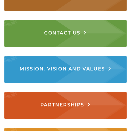
CONTACT US
MISSION, VISION AND VALUES
PARTNERSHIPS