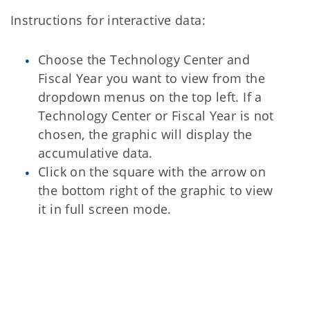
Instructions for interactive data:
Choose the Technology Center and
Fiscal Year you want to view from the
dropdown menus on the top left. If a
Technology Center or Fiscal Year is not
chosen, the graphic will display the
accumulative data.
Click on the square with the arrow on
the bottom right of the graphic to view
it in full screen mode.