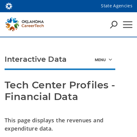
State Agencies
Interactive Data
Tech Center Profiles - 
Financial Data
This page displays the revenues and
expenditure data.