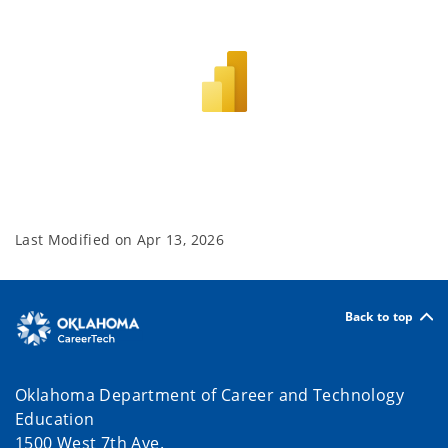
Last Modified on
Apr 13, 2026
Back to top
Oklahoma Department of Career and Technology
Education
1500 West 7th Ave.