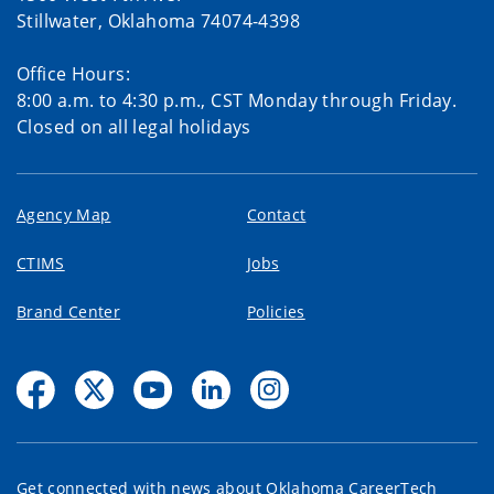
Stillwater, Oklahoma 74074-4398
Office Hours:
8:00 a.m. to 4:30 p.m., CST Monday through Friday.
Closed on all legal holidays
Agency Map
Contact
CTIMS
Jobs
Brand Center
Policies
Get connected with news about Oklahoma CareerTech