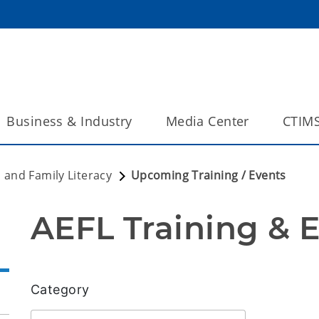
Business & Industry
Media Center
CTIM
 and Family Literacy
Upcoming Training / Events
AEFL Training & 
Category