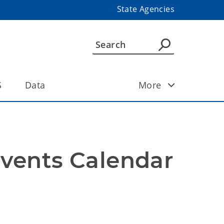
State Agencies
S
Data
More
Events Calendar