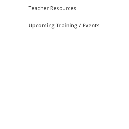
Teacher Resources
Upcoming Training / Events