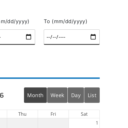
m/dd/yyyy)
To (mm/dd/yyyy)
6
Month
Week
Day
List
Thu
Fri
Sat
1