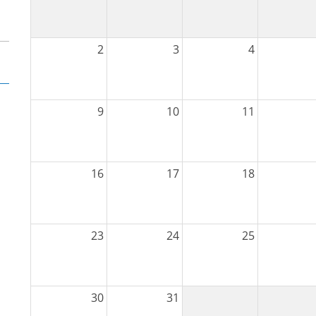
2
3
4
9
10
11
16
17
18
23
24
25
30
31