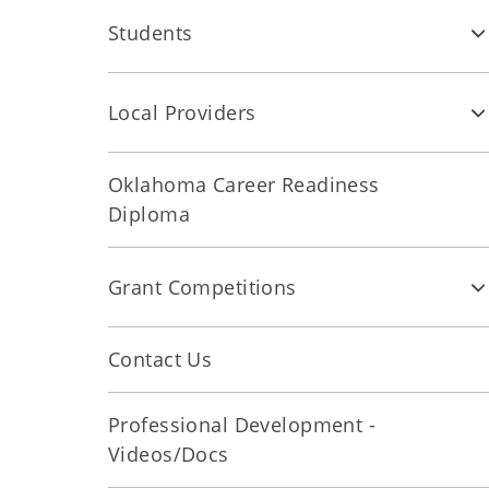
Students
Local Providers
Oklahoma Career Readiness
Diploma
Grant Competitions
Contact Us
Professional Development -
Videos/Docs