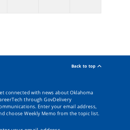
Back to top
et connected with news about Oklahoma
areerTech through GovDelivery
ommunications. Enter your email address,
nd choose Weekly Memo from the topic list.