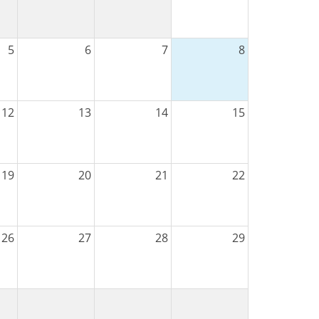
5
6
7
8
12
13
14
15
19
20
21
22
26
27
28
29