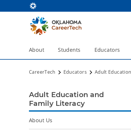
About
Students
Educators
CareerTech
Educators
Adult Education
Adult Education and
Family Literacy
About Us