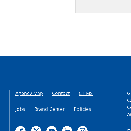
Agency Map
Contact
CTIMS
G
C
C
Jobs
Brand Center
Policies
a