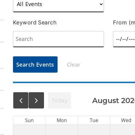
Keyword Search
From (m
Search Events
Clear
August 202
Today
Sun
Mon
Tue
Wed