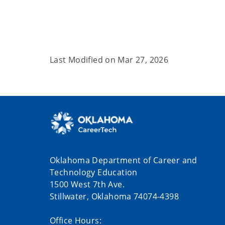
Last Modified on
Mar 27, 2026
Oklahoma Department of Career and
Technology Education
1500 West 7th Ave.
Stillwater, Oklahoma 74074-4398
Office Hours: