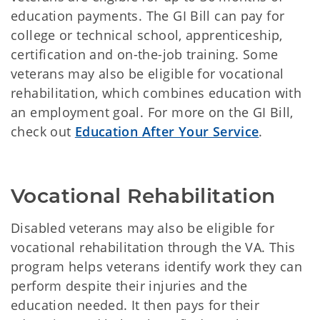
education payments. The GI Bill can pay for
college or technical school, apprenticeship,
certification and on-the-job training. Some
veterans may also be eligible for vocational
rehabilitation, which combines education with
an employment goal. For more on the GI Bill,
check out
Education After Your Service
.
Vocational Rehabilitation
Disabled veterans may also be eligible for
vocational rehabilitation through the VA. This
program helps veterans identify work they can
perform despite their injuries and the
education needed. It then pays for their