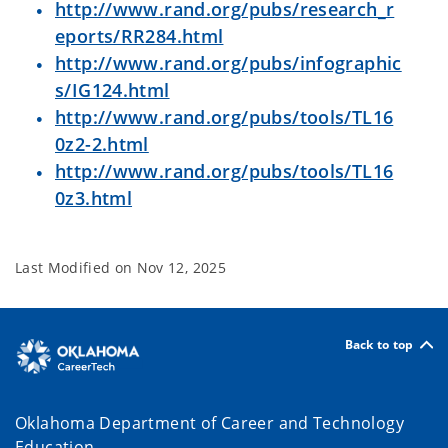
http://www.rand.org/pubs/research_r
eports/RR284.html
http://www.rand.org/pubs/infographic
s/IG124.html
http://www.rand.org/pubs/tools/TL16
0z2-2.html
http://www.rand.org/pubs/tools/TL16
0z3.html
Last Modified on
Nov 12, 2025
Back to top
Oklahoma Department of Career and Technology
Education