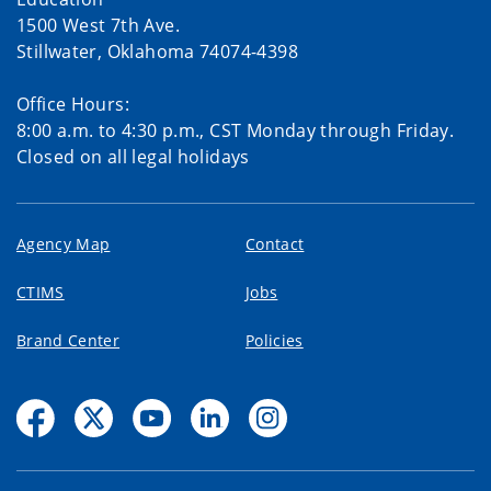
1500 West 7th Ave.
Stillwater, Oklahoma 74074-4398
Office Hours:
8:00 a.m. to 4:30 p.m., CST Monday through Friday.
Closed on all legal holidays
Agency Map
Contact
CTIMS
Jobs
Brand Center
Policies