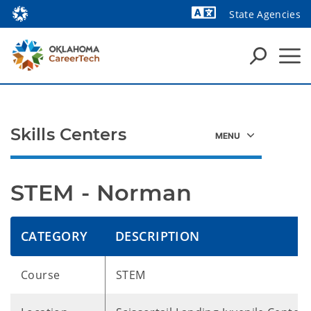
State Agencies
Skills Centers
STEM - Norman
CATEGORY
DESCRIPTION
Course
STEM