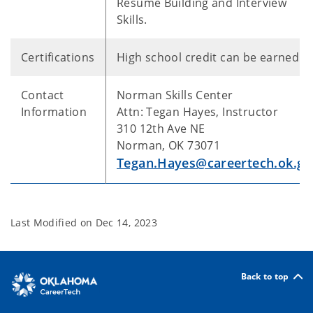
Resume Building and Interview
Skills.
Certifications
High school credit can be earned
Contact
Norman Skills Center
Information
Attn: Tegan Hayes, Instructor
310 12th Ave NE
Norman, OK 73071
Tegan.Hayes@careertech.ok.go
Last Modified on
Dec 14, 2023
Back to top