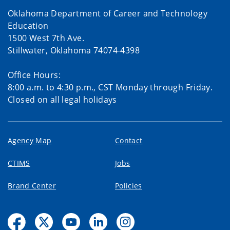
Oklahoma Department of Career and Technology
Education
1500 West 7th Ave.
Stillwater, Oklahoma 74074-4398
Office Hours:
8:00 a.m. to 4:30 p.m., CST Monday through Friday.
Closed on all legal holidays
Agency Map
Contact
CTIMS
Jobs
Brand Center
Policies