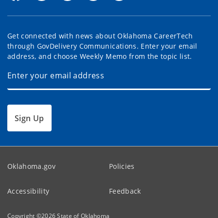
Get connected with news about Oklahoma CareerTech
through GovDelivery Communications. Enter your email
address, and choose Weekly Memo from the topic list.
Sign Up
Oklahoma.gov
Policies
Accessibility
Feedback
Copyright ©
2026
State of Oklahoma