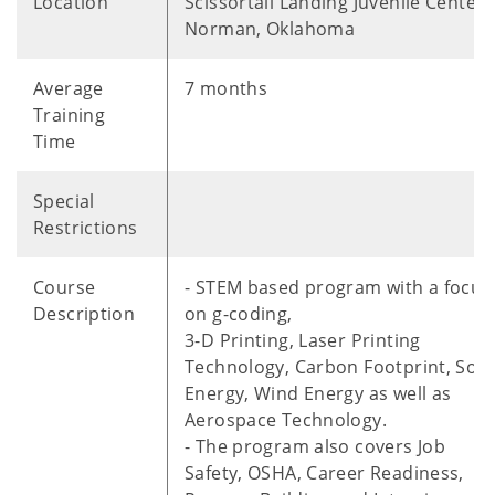
Location
Scissortail Landing Juvenile Center 
Norman, Oklahoma
Average
7 months
Training
Time
Special
Restrictions
Course
- STEM based program with a focus
Description
on g-coding,
3-D Printing, Laser Printing
Technology, Carbon Footprint, Sola
Energy, Wind Energy as well as
Aerospace Technology.
- The program also covers Job
Safety, OSHA, Career Readiness,