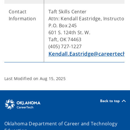
Contact
Taft Skills Center
Information
Attn: Kendall Eastridge, Instructor
P.O. Box 245
601 S. 124th St. W.
Taft, OK 74463
(405) 727-1227
Kendall.Eastridge@careertech.
Last Modified on
Aug 15, 2025
Back to top
Oklahoma Department of Career and Technology