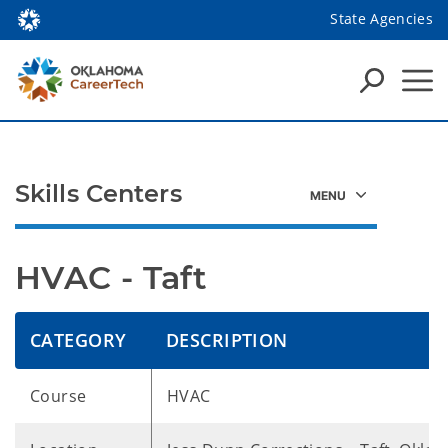
State Agencies
Skills Centers
HVAC - Taft
CATEGORY
DESCRIPTION
Course
HVAC