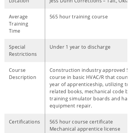
Location
Jess Dunn Corrections – Taft, Okla
Average
565 hour training course
Training
Time
Special
Under 1 year to discharge
Restrictions
Course
Construction industry approved 56
Description
course in basic HVAC/R that counts
year of apprenticeship, utilizing tra
related books, mechanical code bo
training simulator boards and han
equipment repair.
Certifications
565 hour course certificate
Mechanical apprentice license