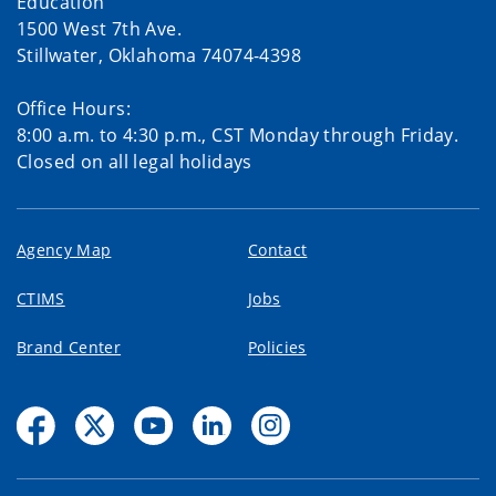
Education
1500 West 7th Ave.
Stillwater, Oklahoma 74074-4398
Office Hours:
8:00 a.m. to 4:30 p.m., CST Monday through Friday.
Closed on all legal holidays
Agency Map
Contact
CTIMS
Jobs
Brand Center
Policies