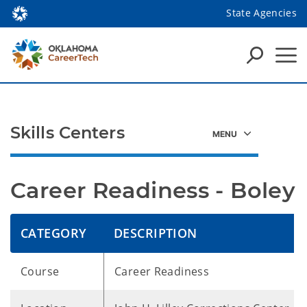
State Agencies
Skills Centers
Career Readiness - Boley
CATEGORY
DESCRIPTION
Course
Career Readiness