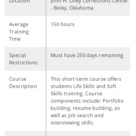
Location
John H. Lilley Corrections Center
- Boley, Oklahoma
Average
150 hours
Training
Time
Special
Must have 250 days remaining
Restrictions
Course
This short-term course offers
Description
students Life Skills and Soft
Skills training. Course
components include: Portfolio
building, resume building, as
well as job search and
interviewing skills.