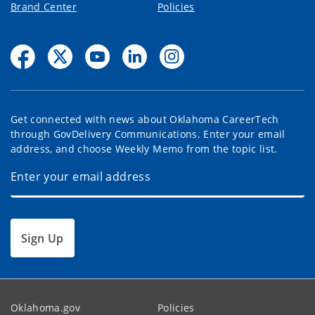
Brand Center
Policies
Get connected with news about Oklahoma CareerTech
through GovDelivery Communications. Enter your email
address, and choose Weekly Memo from the topic list.
Sign Up
Oklahoma.gov
Policies