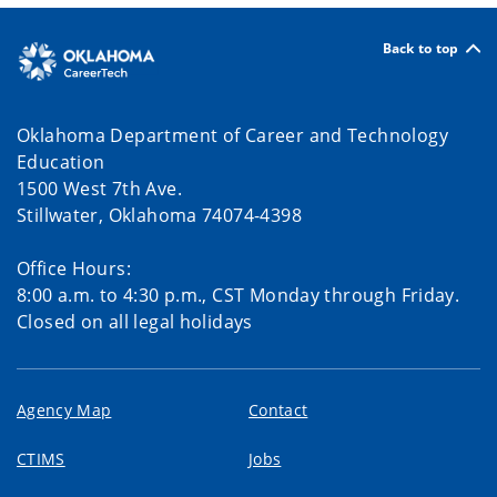
Back to top
Oklahoma Department of Career and Technology
Education
1500 West 7th Ave.
Stillwater, Oklahoma 74074-4398
Office Hours:
8:00 a.m. to 4:30 p.m., CST Monday through Friday.
Closed on all legal holidays
Agency Map
Contact
CTIMS
Jobs