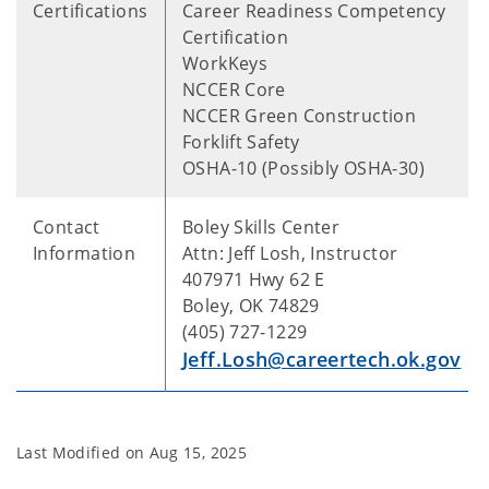
Certifications
Career Readiness Competency
Certification
WorkKeys
NCCER Core
NCCER Green Construction
Forklift Safety
OSHA-10 (Possibly OSHA-30)
Contact
Boley Skills Center
Information
Attn: Jeff Losh, Instructor
407971 Hwy 62 E
Boley, OK 74829
(405) 727-1229
Jeff.Losh@careertech.ok.gov
Last Modified on
Aug 15, 2025