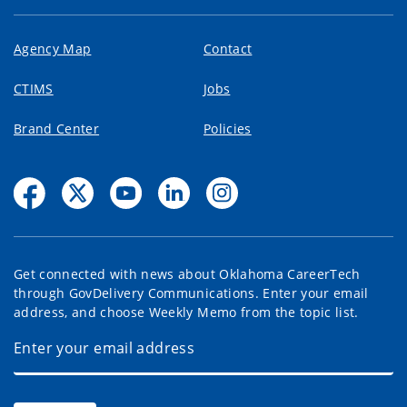
Agency Map
Contact
CTIMS
Jobs
Brand Center
Policies
Get connected with news about Oklahoma CareerTech
through GovDelivery Communications. Enter your email
address, and choose Weekly Memo from the topic list.