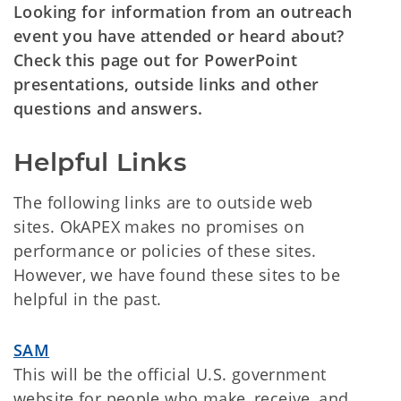
Looking for information from an outreach
event you have attended or heard about?
Check this page out for PowerPoint
presentations, outside links and other
questions and answers.
Helpful Links
The following links are to outside web
sites. OkAPEX makes no promises on
performance or policies of these sites.
However, we have found these sites to be
helpful in the past.
SAM
This will be the official U.S. government
website for people who make, receive, and