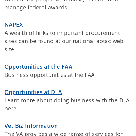
manage federal awards.
NAPEX
A wealth of links to important procurement
sites can be found at our national aptac web
site.
Opportunities at the FAA
Business opportunities at the FAA
Opportunities at DLA
Learn more about doing business with the DLA
here.
Vet Biz Information
The VA provides a wide range of services for