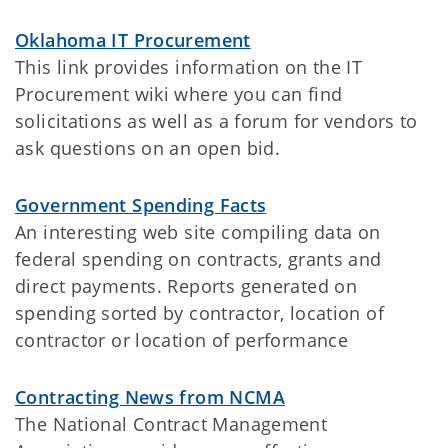
Oklahoma IT Procurement
This link provides information on the IT
Procurement wiki where you can find
solicitations as well as a forum for vendors to
ask questions on an open bid.
Government Spending Facts
An interesting web site compiling data on
federal spending on contracts, grants and
direct payments. Reports generated on
spending sorted by contractor, location of
contractor or location of performance
Contracting News from NCMA
The National Contract Management