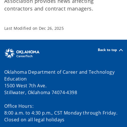
Association provides news affecting
contractors and contract managers.
Last Modified on
Dec 26, 2025
Back to top
Oklahoma Department of Career and Technology
Education
1500 West 7th Ave.
Stillwater, Oklahoma 74074-4398
Office Hours:
8:00 a.m. to 4:30 p.m., CST Monday through Friday.
Closed on all legal holidays