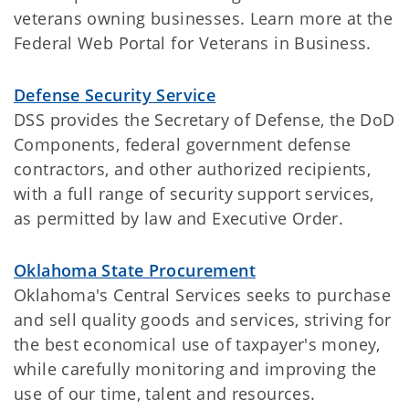
veterans owning businesses. Learn more at the
Federal Web Portal for Veterans in Business.
Defense Security Service
DSS provides the Secretary of Defense, the DoD
Components, federal government defense
contractors, and other authorized recipients,
with a full range of security support services,
as permitted by law and Executive Order.
Oklahoma State Procurement
Oklahoma's Central Services seeks to purchase
and sell quality goods and services, striving for
the best economical use of taxpayer's money,
while carefully monitoring and improving the
use of our time, talent and resources.