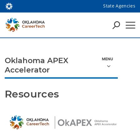
State Agencies
Oklahoma APEX
Accelerator
Resources