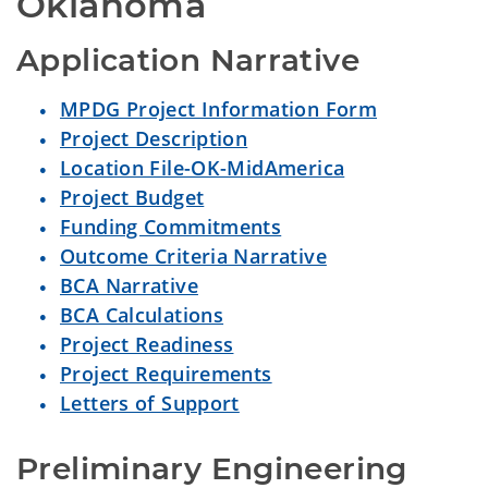
Oklahoma
Application Narrative
MPDG Project Information Form
Project Description
Location File-OK-MidAmerica
Project Budget
Funding Commitments
Outcome Criteria Narrative
BCA Narrative
BCA Calculations
Project Readiness
Project Requirements
Letters of Support
Preliminary Engineering