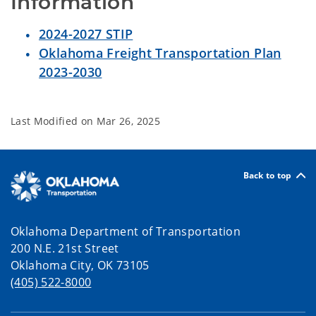
Information
2024-2027 STIP
Oklahoma Freight Transportation Plan
2023-2030
Last Modified on
Mar 26, 2025
Back to top
Oklahoma Department of Transportation
200 N.E. 21st Street
Oklahoma City, OK 73105
(405) 522-8000