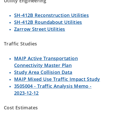
Utility Engineering
SH-412B Reconstruction Utilities
SH-412B Roundabout Utilities
Zarrow Street Utilities
Traffic Studies
MAIP Active Transportation
Connectivity Master Plan
Study Area Collision Data
MAIP Mixed Use Traffic Impact Study
3505004 - Traffic Analysis Memo -
2023-12-12
Cost Estimates