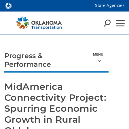
State Agencies
Progress &
Performance
MidAmerica 
Connectivity Project: 
Spurring Economic 
Growth in Rural 