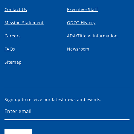
Contact Us
Executive Staff
Mission Statement
ODOT History
Careers
ADA/Title VI Information
FAQs
Newsroom
Sitemap
Sign up to receive our latest news and events.