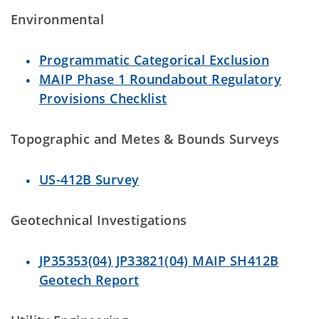
Environmental
Programmatic Categorical Exclusion
MAIP Phase 1 Roundabout Regulatory
Provisions Checklist
Topographic and Metes & Bounds Surveys
US-412B Survey
Geotechnical Investigations
JP35353(04) JP33821(04) MAIP SH412B
Geotech Report