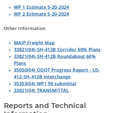
WP 1 Estimate 5-20-2024
WP 2 Estimate 5-20-2024
Other Information
MAIP Freight Map
33821(04)-SH-412B Corridor 60% Plans
33821(04)-SH-412B Roundabout 60%
Plans
35050(04) ODOT Progress Report - US-
412-SH-412B Interchange
35353(04) WP1 90 submittal
33821(04) TRANSMITTAL
Reports and Technical 