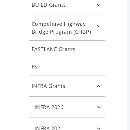
BUILD Grants
Competitive Highway
Bridge Program (CHBP)
FASTLANE Grants
FSP
INFRA Grants
INFRA 2026
INFRA 2021