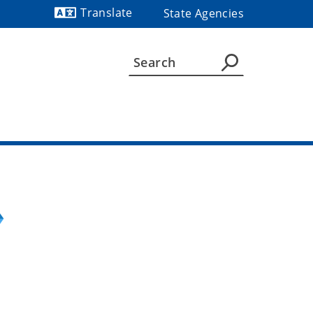
Translate
State Agencies
Powered by