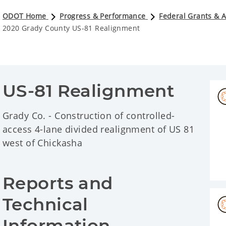
ODOT Home
Progress & Performance
Federal Grants & 
2020 Grady County US-81 Realignment
US-81 Realignment
Grady Co. - Construction of controlled-
access 4-lane divided realignment of US 81
west of Chickasha
Reports and 
Technical 
Information