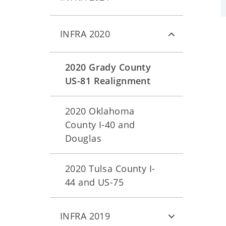
INFRA 2020
2020 Grady County
US-81 Realignment
2020 Oklahoma
County I-40 and
Douglas
2020 Tulsa County I-
44 and US-75
INFRA 2019