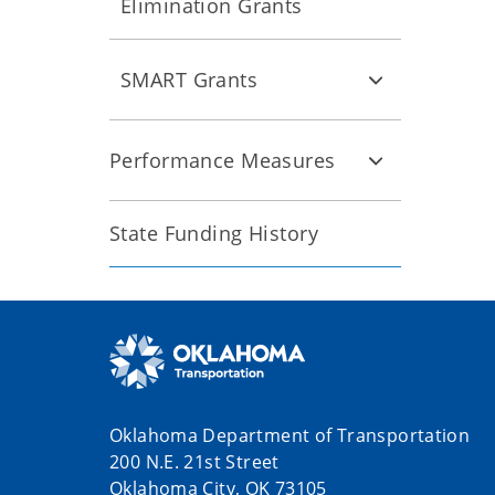
Elimination Grants
SMART Grants
Performance Measures
State Funding History
Oklahoma Department of Transportation
200 N.E. 21st Street
Oklahoma City, OK 73105