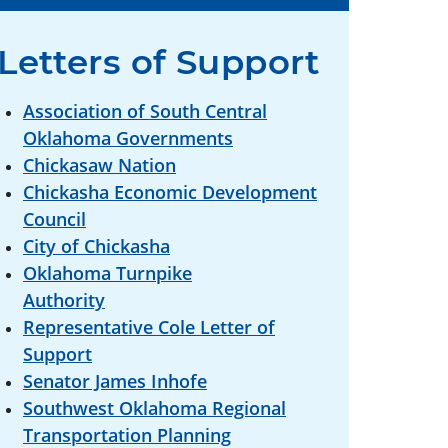
Letters of Support
Association of South Central
Oklahoma Governments
Chickasaw Nation
Chickasha Economic Development
Council
City of Chickasha
Oklahoma Turnpike
Authority
Representative Cole Letter of
Support
Senator James Inhofe
Southwest Oklahoma Regional
Transportation Planning