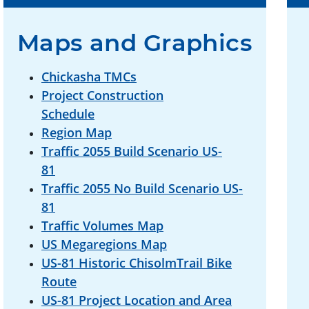
Maps and Graphics
Chickasha TMCs
Project Construction
Schedule
Region Map
Traffic 2055 Build Scenario US-
81
Traffic 2055 No Build Scenario US-
81
Traffic Volumes Map
US Megaregions Map
US-81 Historic ChisolmTrail Bike
Route
US-81 Project Location and Area