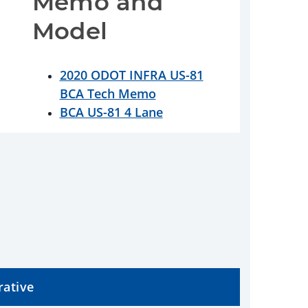
Memo and 
Model
2020 ODOT INFRA US-81
BCA Tech Memo
BCA US-81 4 Lane
rative