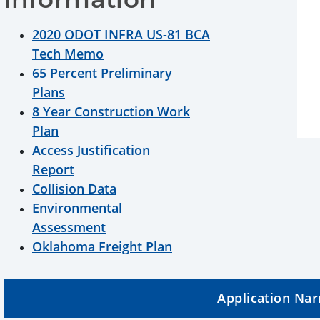
2020 ODOT INFRA US-81 BCA
Tech Memo
65 Percent Preliminary
Plans
8 Year Construction Work
Plan
Access Justification
Report
Collision Data
Environmental
Assessment
Oklahoma Freight Plan
Application Nar