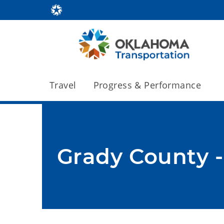
Travel
Progress & Performance
Grady County -