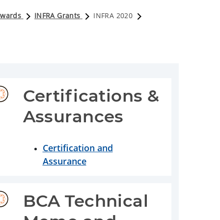
Awards
INFRA Grants
INFRA 2020
Certifications & 
Assurances
Certification and
Assurance
BCA Technical 