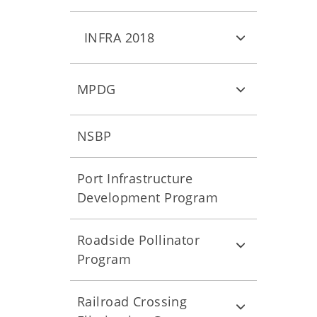
INFRA 2018
MPDG
NSBP
Port Infrastructure
Development Program
Roadside Pollinator
Program
Railroad Crossing