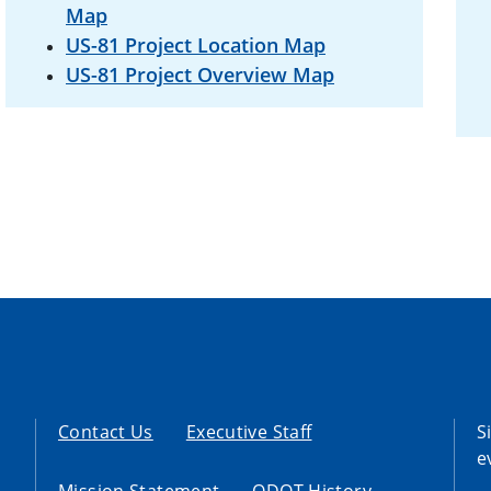
Map
US-81 Project Location Map
US-81 Project Overview Map
Contact Us
Executive Staff
S
e