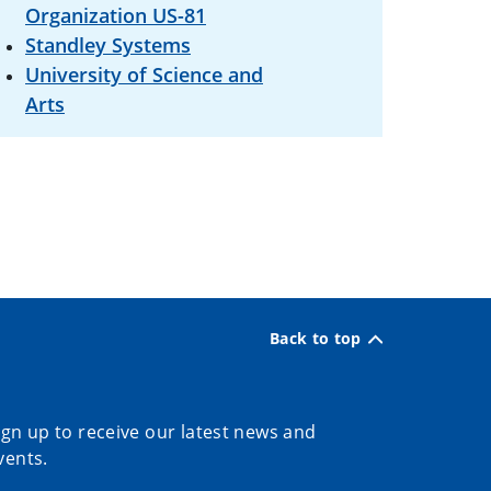
Organization US-81
Standley Systems
University of Science and
Arts
Back to top
ign up to receive our latest news and
vents.