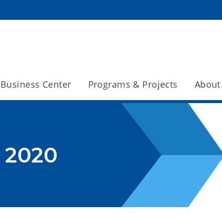
Business Center
Programs & Projects
About
 2020