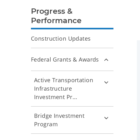
Progress &
Performance
Construction Updates
Federal Grants & Awards
Active Transportation
Infrastructure
Investment Pr...
Bridge Investment
Program