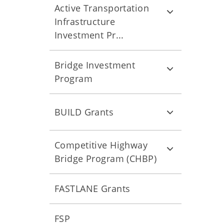
Active Transportation
Infrastructure
Investment Pr...
Bridge Investment
Program
BUILD Grants
Competitive Highway
Bridge Program (CHBP)
FASTLANE Grants
FSP