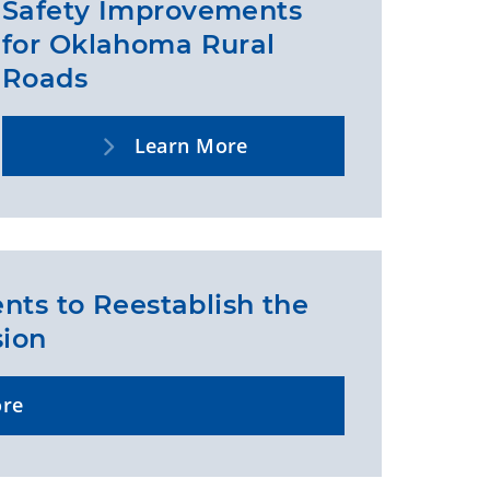
Safety Improvements
for Oklahoma Rural
Roads
Learn More
nts to Reestablish the
sion
ore