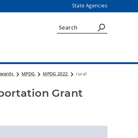
State Agencies
Awards
MPDG
MPDG 2022
rural
portation Grant 