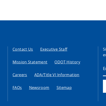
Contact Us
Executive Staff
S
e
Mission Statement
ODOT History
Careers
ADA/Title VI Information
FAQs
Newsroom
Sitemap