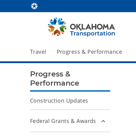
Travel
Progress & Performance
Progress &
Performance
Construction Updates
Federal Grants & Awards