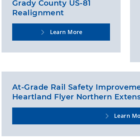
Grady County US-81
Realignment
Learn More
At-Grade Rail Safety Improveme
Heartland Flyer Northern Exten
Learn M