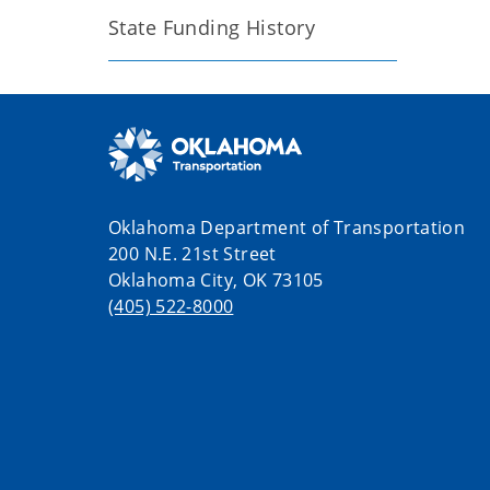
State Funding History
Oklahoma Department of Transportation
200 N.E. 21st Street
Oklahoma City, OK 73105
(405) 522-8000