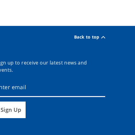
Back to top
ign up to receive our latest news and
vents.
Sign Up