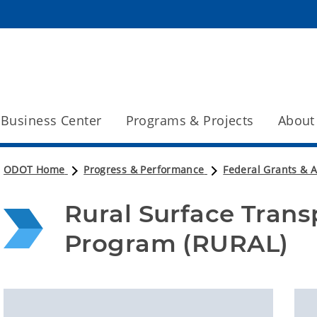
Business Center
Programs & Projects
About
ODOT Home
Progress & Performance
Federal Grants & 
Rural Surface Trans
Program (RURAL)