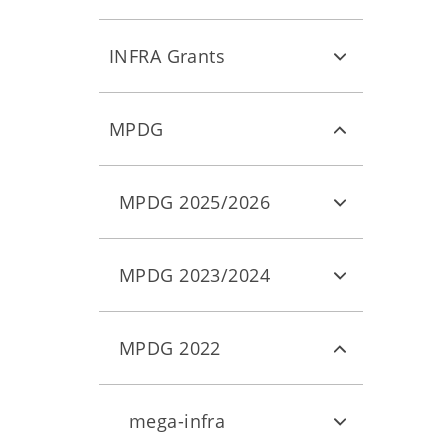
INFRA Grants
MPDG
MPDG 2025/2026
MPDG 2023/2024
MPDG 2022
mega-infra