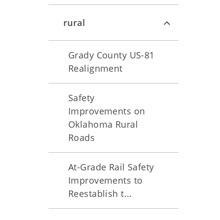
rural
Grady County US-81
Realignment
Safety
Improvements on
Oklahoma Rural
Roads
At-Grade Rail Safety
Improvements to
Reestablish t...