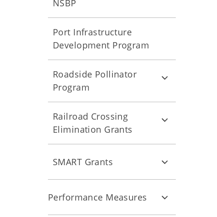
NSBP
Port Infrastructure
Development Program
Roadside Pollinator
Program
Railroad Crossing
Elimination Grants
SMART Grants
Performance Measures