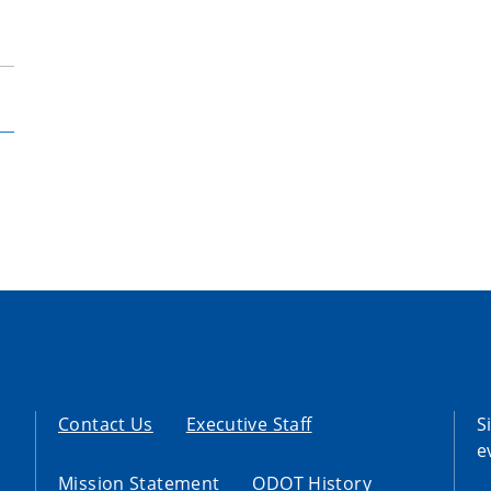
Contact Us
Executive Staff
S
e
Mission Statement
ODOT History