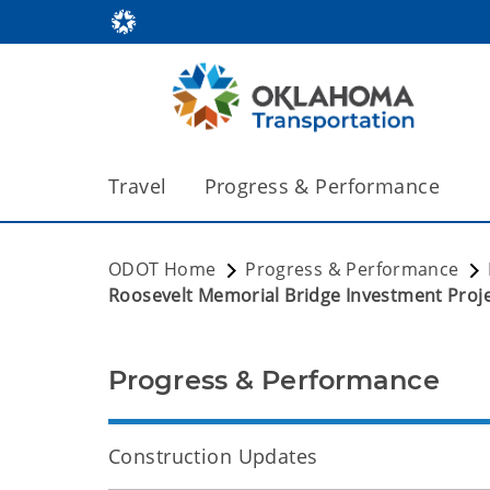
Travel
Progress & Performance
ODOT Home
Progress & Performance
Roosevelt Memorial Bridge Investment Proj
Progress & Performance
Construction Updates