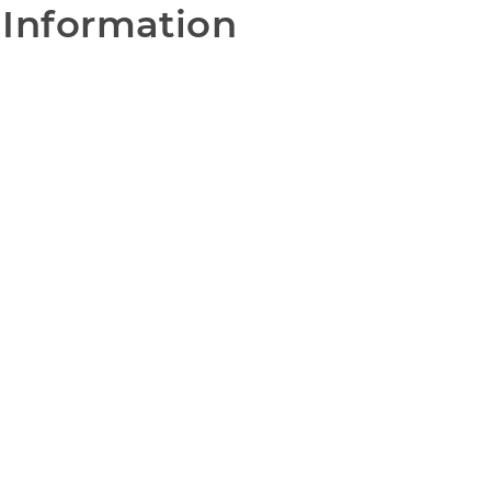
 Information