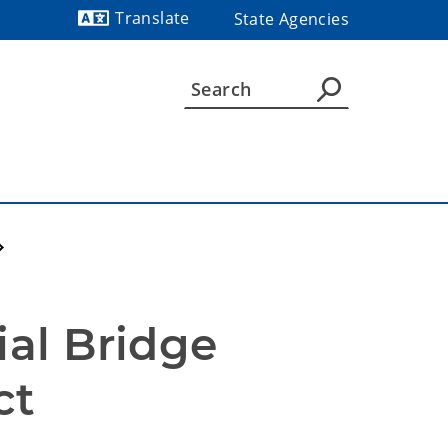
Translate
State Agencies
Powered by
al Bridge 
ct