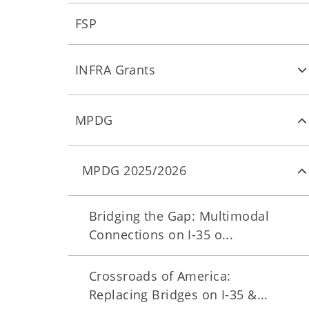
FSP
INFRA Grants
MPDG
MPDG 2025/2026
Bridging the Gap: Multimodal
Connections on I-35 o...
Crossroads of America:
Replacing Bridges on I-35 &...