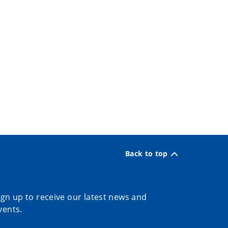
Back to top
ign up to receive our latest news and
vents.