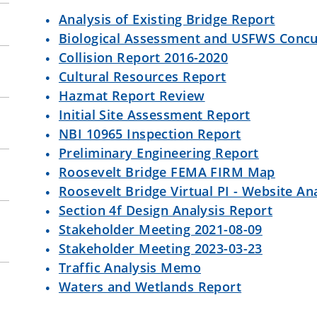
Analysis of Existing Bridge Report
Biological Assessment and USFWS Conc
Collision Report 2016-2020
Cultural Resources Report
Hazmat Report Review
Initial Site Assessment Report
NBI 10965 Inspection Report
Preliminary Engineering Report
Roosevelt Bridge FEMA FIRM Map
Roosevelt Bridge Virtual PI - Website Ana
Section 4f Design Analysis Report
Stakeholder Meeting 2021-08-09
Stakeholder Meeting 2023-03-23
Traffic Analysis Memo
Waters and Wetlands Report