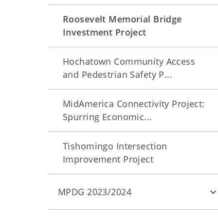
Roosevelt Memorial Bridge
Investment Project
Hochatown Community Access
and Pedestrian Safety P...
MidAmerica Connectivity Project:
Spurring Economic...
Tishomingo Intersection
Improvement Project
MPDG 2023/2024