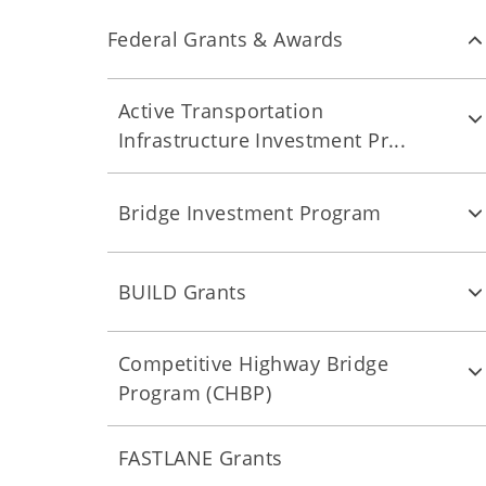
Federal Grants & Awards
Active Transportation
Infrastructure Investment Pr...
Bridge Investment Program
BUILD Grants
Competitive Highway Bridge
Program (CHBP)
FASTLANE Grants