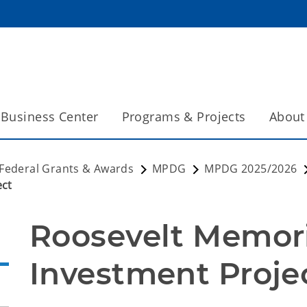
Business Center
Programs & Projects
About
Federal Grants & Awards
MPDG
MPDG 2025/2026
ect
Roosevelt Memori
Investment Proje