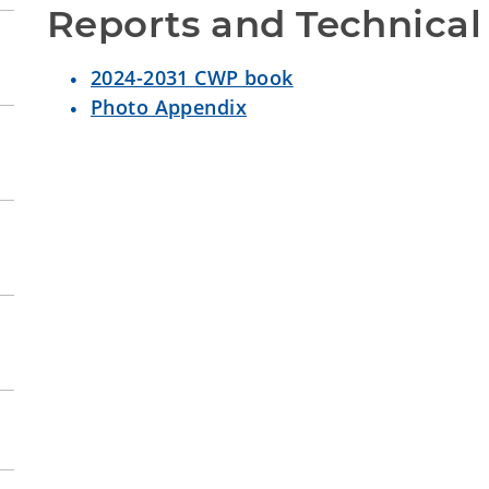
Reports and Technical
2024-2031 CWP book
Photo Appendix