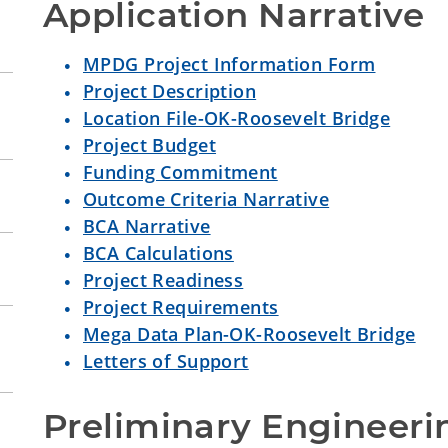
Application Narrative
MPDG Project Information Form
Project Description
Location File-OK-Roosevelt Bridge
Project Budget
Funding Commitment
Outcome Criteria Narrative
BCA Narrative
BCA Calculations
Project Readiness
Project Requirements
Mega Data Plan-OK-Roosevelt Bridge
Letters of Support
Preliminary Engineeri