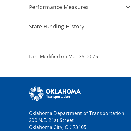
Performance Measures
State Funding History
Last Modified on
Mar 26, 2025
Oklahoma Department of Transportation
200 N.E. 21st Street
Oklahoma City, OK 73105