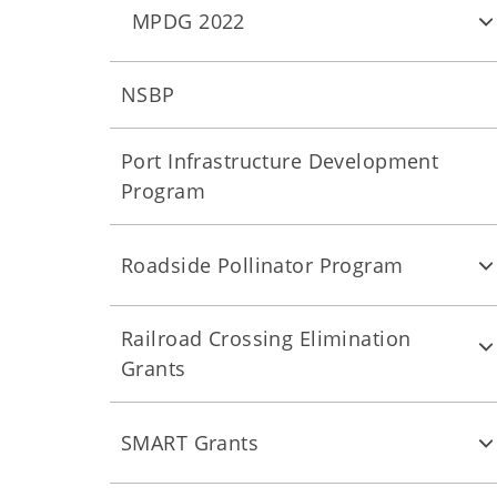
MPDG 2022
NSBP
Port Infrastructure Development
Program
Roadside Pollinator Program
Railroad Crossing Elimination
Grants
SMART Grants