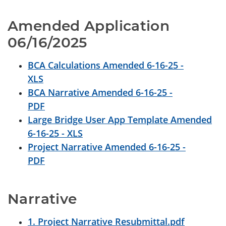
Amended Application 
06/16/2025
BCA Calculations Amended 6-16-25 -
XLS
BCA Narrative Amended 6-16-25 -
PDF
Large Bridge User App Template Amended
6-16-25 - XLS
Project Narrative Amended 6-16-25 -
PDF
Narrative
1. Project Narrative Resubmittal.pdf