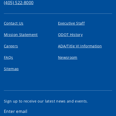
(405) 522-8000
Contact Us
Executive Staff
Mission Statement
ODOT History
Careers
ADA/Title VI Information
FAQs
Newsroom
Sitemap
Sign up to receive our latest news and events.