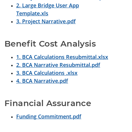
2. Large Bridge User App
Template.xls
3. Project Narrative.pdf
Benefit Cost Analysis
1. BCA Calculations Resubmittal.xlsx
2. BCA Narrative Resubmittal.pdf
3. BCA Calculations .xlsx
4. BCA Narrative.pdf
Financial Assurance
Funding Commitment.pdf