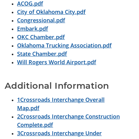
ACOG.pdf
City of Oklahoma City.pdf
Congressional.pdf
Embark.pdf
OKC Chamber.pdf
Oklahoma Trucking Association.pdf
State Chamber.pdf
Will Rogers World Airport.pdf
Additional Information
1Crossroads Interchange Overall
Map.pdf
2Crossroads Interchange Construction
Complete.pdf
3Crossroads Interchange Under