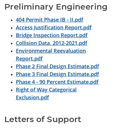
Preliminary Engineering
404 Permit Phase IB - II.pdf
Access Justification Report.pdf
Bridge Inspection Report.pdf
Collision Data, 2012-2021.pdf
Environmental Reevaluation
Report.pdf
Phase 2 Final Design Estimate.pdf
Phase 3 Final Design Estimate.pdf
Phase 4 - 90 Percent Estimate.pdf
Right of Way Categorical
Exclusion.pdf
Letters of Support