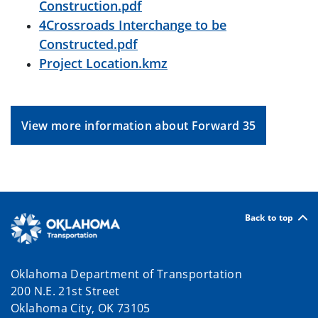
Construction.pdf
4Crossroads Interchange to be
Constructed.pdf
Project Location.kmz
View more information about Forward 35
Back to top
Oklahoma Department of Transportation
200 N.E. 21st Street
Oklahoma City, OK 73105