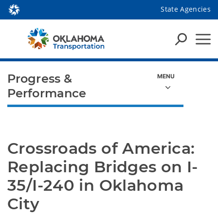
State Agencies
Progress &
Performance
Crossroads of America: 
Replacing Bridges on I-
35/I-240 in Oklahoma 
City