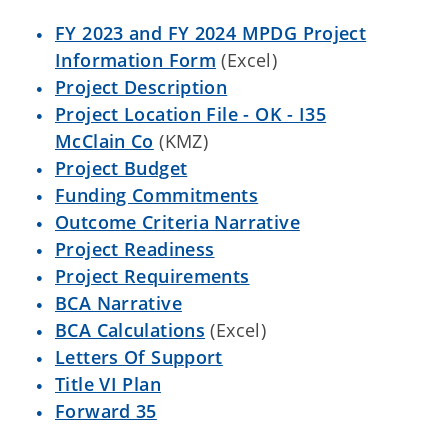
FY 2023 and FY 2024 MPDG Project
Information Form
(Excel)
Project Description
Project Location File - OK - I35
McClain Co
(KMZ)
Project Budget
Funding Commitments
Outcome Criteria Narrative
Project Readiness
Project Requirements
BCA Narrative
BCA Calculations
(Excel)
Letters Of Support
Title VI Plan
Forward 35