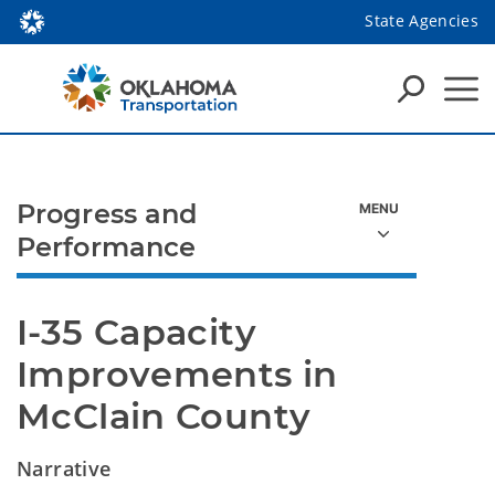
State Agencies
Progress and
Performance
I-35 Capacity 
Improvements in 
McClain County
Narrative