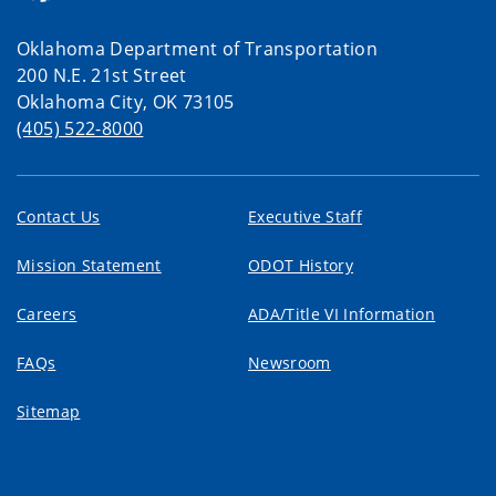
Oklahoma Department of Transportation
200 N.E. 21st Street
Oklahoma City, OK 73105
(405) 522-8000
Contact Us
Executive Staff
Mission Statement
ODOT History
Careers
ADA/Title VI Information
FAQs
Newsroom
Sitemap