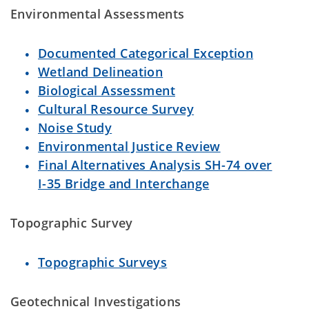
Environmental Assessments
Documented Categorical Exception
Wetland Delineation
Biological Assessment
Cultural Resource Survey
Noise Study
Environmental Justice Review
Final Alternatives Analysis SH-74 over
I-35 Bridge and Interchange
Topographic Survey
Topographic Surveys
Geotechnical Investigations