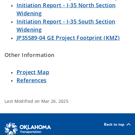
Initiation Report - I-35 North Section
Widening
Initiation Report - I-35 South Section
Widening
JP35589-04 GE Project Footprint (KMZ)
Other Information
Project Map
References
Last Modified on
Mar 26, 2025
Back to top