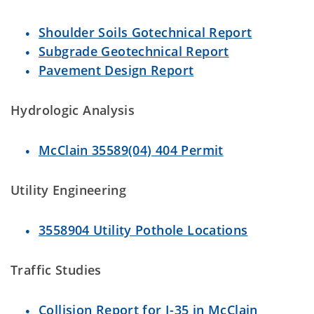
Shoulder Soils Gotechnical Report
Subgrade Geotechnical Report
Pavement Design Report
Hydrologic Analysis
McClain 35589(04) 404 Permit
Utility Engineering
3558904 Utility Pothole Locations
Traffic Studies
Collision Report for I-35 in McClain