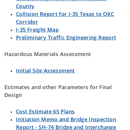
County
Collision Report for I-35 Texas to OKC
Corridor
I-35 Freight Map
Preliminary Traffic Engineering Report
Hazardous Materials Assessment
Initial Site Assessment
Estimates and other Parameters for Final
Design
Cost Estimate 65 Plans
Initiation Memo and Bridge Inspection
Report - SH-74 Bridge and Interchange