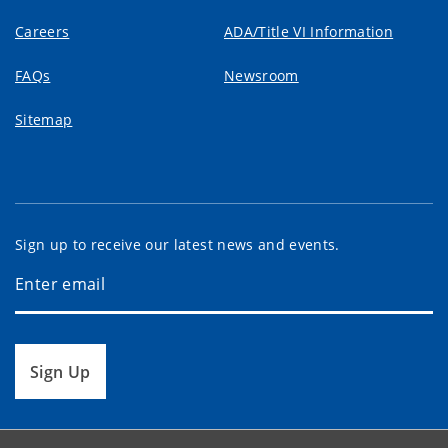
Careers
ADA/Title VI Information
FAQs
Newsroom
Sitemap
Sign up to receive our latest news and events.
Sign Up