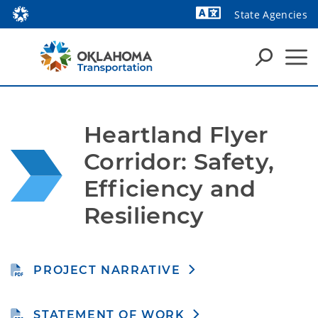
State Agencies
Powered by
Heartland Flyer 
Corridor: Safety, 
Efficiency and 
Resiliency
PROJECT NARRATIVE
STATEMENT OF WORK