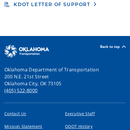
KDOT LETTER OF SUPPORT
Back to top
Oklahoma Department of Transportation
200 N.E. 21st Street
Oklahoma City, OK 73105
(405) 522-8000
Contact Us
Executive Staff
Mission Statement
ODOT History