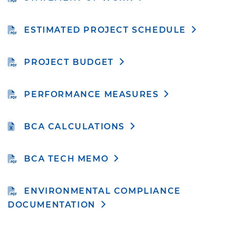
ESTIMATED PROJECT SCHEDULE
PROJECT BUDGET
PERFORMANCE MEASURES
BCA CALCULATIONS
BCA TECH MEMO
ENVIRONMENTAL COMPLIANCE
DOCUMENTATION