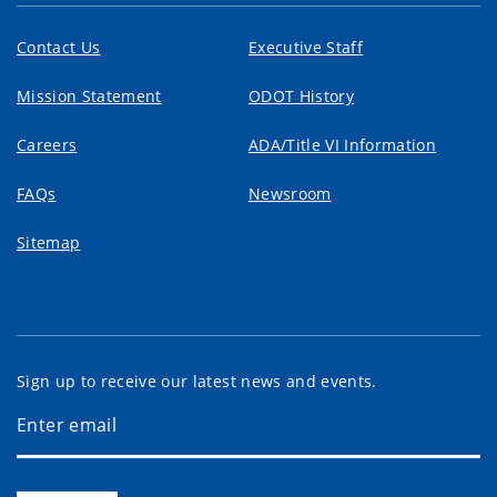
Contact Us
Executive Staff
Mission Statement
ODOT History
Careers
ADA/Title VI Information
FAQs
Newsroom
Sitemap
Sign up to receive our latest news and events.