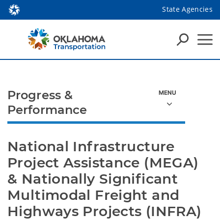
State Agencies
Progress &
Performance
National Infrastructure 
Project Assistance (MEGA) 
& Nationally Significant 
Multimodal Freight and 
Highways Projects (INFRA)