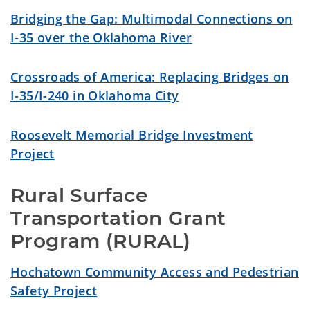
Bridging the Gap: Multimodal Connections on
I-35 over the Oklahoma River
Crossroads of America: Replacing Bridges on
I-35/I-240 in Oklahoma City
Roosevelt Memorial Bridge Investment
Project
Rural Surface 
Transportation Grant 
Program (RURAL)
Hochatown Community Access and Pedestrian
Safety Project