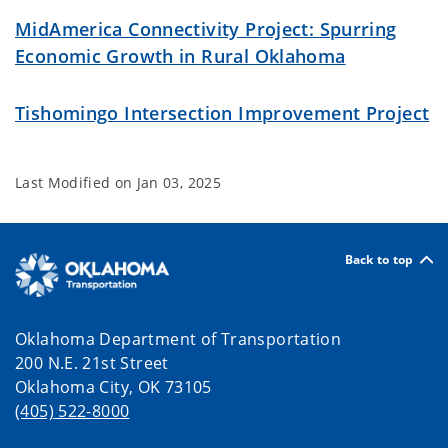
MidAmerica Connectivity Project: Spurring
Economic Growth in Rural Oklahoma
Tishomingo Intersection Improvement Project
Last Modified on
Jan 03, 2025
Back to top
Oklahoma Department of Transportation
200 N.E. 21st Street
Oklahoma City, OK 73105
(405) 522-8000