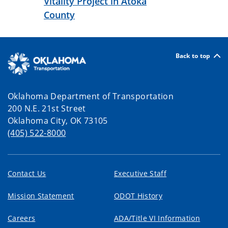
Vitality Project in Atoka
County
Back to top
Oklahoma Department of Transportation
200 N.E. 21st Street
Oklahoma City, OK 73105
(405) 522-8000
Contact Us
Executive Staff
Mission Statement
ODOT History
Careers
ADA/Title VI Information