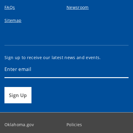
FAQs
Newsroom
Sitemap
Sign up to receive our latest news and events.
Sign Up
Oklahoma.gov
Policies