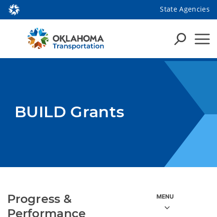
State Agencies
BUILD Grants
Progress &
Performance