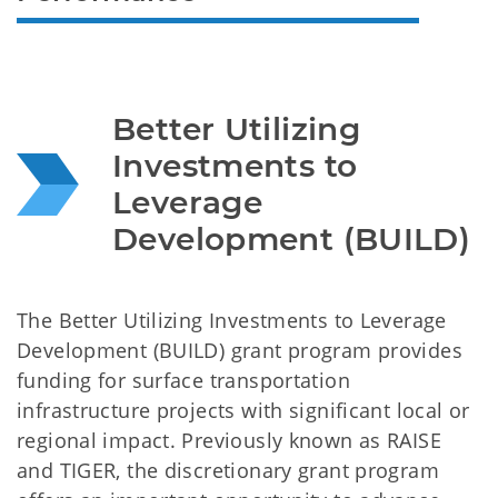
Better Utilizing 
Investments to 
Leverage 
Development (BUILD)
The Better Utilizing Investments to Leverage
Development (BUILD) grant program provides
funding for surface transportation
infrastructure projects with significant local or
regional impact. Previously known as RAISE
and TIGER, the discretionary grant program