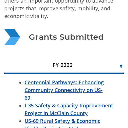
offers an important opportunity to advance
projects that improve safety, mobility, and
economic vitality.
Grants Submitted
FY 2026
Centennial Pathways: Enhancing
Community Connectivity on US-
69
I-35 Safety & Capacity Improvement
Project in McClain County
US-69 Rural Safety & Economic