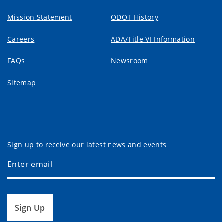
Mission Statement
ODOT History
Careers
ADA/Title VI Information
FAQs
Newsroom
Sitemap
Sign up to receive our latest news and events.
Sign Up