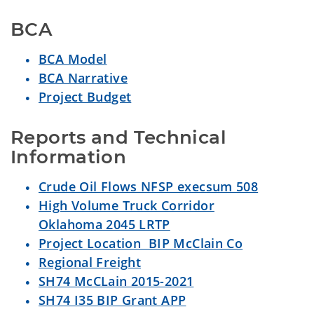
BCA
BCA Model
BCA Narrative
Project Budget
Reports and Technical 
Information
Crude Oil Flows NFSP execsum 508
High Volume Truck Corridor
Oklahoma 2045 LRTP
Project Location BIP McClain Co
Regional Freight
SH74 McCLain 2015-2021
SH74 I35 BIP Grant APP