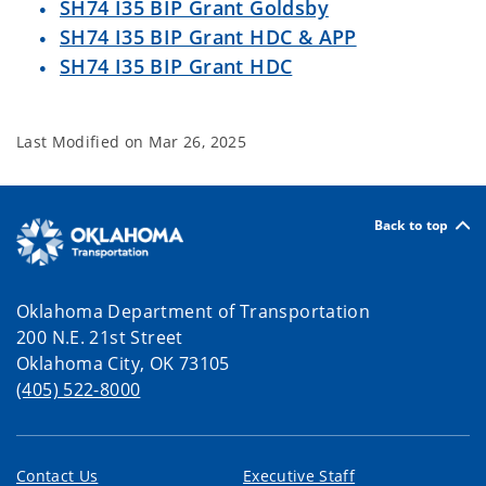
SH74 I35 BIP Grant Goldsby
SH74 I35 BIP Grant HDC & APP
SH74 I35 BIP Grant HDC
Last Modified on
Mar 26, 2025
Back to top
Oklahoma Department of Transportation
200 N.E. 21st Street
Oklahoma City, OK 73105
(405) 522-8000
Contact Us
Executive Staff