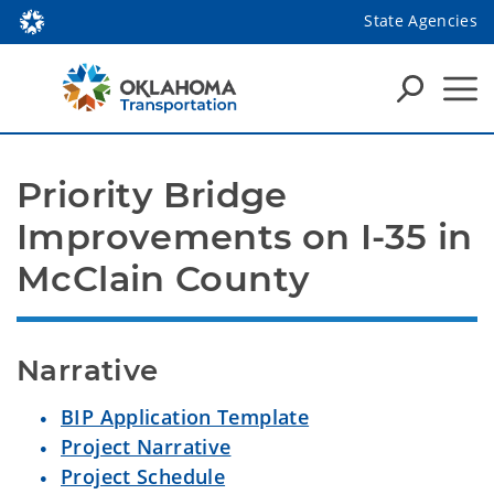
State Agencies
Priority Bridge 
Improvements on I-35 in 
McClain County
Narrative
BIP Application Template
Project Narrative
Project Schedule