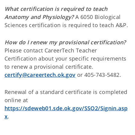
What certification is required to teach
Anatomy and Physiology?
A 6050 Biological
Sciences certification is required to teach A&P.
How do I renew my provisional certification?
Please contact CareerTech Teacher
Certification about your specific requirements
to renew a provisional certificate.
certify@careertech.ok.gov
or 405-743-5482.
Renewal of a standard certificate is completed
online at
https://sdeweb01.sde.ok.gov/SSO2/Signin.asp
x
.