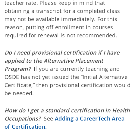
teacher rate. Please keep in mind that
obtaining a transcript for a completed class
may not be available immediately. For this
reason, putting off enrollment in courses
required for renewal is not recommended.
Do I need provisional certification if I have
applied to the Alternative Placement
Program?
If you are currently teaching and
OSDE has not yet issued the “Initial Alternative
Certificate,” then provisional certification would
be needed.
How do I get a standard certification in Health
Occupations?
See
Adding a CareerTech Area
of Certification.