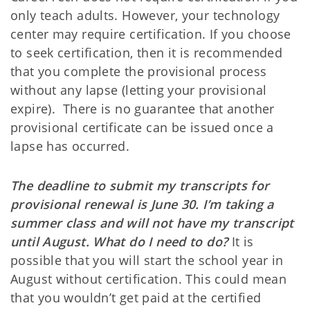
only teach adults. However, your technology
center may require certification. If you choose
to seek certification, then it is recommended
that you complete the provisional process
without any lapse (letting your provisional
expire). There is no guarantee that another
provisional certificate can be issued once a
lapse has occurred.
The deadline to submit my transcripts for
provisional renewal is June 30. I’m taking a
summer class and will not have my transcript
until August. What do I need to do?
It is
possible that you will start the school year in
August without certification. This could mean
that you wouldn’t get paid at the certified