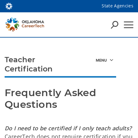
State Agencies
Teacher
Certification
Frequently Asked 
Questions
Do I need to be certified if I only teach adults?
CareerTech does not require certification if you