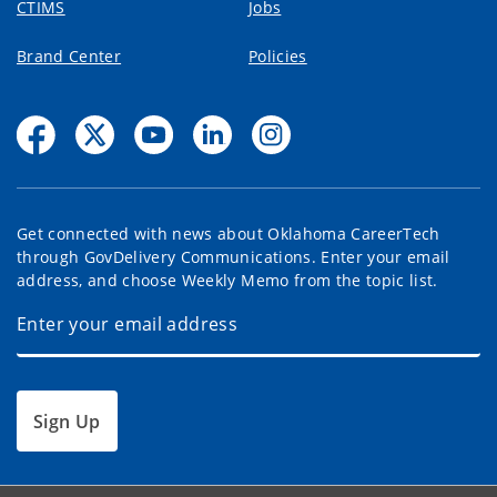
CTIMS
Jobs
Brand Center
Policies
Get connected with news about Oklahoma CareerTech
through GovDelivery Communications. Enter your email
address, and choose Weekly Memo from the topic list.
Sign Up