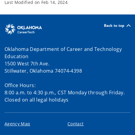
Last Modified on
Feb 14, 2024
Back to top
Oklahoma Department of Career and Technology
Education
1500 West 7th Ave.
Stillwater, Oklahoma 74074-4398
Office Hours:
8:00 a.m. to 4:30 p.m., CST Monday through Friday.
Closed on all legal holidays
Agency Map
Contact