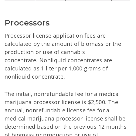
Processors
Processor license application fees are
calculated by the amount of biomass or the
production or use of cannabis
concentrate. Nonliquid concentrates are
calculated as 1 liter per 1,000 grams of
nonliquid concentrate.
The initial, nonrefundable fee for a medical
marijuana processor license is $2,500. The
annual, nonrefundable license fee for a
medical marijuana processor license shall be
determined based on the previous 12 months
of biomass or production or use of