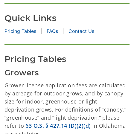
Quick Links
Pricing Tables
FAQs
Contact Us
Pricing Tables
Growers
Grower license application fees are calculated
by acreage for outdoor grows, and by canopy
size for indoor, greenhouse or light
deprivation grows. For definitions of “canopy,”
“greenhouse” and “light deprivation,” please
refer to
63 O.S. § 427.14 (D)(2)(d)
in Oklahoma
state statutes.