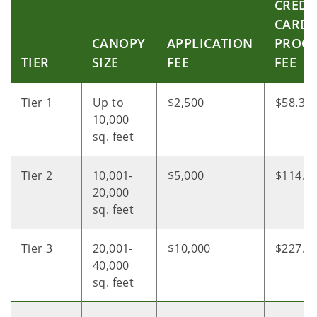
CREDI
CARD
CANOPY
APPLICATION
PROCE
TIER
SIZE
FEE
FEE
Tier 1
Up to
$2,500
$58.30
10,000
sq. feet
Tier 2
10,001-
$5,000
$114.5
20,000
sq. feet
Tier 3
20,001-
$10,000
$227.0
40,000
sq. feet