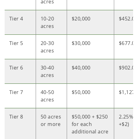
acres
Tier 4
10-20
$20,000
$452.04
acres
Tier 5
20-30
$30,000
$677.05
acres
Tier 6
30-40
$40,000
$902.05
acres
Tier 7
40-50
$50,000
$1,127.
acres
Tier 8
50 acres
$50,000 + $250
2.25% of
or more
for each
+$2)
additional acre