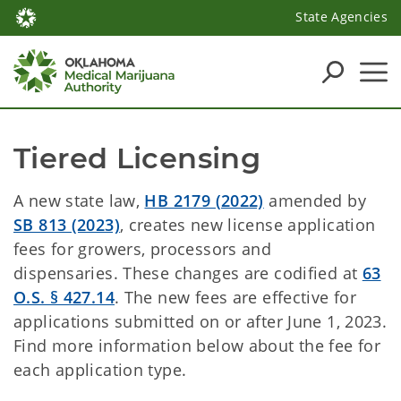
State Agencies
Tiered Licensing
A new state law,
HB 2179 (2022)
amended by
SB 813 (2023)
, creates new license application
fees for growers, processors and
dispensaries. These changes are codified at
63
O.S. § 427.14
. The new fees are effective for
applications submitted on or after June 1, 2023.
Find more information below about the fee for
each application type.