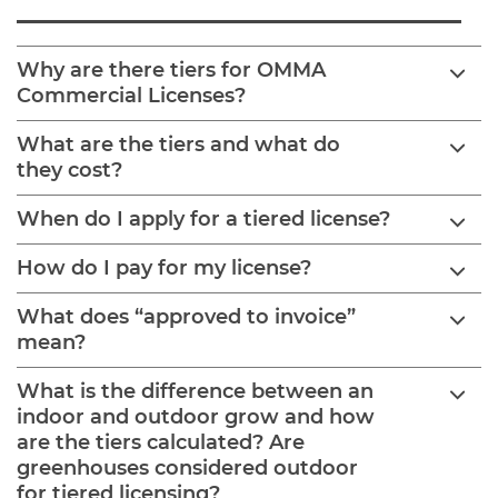
Why are there tiers for OMMA
Commercial Licenses?
What are the tiers and what do
they cost?
When do I apply for a tiered license?
How do I pay for my license?
What does “approved to invoice”
mean?
What is the difference between an
indoor and outdoor grow and how
are the tiers calculated? Are
greenhouses considered outdoor
for tiered licensing?