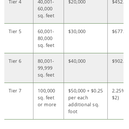
Tier 4
40,001-
$20,000
$452.0
60,000
sq. feet
Tier 5
60,001-
$30,000
$677.0
80,000
sq. feet
Tier 6
80,001-
$40,000
$902.0
99,999
sq. feet
Tier 7
100,000
$50,000 + $0.25
2.25% o
sq. feet
per each
$2)
or more
additional sq.
foot