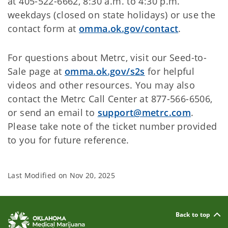
at 405-522-6662, 8:30 a.m. to 4:30 p.m.
weekdays (closed on state holidays) or use the
contact form at
omma.ok.gov/contact
.
For questions about Metrc, visit our Seed-to-
Sale page at
omma.ok.gov/s2s
for helpful
videos and other resources. You may also
contact the Metrc Call Center at 877-566-6506,
or send an email to
support@metrc.com
.
Please take note of the ticket number provided
to you for future reference.
Last Modified on
Nov 20, 2025
Back to top