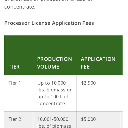
concentrate.
Processor License Application Fees
C
C
PRODUCTION
APPLICATION
P
TIER
VOLUME
FEE
F
Tier 1
Up to 10,000
$2,500
$
lbs. biomass or
up to 100 L of
concentrate
Tier 2
10,001-50,000
$5,000
$
lbs. of biomass