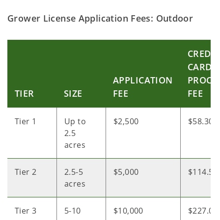
Grower License Application Fees: Outdoor
CREDIT
CARD
APPLICATION
PROCE
TIER
SIZE
FEE
FEE
Tier 1
Up to
$2,500
$58.30
2.5
acres
Tier 2
2.5-5
$5,000
$114.55
acres
Tier 3
5-10
$10,000
$227.05