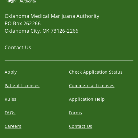
Oklahoma Medical Marijuana Authority
PO Box 262266
Oklahoma City, OK 73126-2266
Contact Us
Apply
Check Application Status
Patient Licenses
Commercial Licenses
Rules
Application Help
FAQs
Forms
Careers
Contact Us