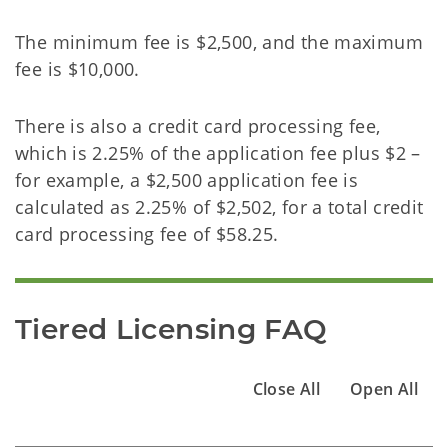
The minimum fee is $2,500, and the maximum
fee is $10,000.
There is also a credit card processing fee,
which is 2.25% of the application fee plus $2 –
for example, a $2,500 application fee is
calculated as 2.25% of $2,502, for a total credit
card processing fee of $58.25.
Tiered Licensing FAQ
Close All
Open All