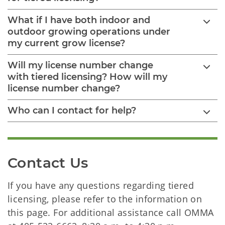
What if I have both indoor and
outdoor growing operations under
my current grow license?
Will my license number change
with tiered licensing? How will my
license number change?
Who can I contact for help?
Contact Us
If you have any questions regarding tiered
licensing, please refer to the information on
this page. For additional assistance call OMMA