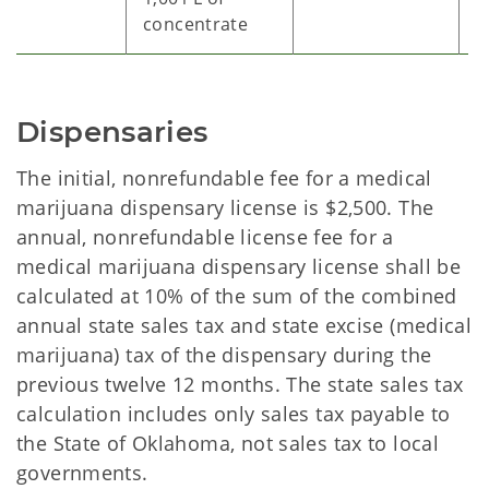
concentrate
Dispensaries
The initial, nonrefundable fee for a medical
marijuana dispensary license is $2,500. The
annual, nonrefundable license fee for a
medical marijuana dispensary license shall be
calculated at 10% of the sum of the combined
annual state sales tax and state excise (medical
marijuana) tax of the dispensary during the
previous twelve 12 months. The state sales tax
calculation includes only sales tax payable to
the State of Oklahoma, not sales tax to local
governments.