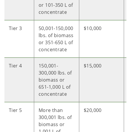
or 101-350 L of
concentrate
Tier 3
50,001-150,000
$10,000
$
lbs. of biomass
or 351-650 L of
concentrate
Tier 4
150,001-
$15,000
$
300,000 lbs. of
biomass or
651-1,000 L of
concentrate
Tier 5
More than
$20,000
$
300,001 lbs. of
biomass or
1,001 L of