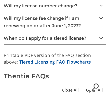
Will my license number change?
Will my license fee change if I am
renewing on or after June 1, 2023?
When do I apply for a tiered license?
Printable PDF version of the FAQ section
above:
Tiered Licensing FAQ Flowcharts
Thentia FAQs
Close All
Open All