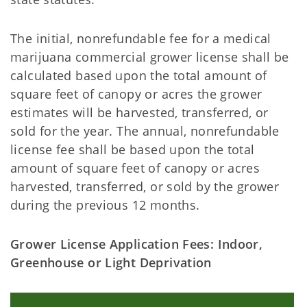
The initial, nonrefundable fee for a medical
marijuana commercial grower license shall be
calculated based upon the total amount of
square feet of canopy or acres the grower
estimates will be harvested, transferred, or
sold for the year. The annual, nonrefundable
license fee shall be based upon the total
amount of square feet of canopy or acres
harvested, transferred, or sold by the grower
during the previous 12 months.
Grower License Application Fees: Indoor,
Greenhouse or Light Deprivation